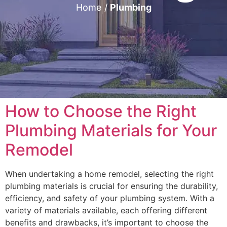
Home
/
Plumbing
How to Choose the Right
Plumbing Materials for Your
Remodel
When undertaking a home remodel, selecting the right
plumbing materials is crucial for ensuring the durability,
efficiency, and safety of your plumbing system. With a
variety of materials available, each offering different
benefits and drawbacks, it’s important to choose the