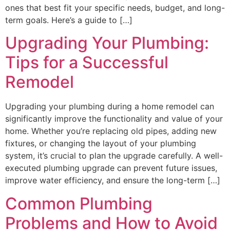
ones that best fit your specific needs, budget, and long-
term goals. Here’s a guide to […]
Upgrading Your Plumbing:
Tips for a Successful
Remodel
Upgrading your plumbing during a home remodel can
significantly improve the functionality and value of your
home. Whether you’re replacing old pipes, adding new
fixtures, or changing the layout of your plumbing
system, it’s crucial to plan the upgrade carefully. A well-
executed plumbing upgrade can prevent future issues,
improve water efficiency, and ensure the long-term […]
Common Plumbing
Problems and How to Avoid