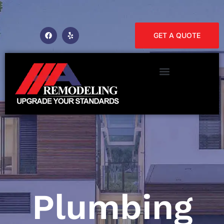
GET A QUOTE
Plumbing