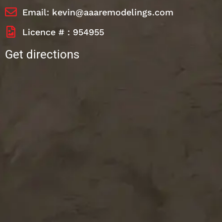
Email: kevin@aaaremodelings.com
Licence # : 954955
Get directions