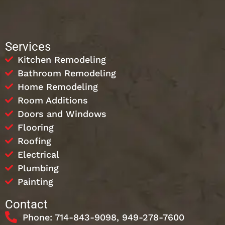
Services
Kitchen Remodeling
Bathroom Remodeling
Home Remodeling
Room Additions
Doors and Windows
Flooring
Roofing
Electrical
Plumbing
Painting
Contact
Phone: 714-843-9098, 949-278-7600