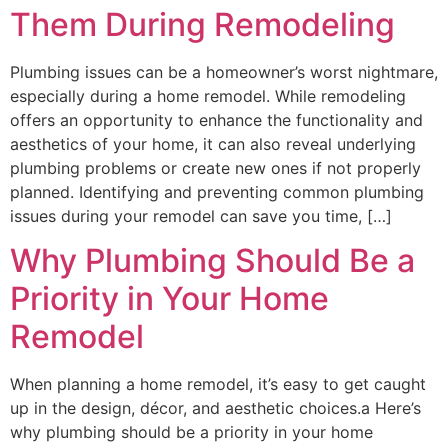
Them During Remodeling
Plumbing issues can be a homeowner’s worst nightmare,
especially during a home remodel. While remodeling
offers an opportunity to enhance the functionality and
aesthetics of your home, it can also reveal underlying
plumbing problems or create new ones if not properly
planned. Identifying and preventing common plumbing
issues during your remodel can save you time, […]
Why Plumbing Should Be a
Priority in Your Home
Remodel
When planning a home remodel, it’s easy to get caught
up in the design, décor, and aesthetic choices.a Here’s
why plumbing should be a priority in your home