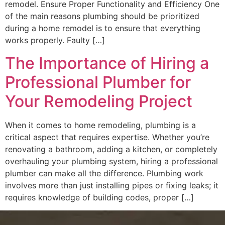
remodel. Ensure Proper Functionality and Efficiency One
of the main reasons plumbing should be prioritized
during a home remodel is to ensure that everything
works properly. Faulty […]
The Importance of Hiring a
Professional Plumber for
Your Remodeling Project
When it comes to home remodeling, plumbing is a
critical aspect that requires expertise. Whether you’re
renovating a bathroom, adding a kitchen, or completely
overhauling your plumbing system, hiring a professional
plumber can make all the difference. Plumbing work
involves more than just installing pipes or fixing leaks; it
requires knowledge of building codes, proper […]