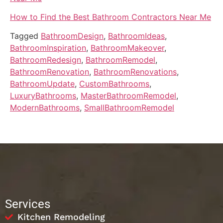
How to Find the Best Bathroom Contractors Near Me
Tagged
BathroomDesign
,
BathroomIdeas
,
BathroomInspiration
,
BathroomMakeover
,
BathroomRedesign
,
BathroomRemodel
,
BathroomRenovation
,
BathroomRenovations
,
BathroomUpdate
,
CustomBathrooms
,
LuxuryBathrooms
,
MasterBathroomRemodel
,
ModernBathrooms
,
SmallBathroomRemodel
Services
Kitchen Remodeling