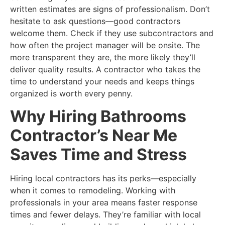
written estimates are signs of professionalism. Don’t
hesitate to ask questions—good contractors
welcome them. Check if they use subcontractors and
how often the project manager will be onsite. The
more transparent they are, the more likely they’ll
deliver quality results. A contractor who takes the
time to understand your needs and keeps things
organized is worth every penny.
Why Hiring Bathrooms
Contractor’s Near Me
Saves Time and Stress
Hiring local contractors has its perks—especially
when it comes to remodeling. Working with
professionals in your area means faster response
times and fewer delays. They’re familiar with local