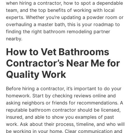
when hiring a contractor, how to spot a dependable
team, and the top benefits of working with local
experts. Whether you’re updating a powder room or
overhauling a master bath, this is your roadmap to
finding the right bathroom remodeling partner
nearby.
How to Vet Bathrooms
Contractor’s Near Me for
Quality Work
Before hiring a contractor, it’s important to do your
homework. Start by checking reviews online and
asking neighbors or friends for recommendations. A
reputable bathroom contractor should be licensed,
insured, and able to show you examples of past
work. Ask about their process, timeline, and who will
be working in your home. Clear communication and