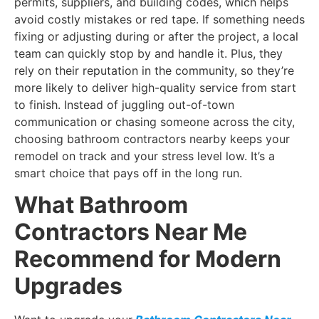
permits, suppliers, and building codes, which helps
avoid costly mistakes or red tape. If something needs
fixing or adjusting during or after the project, a local
team can quickly stop by and handle it. Plus, they
rely on their reputation in the community, so they’re
more likely to deliver high-quality service from start
to finish. Instead of juggling out-of-town
communication or chasing someone across the city,
choosing bathroom contractors nearby keeps your
remodel on track and your stress level low. It’s a
smart choice that pays off in the long run.
What Bathroom
Contractors Near Me
Recommend for Modern
Upgrades