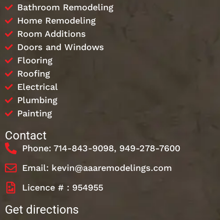
Bathroom Remodeling
Home Remodeling
Room Additions
Doors and Windows
Flooring
Roofing
Electrical
Plumbing
Painting
Contact
Phone: 714-843-9098, 949-278-7600
Email: kevin@aaaremodelings.com
Licence # : 954955
Get directions