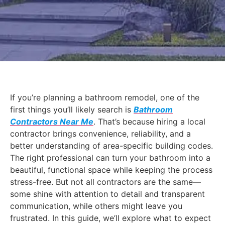
If you’re planning a bathroom remodel, one of the
first things you’ll likely search is
Bathroom
Contractors Near Me
. That’s because hiring a local
contractor brings convenience, reliability, and a
better understanding of area-specific building codes.
The right professional can turn your bathroom into a
beautiful, functional space while keeping the process
stress-free. But not all contractors are the same—
some shine with attention to detail and transparent
communication, while others might leave you
frustrated. In this guide, we’ll explore what to expect