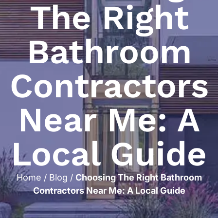
The Right
Bathroom
Contractors
Near Me: A
Local Guide
Home
/
Blog
/
Choosing The Right Bathroom
Contractors Near Me: A Local Guide