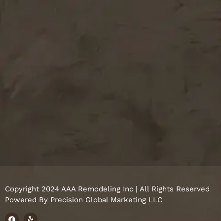
Copyright 2024 AAA Remodeling Inc | All Rights Reserved
Powered By
Precision Global Marketing LLC