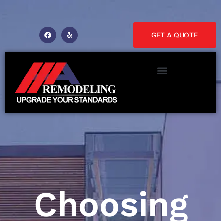
GET A QUOTE
Choosing