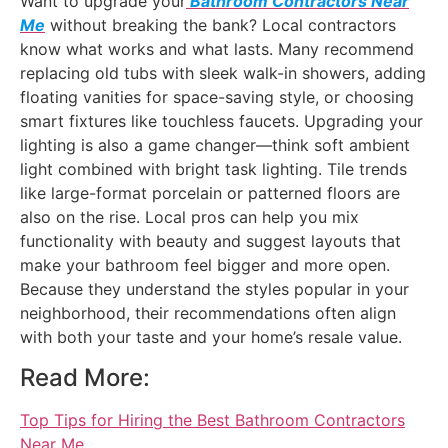
Want to upgrade your
Bathroom Contractors Near
Me
without breaking the bank? Local contractors
know what works and what lasts. Many recommend
replacing old tubs with sleek walk-in showers, adding
floating vanities for space-saving style, or choosing
smart fixtures like touchless faucets. Upgrading your
lighting is also a game changer—think soft ambient
light combined with bright task lighting. Tile trends
like large-format porcelain or patterned floors are
also on the rise. Local pros can help you mix
functionality with beauty and suggest layouts that
make your bathroom feel bigger and more open.
Because they understand the styles popular in your
neighborhood, their recommendations often align
with both your taste and your home’s resale value.
Read More:
Top Tips for Hiring the Best Bathroom Contractors
Near Me