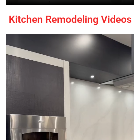
Kitchen Remodeling Videos