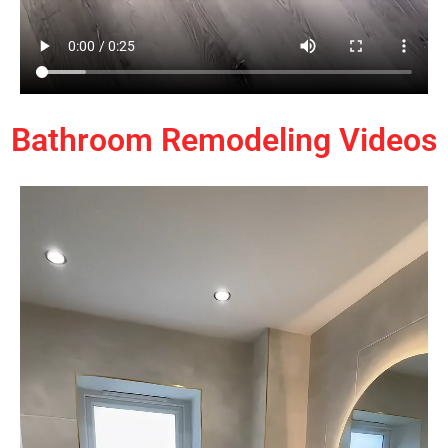
Bathroom Remodeling Videos