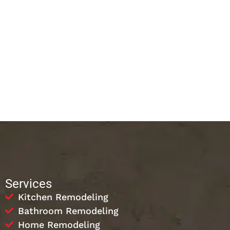
Services
Kitchen Remodeling
Bathroom Remodeling
Home Remodeling