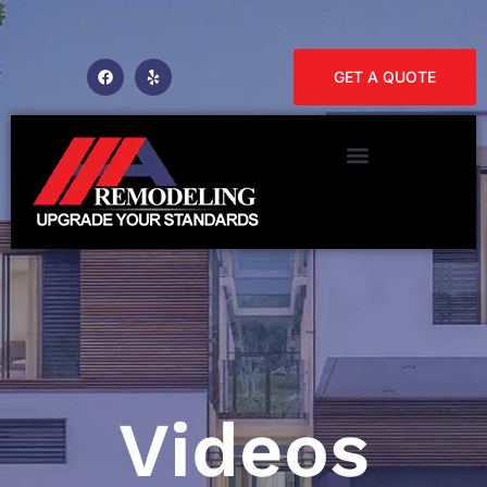
GET A QUOTE
Videos