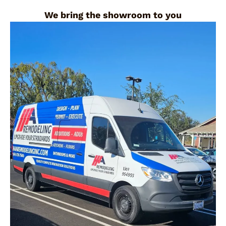
We bring the showroom to you