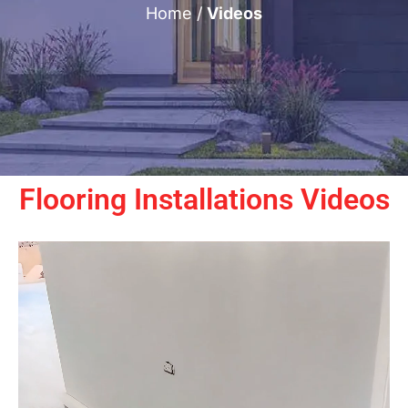
Home
/
Videos
Flooring Installations Videos