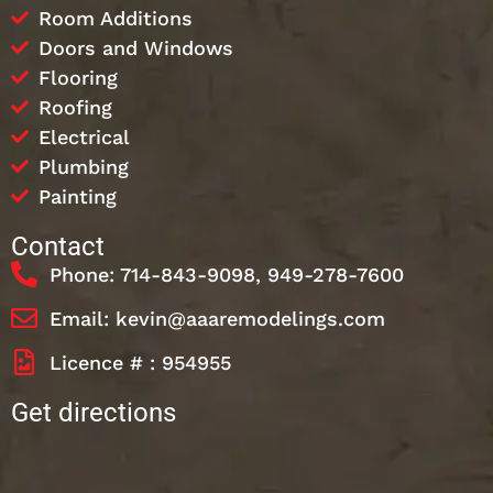
Room Additions
Doors and Windows
Flooring
Roofing
Electrical
Plumbing
Painting
Contact
Phone: 714-843-9098, 949-278-7600
Email: kevin@aaaremodelings.com
Licence # : 954955
Get directions