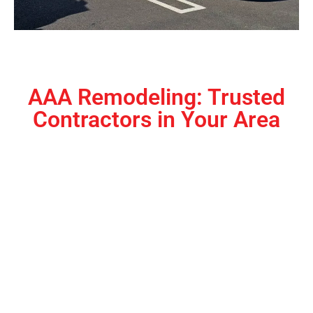
AAA Remodeling: Trusted
Contractors in Your Area