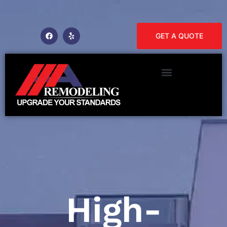
GET A QUOTE
High-