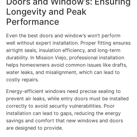
Doors and Window’s: Ensuring
Longevity and Peak
Performance
Even the best doors and window’s won’t perform
well without expert installation. Proper fitting ensures
airtight seals, insulation efficiency, and long-term
durability. In Mission Viejo, professional installation
helps homeowners avoid common issues like drafts,
water leaks, and misalignment, which can lead to
costly repairs.
Energy-efficient windows need precise sealing to
prevent air leaks, while entry doors must be installed
correctly to avoid security vulnerabilities. Poor
installation can lead to gaps, reducing the energy
savings and comfort that new windows and doors
are designed to provide.