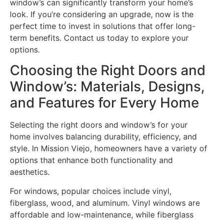
window’s can significantly transform your home’s
look. If you’re considering an upgrade, now is the
perfect time to invest in solutions that offer long-
term benefits. Contact us today to explore your
options.
Choosing the Right Doors and
Window’s: Materials, Designs,
and Features for Every Home
Selecting the right doors and window’s for your
home involves balancing durability, efficiency, and
style. In Mission Viejo, homeowners have a variety of
options that enhance both functionality and
aesthetics.
For windows, popular choices include vinyl,
fiberglass, wood, and aluminum. Vinyl windows are
affordable and low-maintenance, while fiberglass