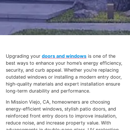
Upgrading your
doors and windows
is one of the
best ways to enhance your home’s energy efficiency,
security, and curb appeal. Whether you’re replacing
outdated windows or installing a modern entry door,
high-quality materials and expert installation ensure
long-term durability and performance.
In Mission Viejo, CA, homeowners are choosing
energy-efficient windows, stylish patio doors, and
reinforced front entry doors to improve insulation,
reduce noise, and increase property value. With
advancements in double-pane glass, UV protection,