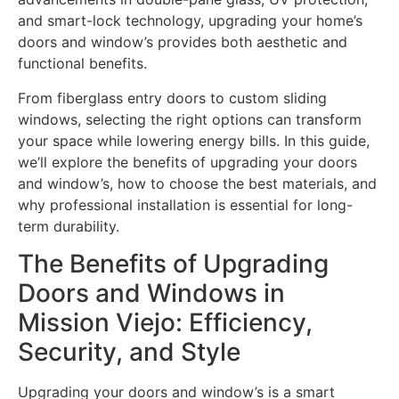
and smart-lock technology, upgrading your home’s
doors and window’s provides both aesthetic and
functional benefits.
From fiberglass entry doors to custom sliding
windows, selecting the right options can transform
your space while lowering energy bills. In this guide,
we’ll explore the benefits of upgrading your doors
and window’s, how to choose the best materials, and
why professional installation is essential for long-
term durability.
The Benefits of Upgrading
Doors and Windows in
Mission Viejo: Efficiency,
Security, and Style
Upgrading your doors and window’s is a smart