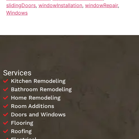
slidingDoors
,
windowInstallation
,
windowRepair
,
Windows
Services
Kitchen Remodeling
Bathroom Remodeling
Home Remodeling
Room Additions
Doors and Windows
Flooring
Roofing