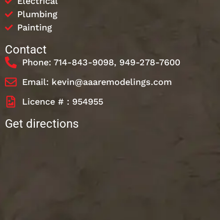
Electrical
Plumbing
Painting
Contact
Phone: 714-843-9098, 949-278-7600
Email: kevin@aaaremodelings.com
Licence # : 954955
Get directions