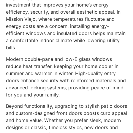
investment that improves your home’s energy
efficiency, security, and overall aesthetic appeal. In
Mission Viejo, where temperatures fluctuate and
energy costs are a concern, installing energy-
efficient windows and insulated doors helps maintain
a comfortable indoor climate while lowering utility
bills.
Modern double-pane and low-E glass windows
reduce heat transfer, keeping your home cooler in
summer and warmer in winter. High-quality entry
doors enhance security with reinforced materials and
advanced locking systems, providing peace of mind
for you and your family.
Beyond functionality, upgrading to stylish patio doors
and custom-designed front doors boosts curb appeal
and home value. Whether you prefer sleek, modern
designs or classic, timeless styles, new doors and