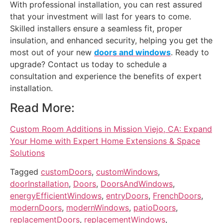
With professional installation, you can rest assured
that your investment will last for years to come.
Skilled installers ensure a seamless fit, proper
insulation, and enhanced security, helping you get the
most out of your new
doors and windows
. Ready to
upgrade? Contact us today to schedule a
consultation and experience the benefits of expert
installation.
Read More:
Custom Room Additions in Mission Viejo, CA: Expand
Your Home with Expert Home Extensions & Space
Solutions
Tagged
customDoors
,
customWindows
,
doorInstallation
,
Doors
,
DoorsAndWindows
,
energyEfficientWindows
,
entryDoors
,
FrenchDoors
,
modernDoors
,
modernWindows
,
patioDoors
,
replacementDoors
,
replacementWindows
,