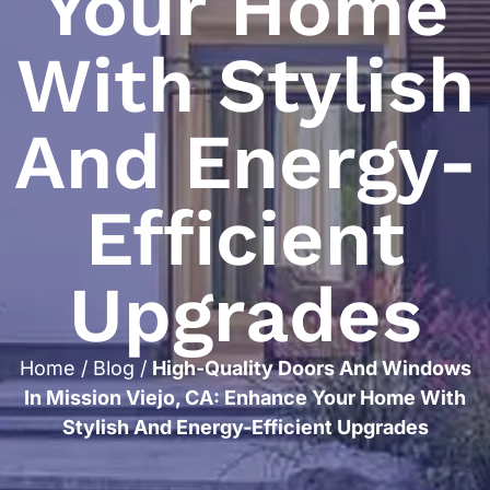
Your Home
With Stylish
And Energy-
Efficient
Upgrades
Home
/
Blog
/
High-Quality Doors And Windows
In Mission Viejo, CA: Enhance Your Home With
Stylish And Energy-Efficient Upgrades