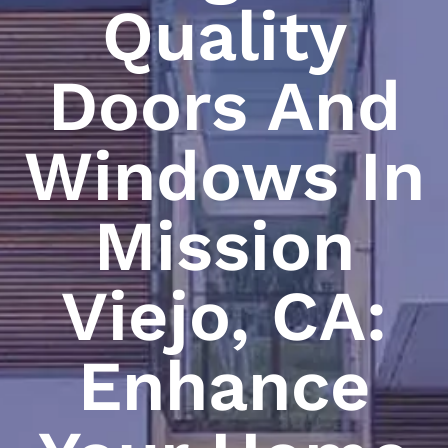
Quality
Doors And
Windows In
Mission
Viejo, CA:
Enhance