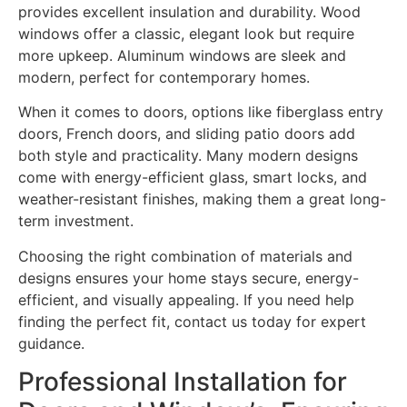
provides excellent insulation and durability. Wood
windows offer a classic, elegant look but require
more upkeep. Aluminum windows are sleek and
modern, perfect for contemporary homes.
When it comes to doors, options like fiberglass entry
doors, French doors, and sliding patio doors add
both style and practicality. Many modern designs
come with energy-efficient glass, smart locks, and
weather-resistant finishes, making them a great long-
term investment.
Choosing the right combination of materials and
designs ensures your home stays secure, energy-
efficient, and visually appealing. If you need help
finding the perfect fit, contact us today for expert
guidance.
Professional Installation for