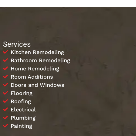
Services
Kitchen Remodeling
Bathroom Remodeling
Home Remodeling
Room Additions
Doors and Windows
Flooring
Roofing
Electrical
Plumbing
Painting