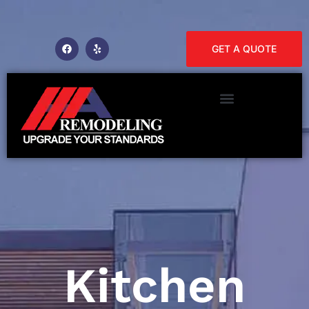
GET A QUOTE
Kitchen