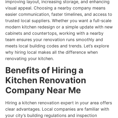
improving layout, increasing storage, and enhancing
visual appeal. Choosing a nearby company means
easier communication, faster timelines, and access to
trusted local suppliers. Whether you want a full-scale
modern kitchen redesign or a simple update with new
cabinets and countertops, working with a nearby
team ensures your renovation runs smoothly and
meets local building codes and trends. Let’s explore
why hiring local makes all the difference when
renovating your kitchen.
Benefits of Hiring a
Kitchen Renovation
Company Near Me
Hiring a kitchen renovation expert in your area offers
clear advantages. Local companies are familiar with
your city’s building regulations and inspection