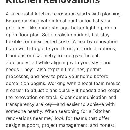
A successful kitchen renovation starts with planning.
Before meeting with a local contractor, list your
priorities—like more storage, better lighting, or an
open floor plan. Set a realistic budget, but stay
flexible for unexpected costs. A nearby renovation
team will help guide you through product options,
from custom cabinetry to energy-efficient
appliances, all while aligning with your style and
needs. They’ll also explain timelines, permit
processes, and how to prep your home before
demolition begins. Working with a local team makes
it easier to adjust plans quickly if needed and keeps
the renovation on track. Clear communication and
transparency are key—and easier to achieve with
someone nearby. When searching for a “kitchen
renovations near me,” look for teams that offer
design support, project management, and honest