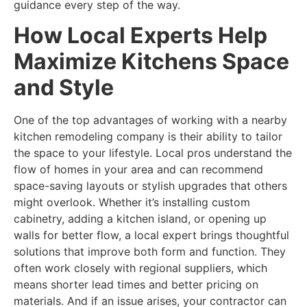
guidance every step of the way.
How Local Experts Help
Maximize Kitchens Space
and Style
One of the top advantages of working with a nearby
kitchen remodeling company is their ability to tailor
the space to your lifestyle. Local pros understand the
flow of homes in your area and can recommend
space-saving layouts or stylish upgrades that others
might overlook. Whether it’s installing custom
cabinetry, adding a kitchen island, or opening up
walls for better flow, a local expert brings thoughtful
solutions that improve both form and function. They
often work closely with regional suppliers, which
means shorter lead times and better pricing on
materials. And if an issue arises, your contractor can