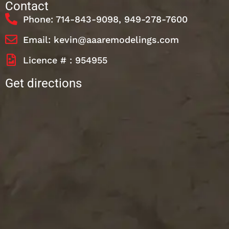
Contact
Phone: 714-843-9098, 949-278-7600
Email: kevin@aaaremodelings.com
Licence # : 954955
Get directions