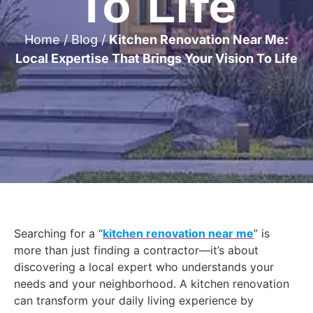
To Life
Home
/
Blog
/
Kitchen Renovation Near Me:
Local Expertise That Brings Your Vision To Life
Searching for a “
kitchen renovation near me
” is
more than just finding a contractor—it’s about
discovering a local expert who understands your
needs and your neighborhood. A kitchen renovation
can transform your daily living experience by