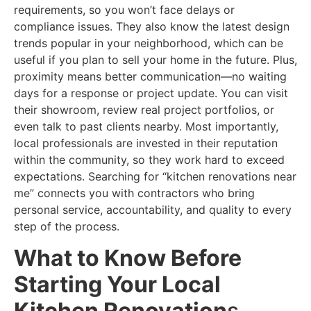
requirements, so you won’t face delays or
compliance issues. They also know the latest design
trends popular in your neighborhood, which can be
useful if you plan to sell your home in the future. Plus,
proximity means better communication—no waiting
days for a response or project update. You can visit
their showroom, review real project portfolios, or
even talk to past clients nearby. Most importantly,
local professionals are invested in their reputation
within the community, so they work hard to exceed
expectations. Searching for “kitchen renovations near
me” connects you with contractors who bring
personal service, accountability, and quality to every
step of the process.
What to Know Before
Starting Your Local
Kitchen Renovation
s