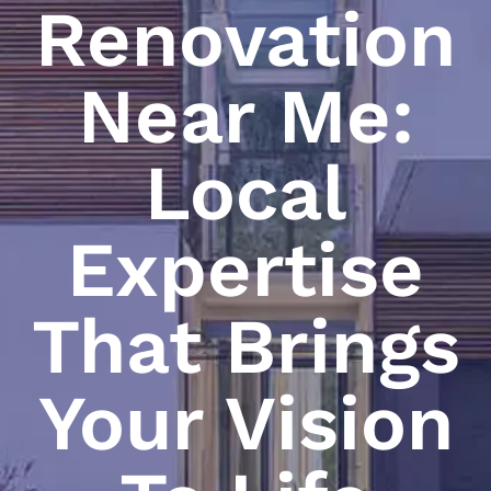
Renovation
Near Me:
Local
Expertise
That Brings
Your Vision