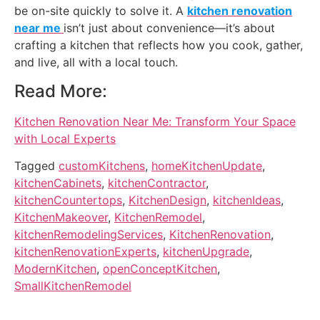
be on-site quickly to solve it. A
kitchen renovation
near me
isn’t just about convenience—it’s about
crafting a kitchen that reflects how you cook, gather,
and live, all with a local touch.
Read More:
Kitchen Renovation Near Me: Transform Your Space
with Local Experts
Tagged
customKitchens
,
homeKitchenUpdate
,
kitchenCabinets
,
kitchenContractor
,
kitchenCountertops
,
KitchenDesign
,
kitchenIdeas
,
KitchenMakeover
,
KitchenRemodel
,
kitchenRemodelingServices
,
KitchenRenovation
,
kitchenRenovationExperts
,
kitchenUpgrade
,
ModernKitchen
,
openConceptKitchen
,
SmallKitchenRemodel