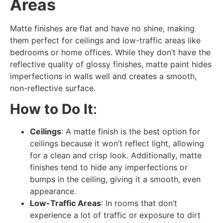
Areas
Matte finishes are flat and have no shine, making
them perfect for ceilings and low-traffic areas like
bedrooms or home offices. While they don’t have the
reflective quality of glossy finishes, matte paint hides
imperfections in walls well and creates a smooth,
non-reflective surface.
How to Do It
:
Ceilings
: A matte finish is the best option for
ceilings because it won’t reflect light, allowing
for a clean and crisp look. Additionally, matte
finishes tend to hide any imperfections or
bumps in the ceiling, giving it a smooth, even
appearance.
Low-Traffic Areas
: In rooms that don’t
experience a lot of traffic or exposure to dirt