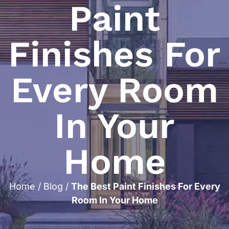
Paint
Finishes For
Every Room
In Your
Home
Home
/
Blog
/
The Best Paint Finishes For Every
Room In Your Home