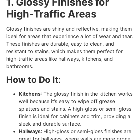
1. Glossy Finishes for
High-Traffic Areas
Glossy finishes are shiny and reflective, making them
ideal for areas that experience a lot of wear and tear.
These finishes are durable, easy to clean, and
resistant to stains, which makes them perfect for
high-traffic areas like hallways, kitchens, and
bathrooms.
How to Do It
:
Kitchens
: The glossy finish in the kitchen works
well because it’s easy to wipe off grease
splatters and stains. A high-gloss or semi-gloss
finish is ideal for cabinets and trim, providing a
sleek and durable surface.
Hallways
: High-gloss or semi-gloss finishes are
great for hallways, where walls are more prone