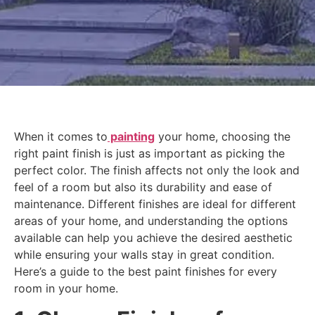
When it comes to
painting
your home, choosing the
right paint finish is just as important as picking the
perfect color. The finish affects not only the look and
feel of a room but also its durability and ease of
maintenance. Different finishes are ideal for different
areas of your home, and understanding the options
available can help you achieve the desired aesthetic
while ensuring your walls stay in great condition.
Here’s a guide to the best paint finishes for every
room in your home.