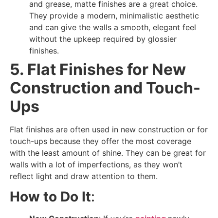
and grease, matte finishes are a great choice.
They provide a modern, minimalistic aesthetic
and can give the walls a smooth, elegant feel
without the upkeep required by glossier
finishes.
5. Flat Finishes for New
Construction and Touch-
Ups
Flat finishes are often used in new construction or for
touch-ups because they offer the most coverage
with the least amount of shine. They can be great for
walls with a lot of imperfections, as they won’t
reflect light and draw attention to them.
How to Do It
: