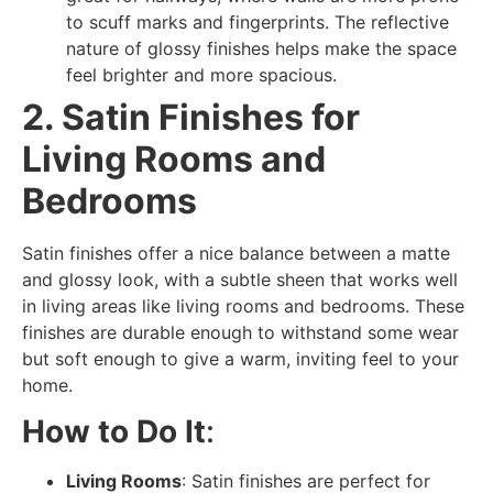
to scuff marks and fingerprints. The reflective
nature of glossy finishes helps make the space
feel brighter and more spacious.
2. Satin Finishes for
Living Rooms and
Bedrooms
Satin finishes offer a nice balance between a matte
and glossy look, with a subtle sheen that works well
in living areas like living rooms and bedrooms. These
finishes are durable enough to withstand some wear
but soft enough to give a warm, inviting feel to your
home.
How to Do It
:
Living Rooms
: Satin finishes are perfect for