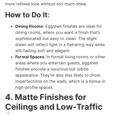
more refined look without too much shine.
How to Do It
:
Dining Rooms
: Eggshell finishes are ideal for
dining rooms, where you want a finish that’s
sophisticated but easy to clean. The slight
sheen will reflect light in a flattering way while
still feeling soft and elegant.
Formal Spaces
: In formal living rooms or other
areas where you entertain guests, eggshell
finishes provide a luxurious but subtle
appearance. They’re also less likely to show
imperfections on the walls, which is a bonus in
high-profile spaces.
4. Matte Finishes for
Ceilings and Low-Traffic