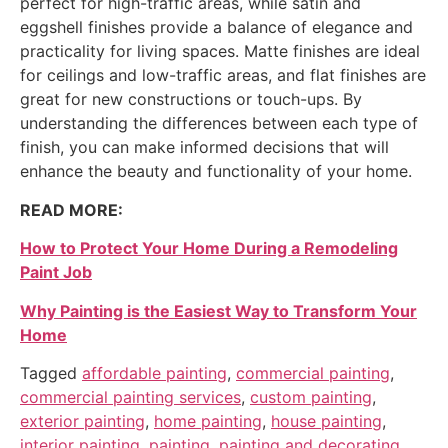
perfect for high-traffic areas, while satin and
eggshell finishes provide a balance of elegance and
practicality for living spaces. Matte finishes are ideal
for ceilings and low-traffic areas, and flat finishes are
great for new constructions or touch-ups. By
understanding the differences between each type of
finish, you can make informed decisions that will
enhance the beauty and functionality of your home.
READ MORE:
How to Protect Your Home During a Remodeling
Paint Job
Why Painting is the Easiest Way to Transform Your
Home
Tagged
affordable painting
,
commercial painting
,
commercial painting services
,
custom painting
,
exterior painting
,
home painting
,
house painting
,
interior painting
,
painting
,
painting and decorating
,