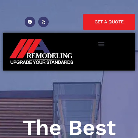
GET A QUOTE
The Best