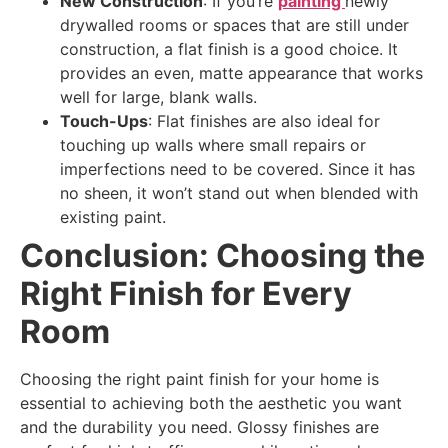
New Construction
: If you’re
painting
newly
drywalled rooms or spaces that are still under
construction, a flat finish is a good choice. It
provides an even, matte appearance that works
well for large, blank walls.
Touch-Ups
: Flat finishes are also ideal for
touching up walls where small repairs or
imperfections need to be covered. Since it has
no sheen, it won’t stand out when blended with
existing paint.
Conclusion: Choosing the
Right Finish for Every
Room
Choosing the right paint finish for your home is
essential to achieving both the aesthetic you want
and the durability you need. Glossy finishes are