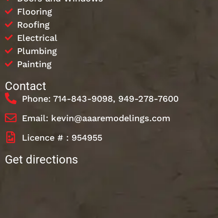
Flooring
Roofing
Electrical
Plumbing
Painting
Contact
Phone: 714-843-9098, 949-278-7600
Email: kevin@aaaremodelings.com
Licence # : 954955
Get directions