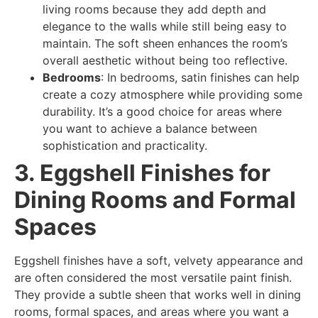
living rooms because they add depth and
elegance to the walls while still being easy to
maintain. The soft sheen enhances the room’s
overall aesthetic without being too reflective.
Bedrooms
: In bedrooms, satin finishes can help
create a cozy atmosphere while providing some
durability. It’s a good choice for areas where
you want to achieve a balance between
sophistication and practicality.
3. Eggshell Finishes for
Dining Rooms and Formal
Spaces
Eggshell finishes have a soft, velvety appearance and
are often considered the most versatile paint finish.
They provide a subtle sheen that works well in dining
rooms, formal spaces, and areas where you want a