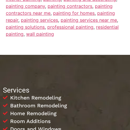
painting company
,
painting contractors
,
painting
contractors near me
,
painting for homes
,
painting
repair
,
painting services
,
painting services near me
,
painting solutions
,
professional painting
,
residential
painting
,
wall painting
Services
Kitchen Remodeling
Bathroom Remodeling
Home Remodeling
Room Additions
Doors and Windows