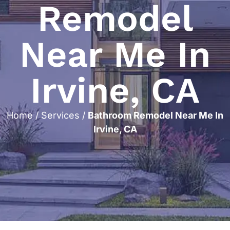
Remodel
Near Me In
Irvine, CA
Home
/
Services
/
Bathroom Remodel Near Me In
Irvine, CA