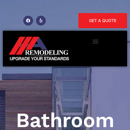
GET A QUOTE
Bathroom