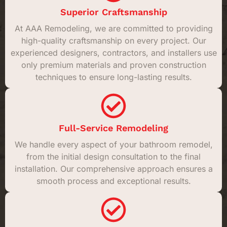
Superior Craftsmanship
At AAA Remodeling, we are committed to providing
high-quality craftsmanship on every project. Our
experienced designers, contractors, and installers use
only premium materials and proven construction
techniques to ensure long-lasting results.
Full-Service Remodeling
We handle every aspect of your bathroom remodel,
from the initial design consultation to the final
installation. Our comprehensive approach ensures a
smooth process and exceptional results.