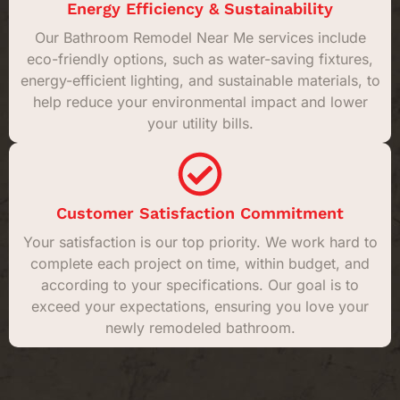
Energy Efficiency & Sustainability
Our Bathroom Remodel Near Me services include
eco-friendly options, such as water-saving fixtures,
energy-efficient lighting, and sustainable materials, to
help reduce your environmental impact and lower
your utility bills.
Customer Satisfaction Commitment
Your satisfaction is our top priority. We work hard to
complete each project on time, within budget, and
according to your specifications. Our goal is to
exceed your expectations, ensuring you love your
newly remodeled bathroom.