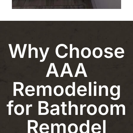
Why Choose
AAA
Remodeling
for Bathroom
Remodel