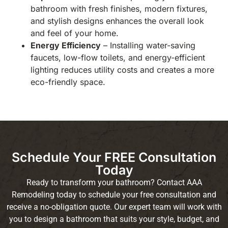
bathroom with fresh finishes, modern fixtures,
and stylish designs enhances the overall look
and feel of your home.
Energy Efficiency
– Installing water-saving
faucets, low-flow toilets, and energy-efficient
lighting reduces utility costs and creates a more
eco-friendly space.
Schedule Your FREE Consultation
Today
Ready to transform your bathroom? Contact AAA
Remodeling today to schedule your free consultation and
receive a no-obligation quote. Our expert team will work with
you to design a bathroom that suits your style, budget, and