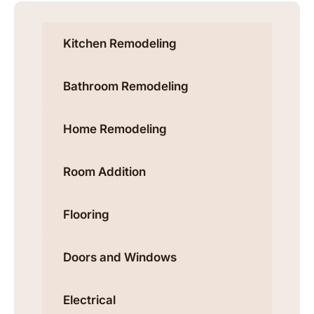
Kitchen Remodeling
Bathroom Remodeling
Home Remodeling
Room Addition
Flooring
Doors and Windows
Electrical