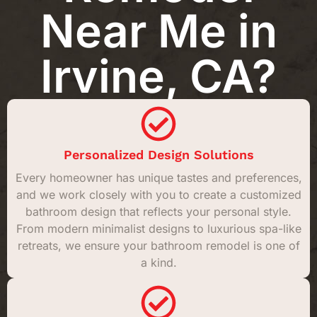
Near Me in
Irvine, CA?
Personalized Design Solutions
Every homeowner has unique tastes and preferences,
and we work closely with you to create a customized
bathroom design that reflects your personal style.
From modern minimalist designs to luxurious spa-like
retreats, we ensure your bathroom remodel is one of
a kind.