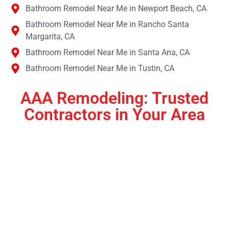
Bathroom Remodel Near Me in Newport Beach, CA
Bathroom Remodel Near Me in Rancho Santa
Margarita, CA
Bathroom Remodel Near Me in Santa Ana, CA
Bathroom Remodel Near Me in Tustin, CA
AAA Remodeling: Trusted
Contractors in Your Area