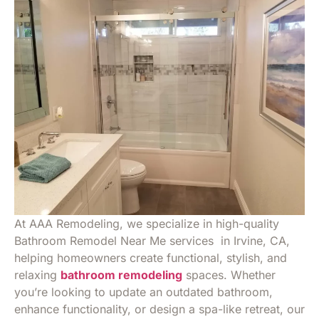
At AAA Remodeling, we specialize in high-quality
Bathroom Remodel Near Me services in Irvine, CA,
helping homeowners create functional, stylish, and
relaxing
bathroom remodeling
spaces. Whether
you’re looking to update an outdated bathroom,
enhance functionality, or design a spa-like retreat, our