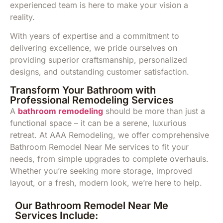
experienced team is here to make your vision a
reality.
With years of expertise and a commitment to
delivering excellence, we pride ourselves on
providing superior craftsmanship, personalized
designs, and outstanding customer satisfaction.
Transform Your Bathroom with
Professional Remodeling Services
A
bathroom remodeling
should be more than just a
functional space – it can be a serene, luxurious
retreat. At AAA Remodeling, we offer comprehensive
Bathroom Remodel Near Me services to fit your
needs, from simple upgrades to complete overhauls.
Whether you’re seeking more storage, improved
layout, or a fresh, modern look, we’re here to help.
Our Bathroom Remodel Near Me
Services Include: