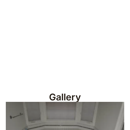
Gallery