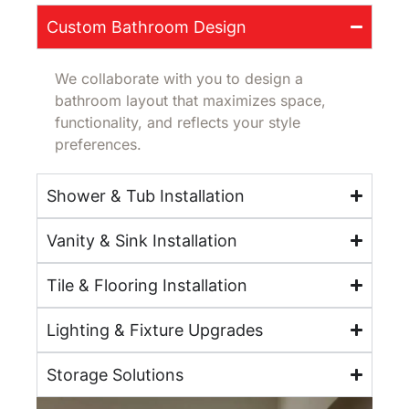
Custom Bathroom Design
We collaborate with you to design a
bathroom layout that maximizes space,
functionality, and reflects your style
preferences.
Shower & Tub Installation
Vanity & Sink Installation
Tile & Flooring Installation
Lighting & Fixture Upgrades
Storage Solutions