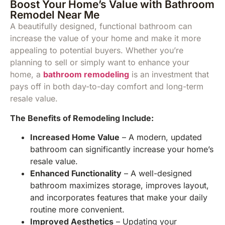
Boost Your Home’s Value with Bathroom
Remodel Near Me
A beautifully designed, functional bathroom can
increase the value of your home and make it more
appealing to potential buyers. Whether you’re
planning to sell or simply want to enhance your
home, a
bathroom remodeling
is an investment that
pays off in both day-to-day comfort and long-term
resale value.
The Benefits of Remodeling Include:
Increased Home Value
– A modern, updated
bathroom can significantly increase your home’s
resale value.
Enhanced Functionality
– A well-designed
bathroom maximizes storage, improves layout,
and incorporates features that make your daily
routine more convenient.
Improved Aesthetics
– Updating your