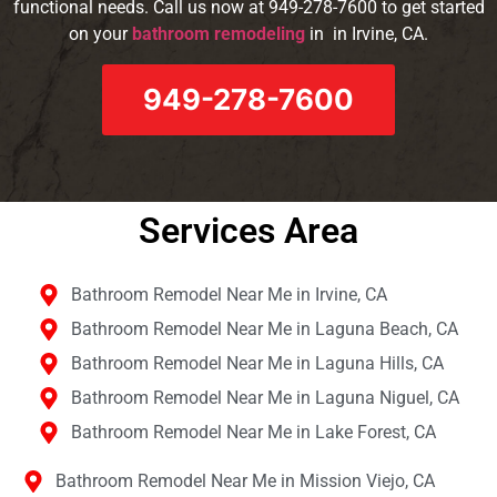
functional needs. Call us now at 949-278-7600 to get started
on your
bathroom remodeling
in in Irvine, CA.
949-278-7600
Services Area​
Bathroom Remodel Near Me in Irvine, CA
Bathroom Remodel Near Me in Laguna Beach, CA
Bathroom Remodel Near Me in Laguna Hills, CA
Bathroom Remodel Near Me in Laguna Niguel, CA
Bathroom Remodel Near Me in Lake Forest, CA
Bathroom Remodel Near Me in Mission Viejo, CA