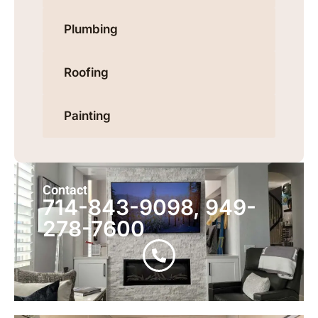
Plumbing
Roofing
Painting
Contact
714-843-9098, 949-
278-7600