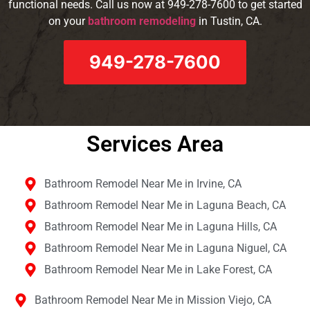
functional needs. Call us now at 949-278-7600 to get started
on your
bathroom remodeling
in Tustin, CA.
949-278-7600
Services Area​
Bathroom Remodel Near Me in Irvine, CA
Bathroom Remodel Near Me in Laguna Beach, CA
Bathroom Remodel Near Me in Laguna Hills, CA
Bathroom Remodel Near Me in Laguna Niguel, CA
Bathroom Remodel Near Me in Lake Forest, CA
Bathroom Remodel Near Me in Mission Viejo, CA