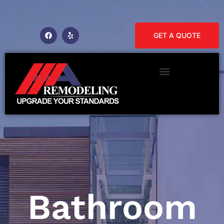
GET A QUOTE
Bathroom