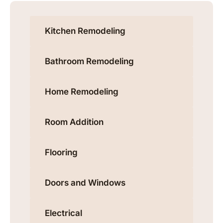
Kitchen Remodeling
Bathroom Remodeling
Home Remodeling
Room Addition
Flooring
Doors and Windows
Electrical