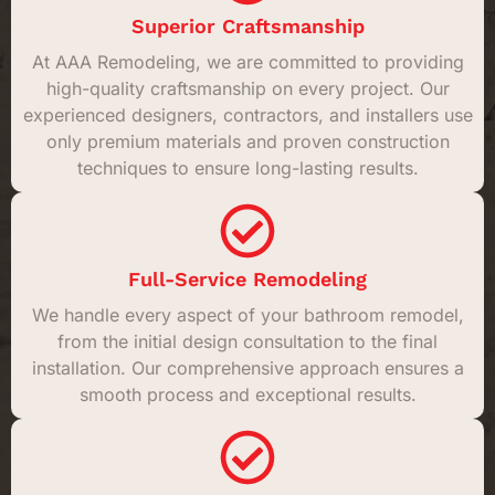
Superior Craftsmanship
At AAA Remodeling, we are committed to providing
high-quality craftsmanship on every project. Our
experienced designers, contractors, and installers use
only premium materials and proven construction
techniques to ensure long-lasting results.
Full-Service Remodeling
We handle every aspect of your bathroom remodel,
from the initial design consultation to the final
installation. Our comprehensive approach ensures a
smooth process and exceptional results.