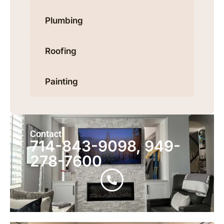
Plumbing
Roofing
Painting
Contact
714-843-9098, 949-
278-7600