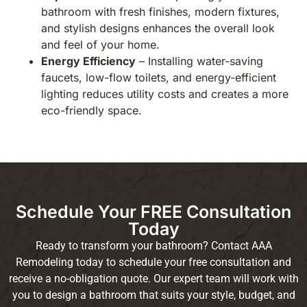
bathroom with fresh finishes, modern fixtures,
and stylish designs enhances the overall look
and feel of your home.
Energy Efficiency
– Installing water-saving
faucets, low-flow toilets, and energy-efficient
lighting reduces utility costs and creates a more
eco-friendly space.
Schedule Your FREE Consultation
Today
Ready to transform your bathroom? Contact AAA
Remodeling today to schedule your free consultation and
receive a no-obligation quote. Our expert team will work with
you to design a bathroom that suits your style, budget, and