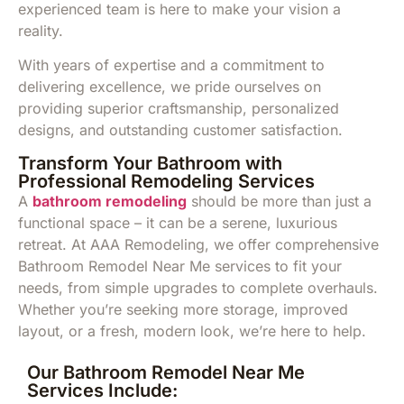
experienced team is here to make your vision a
reality.
With years of expertise and a commitment to
delivering excellence, we pride ourselves on
providing superior craftsmanship, personalized
designs, and outstanding customer satisfaction.
Transform Your Bathroom with
Professional Remodeling Services
A
bathroom remodeling
should be more than just a
functional space – it can be a serene, luxurious
retreat. At AAA Remodeling, we offer comprehensive
Bathroom Remodel Near Me services to fit your
needs, from simple upgrades to complete overhauls.
Whether you’re seeking more storage, improved
layout, or a fresh, modern look, we’re here to help.
Our Bathroom Remodel Near Me
Services Include: