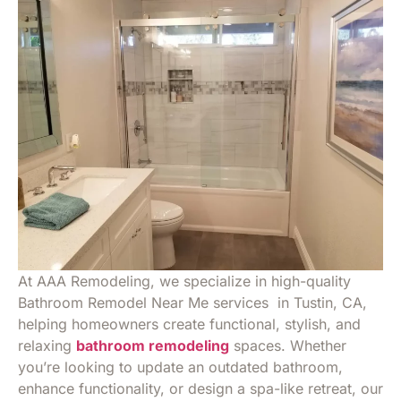
At AAA Remodeling, we specialize in high-quality
Bathroom Remodel Near Me services in Tustin, CA,
helping homeowners create functional, stylish, and
relaxing
bathroom remodeling
spaces. Whether
you’re looking to update an outdated bathroom,
enhance functionality, or design a spa-like retreat, our