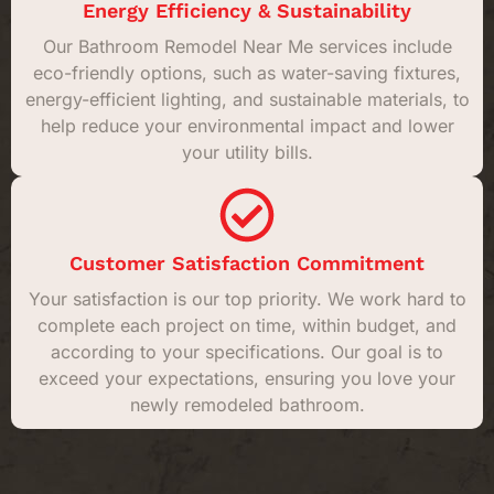
Energy Efficiency & Sustainability
Our Bathroom Remodel Near Me services include
eco-friendly options, such as water-saving fixtures,
energy-efficient lighting, and sustainable materials, to
help reduce your environmental impact and lower
your utility bills.
Customer Satisfaction Commitment
Your satisfaction is our top priority. We work hard to
complete each project on time, within budget, and
according to your specifications. Our goal is to
exceed your expectations, ensuring you love your
newly remodeled bathroom.