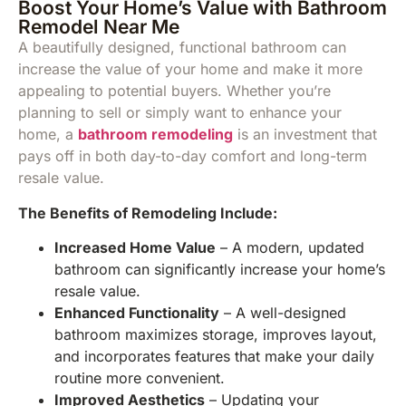
Boost Your Home’s Value with Bathroom
Remodel Near Me
A beautifully designed, functional bathroom can
increase the value of your home and make it more
appealing to potential buyers. Whether you’re
planning to sell or simply want to enhance your
home, a
bathroom remodeling
is an investment that
pays off in both day-to-day comfort and long-term
resale value.
The Benefits of Remodeling Include:
Increased Home Value
– A modern, updated
bathroom can significantly increase your home’s
resale value.
Enhanced Functionality
– A well-designed
bathroom maximizes storage, improves layout,
and incorporates features that make your daily
routine more convenient.
Improved Aesthetics
– Updating your