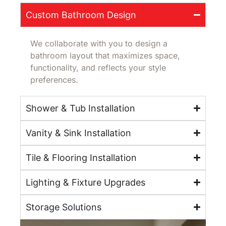
Custom Bathroom Design
We collaborate with you to design a
bathroom layout that maximizes space,
functionality, and reflects your style
preferences.
Shower & Tub Installation
Vanity & Sink Installation
Tile & Flooring Installation
Lighting & Fixture Upgrades
Storage Solutions