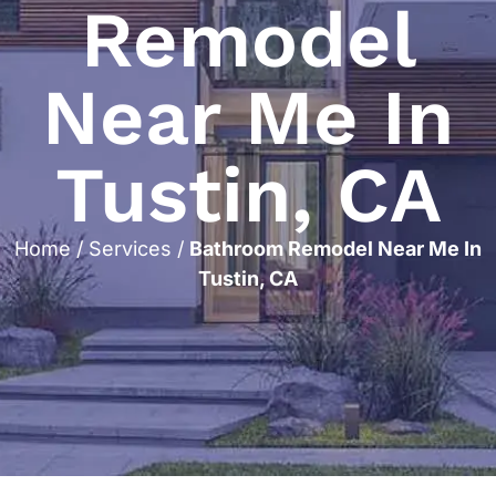
Remodel
Near Me In
Tustin, CA
Home
/
Services
/
Bathroom Remodel Near Me In
Tustin, CA