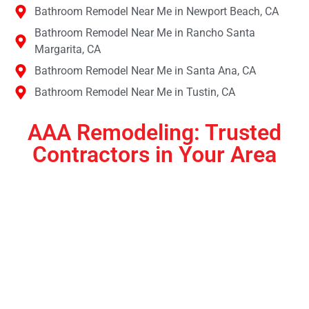
Bathroom Remodel Near Me in Newport Beach, CA
Bathroom Remodel Near Me in Rancho Santa
Margarita, CA
Bathroom Remodel Near Me in Santa Ana, CA
Bathroom Remodel Near Me in Tustin, CA
AAA Remodeling: Trusted
Contractors in Your Area