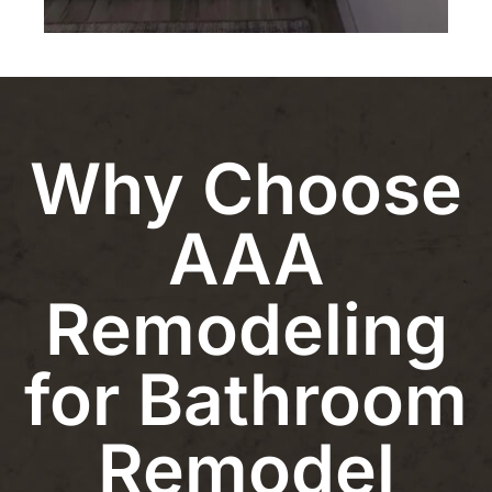
Why Choose
AAA
Remodeling
for Bathroom
Remodel