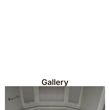
Gallery