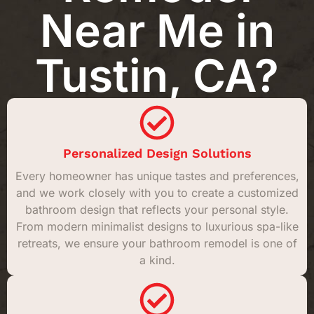
Near Me in
Tustin, CA?
Personalized Design Solutions
Every homeowner has unique tastes and preferences,
and we work closely with you to create a customized
bathroom design that reflects your personal style.
From modern minimalist designs to luxurious spa-like
retreats, we ensure your bathroom remodel is one of
a kind.