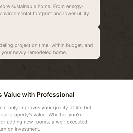
a more sustainable home. From energy-
environmental footprint and lower utility
eling project on time, within budget, and
ith your newly remodeled home.
 Value with Professional
 only improves your quality of life but
 your property’s value. Whether you’re
 or adding new rooms, a well-executed
urn on investment.