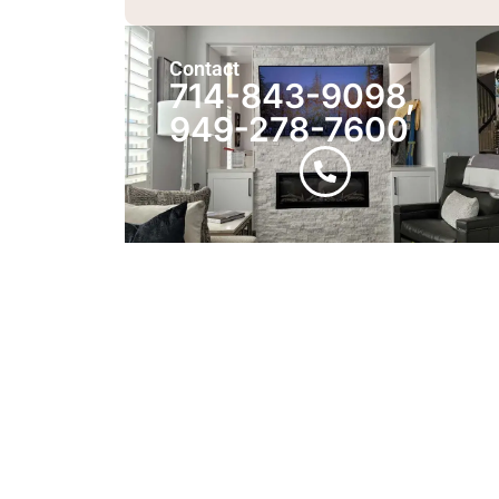
Contact
714-843-9098,
949-278-7600