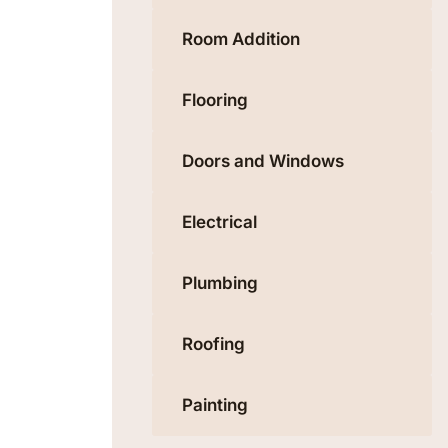
Room Addition
Flooring
Doors and Windows
Electrical
Plumbing
Roofing
Painting