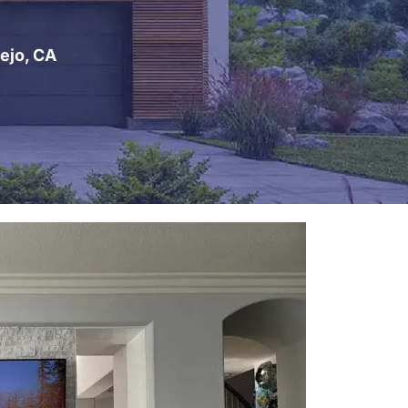
ejo, CA