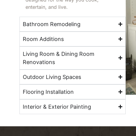
entertain, and live.
Bathroom Remodeling
Room Additions
Living Room & Dining Room
Renovations
Outdoor Living Spaces
Flooring Installation
Interior & Exterior Painting