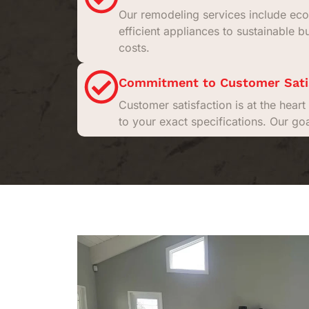
Our remodeling services include eco
efficient appliances to sustainable b
costs.
Commitment to Customer Sati
Customer satisfaction is at the hea
to your exact specifications. Our go