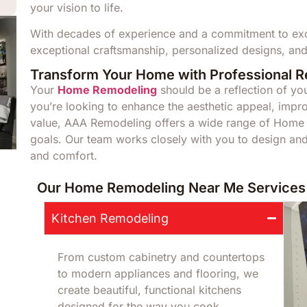
your vision to life.
With decades of experience and a commitment to exce
exceptional craftsmanship, personalized designs, and
Transform Your Home with Professional 
Your
Home Remodeling
should be a reflection of you
you’re looking to enhance the aesthetic appeal, impro
value, AAA Remodeling offers a wide range of Home 
goals. Our team works closely with you to design and 
and comfort.
Our Home Remodeling Near Me Services 
Kitchen Remodeling
From custom cabinetry and countertops
to modern appliances and flooring, we
create beautiful, functional kitchens
designed for the way you cook,