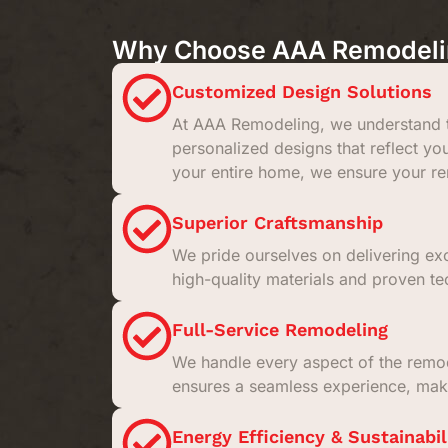
Why Choose AAA Remodeling
Customized Design Solutions
At AAA Remodeling, we understand t
personalized designs that reflect yo
your entire home, we ensure your rem
Superior Craftsmanship
We pride ourselves on delivering exc
high-quality materials and proven tec
Full-Service Remodeling
We handle every aspect of the remodel
ensures a seamless experience, maki
Energy Efficiency & Sustainabil