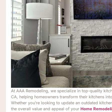
At AAA Remodeling, we specialize in top-quality kitc
CA, helping homeowners transform their kitchens into
Whether you’re looking to update an outdated kitchen,
the overall value and appeal of your
Home Remodeli