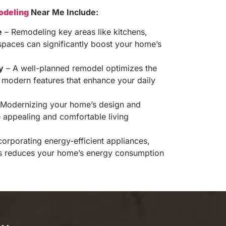
deling
Near Me Include:
e
– Remodeling key areas like kitchens,
spaces can significantly boost your home’s
y
– A well-planned remodel optimizes the
modern features that enhance your daily
Modernizing your home’s design and
e appealing and comfortable living
corporating energy-efficient appliances,
s reduces your home’s energy consumption