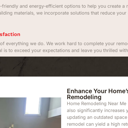
-friendly and energy-efficient options to help you create 
uilding materials, we incorporate solutions that reduce your 
sfaction
rt of everything we do. We work hard to complete your remod
al is to exceed your expectations and leave you thrilled w
Enhance Your Home’s
Remodeling
Home Remodeling Near Me not
also significantly increases
updating an outdated space
remodel can yield a high ret