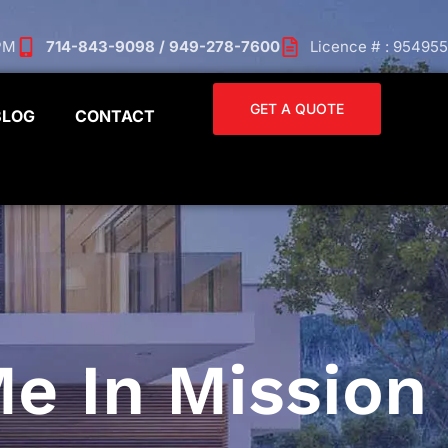
 PM
714-843-9098 / 949-278-7600
Licence # : 954955
GET A QUOTE
BLOG
CONTACT
e In Mission