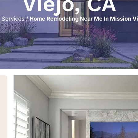
Viejo, CA
/
Services
/
Home Remodeling Near Me In Mission Vi