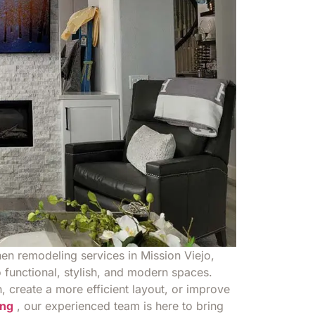
hen remodeling services in Mission Viejo,
 functional, stylish, and modern spaces.
 create a more efficient layout, or improve
ng
, our experienced team is here to bring