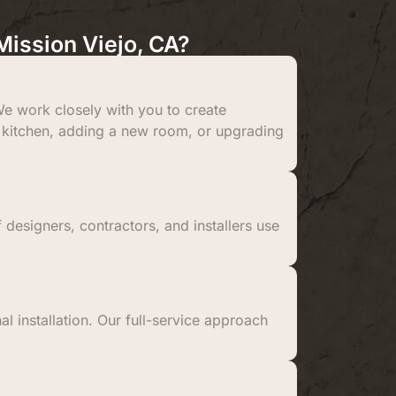
ission Viejo, CA?
e work closely with you to create
 a kitchen, adding a new room, or upgrading
 designers, contractors, and installers use
al installation. Our full-service approach