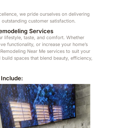
llence, we pride ourselves on delivering
 outstanding customer satisfaction.
Remodeling Services
r lifestyle, taste, and comfort. Whether
ve functionality, or increase your home’s
Remodeling Near Me services to suit your
build spaces that blend beauty, efficiency,
Include: