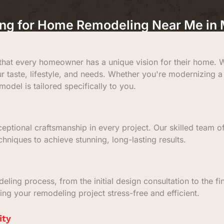
 for Home Remodeling Near Me in M
hat every homeowner has a unique vision for their home. W
ur taste, lifestyle, and needs. Whether you're modernizing
odel is tailored specifically to you.
eptional craftsmanship in every project. Our skilled team of
hniques to achieve stunning, long-lasting results.
ing process, from the initial design consultation to the fin
ng your remodeling project stress-free and efficient.
ity