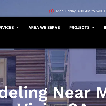
Mon-Friday 8:00 AM to 5:00
RVICES
AREA WE SERVE
PROJECTS
ling Near M