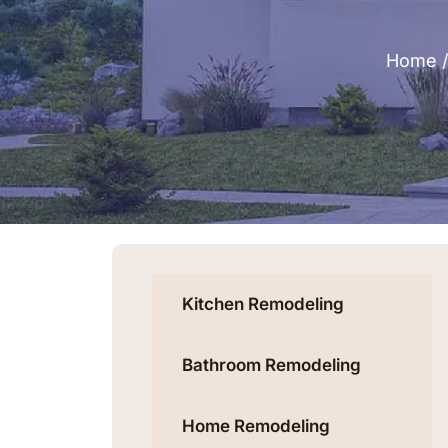
Home
Kitchen Remodeling
Bathroom Remodeling
Home Remodeling