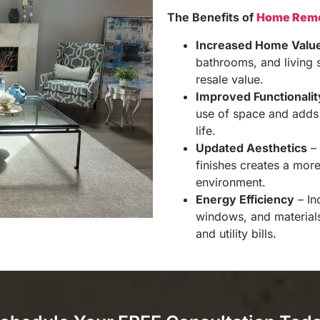
The Benefits of
Home Remo
Increased Home Valu
bathrooms, and living 
resale value.
Improved Functionalit
use of space and adds 
life.
Updated Aesthetics
– 
finishes creates a mor
environment.
Energy Efficiency
– In
windows, and material
and utility bills.