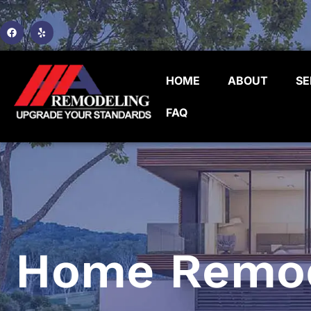
HOME
ABOUT
SE
FAQ
Home Remode