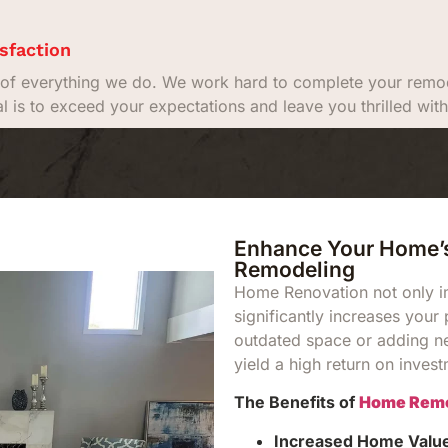
sfaction
rt of everything we do. We work hard to complete your remod
al is to exceed your expectations and leave you thrilled w
Enhance Your Home’s
Remodeling
Home Renovation not only im
significantly increases your
outdated space or adding n
yield a high return on inves
The Benefits of
Home Remo
Increased Home Valu