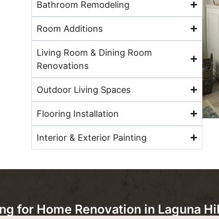
Bathroom Remodeling
Room Additions
Living Room & Dining Room
Renovations
Outdoor Living Spaces
Flooring Installation
Interior & Exterior Painting
 for Home Renovation in Laguna Hil