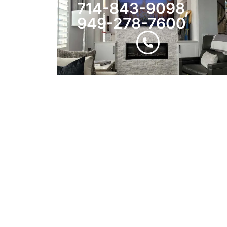
714-843-9098,
949-278-7600