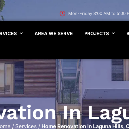
Mon-Friday 8:00 AM to 5:00
RVICES
AREA WE SERVE
PROJECTS
tion In Lagu
ome
/
Services
/
Home Renovation In Laguna Hills, 