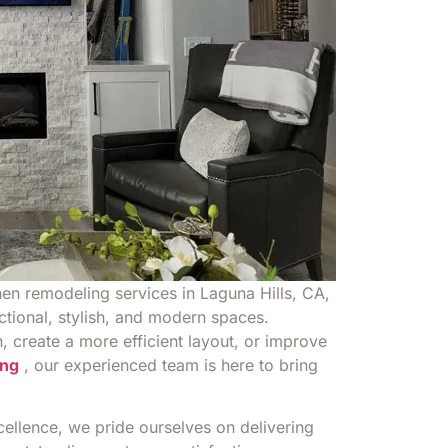
hen remodeling services in Laguna Hills, CA,
ctional, stylish, and modern spaces.
 create a more efficient layout, or improve
ng
, our experienced team is here to bring
llence, we pride ourselves on delivering