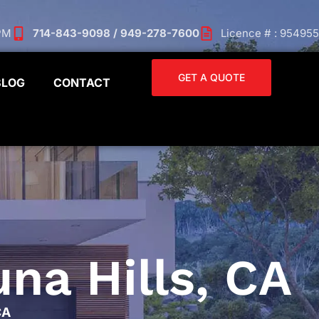
 PM
714-843-9098 / 949-278-7600
Licence # : 954955
GET A QUOTE
BLOG
CONTACT
na Hills, CA
CA