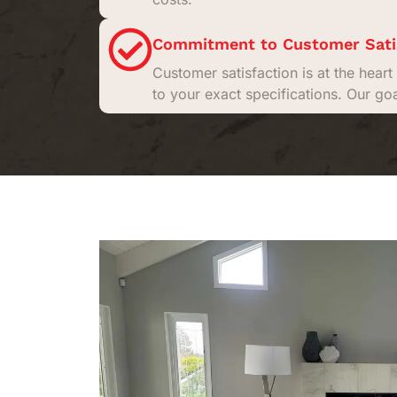
Commitment to Customer Sati
Customer satisfaction is at the hea
to your exact specifications. Our go