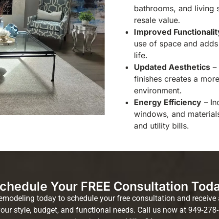
bathrooms, and living 
resale value.
Improved Functionalit
use of space and adds 
life.
Updated Aesthetics
– 
finishes creates a mor
environment.
Energy Efficiency
– In
windows, and material
and utility bills.
chedule Your FREE Consultation Tod
deling today to schedule your free consultation and receive a
your style, budget, and functional needs. Call us now at 949-278