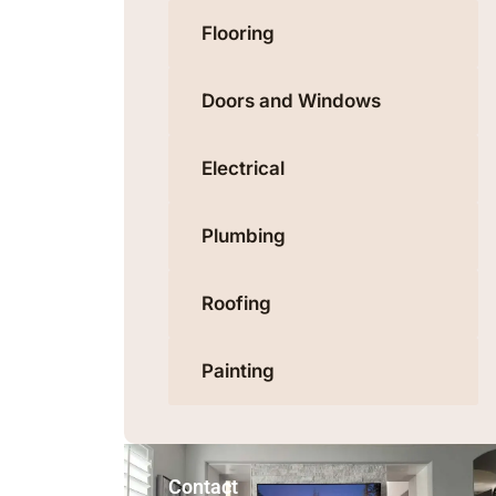
Flooring
Doors and Windows
Electrical
Plumbing
Roofing
Painting
Contact