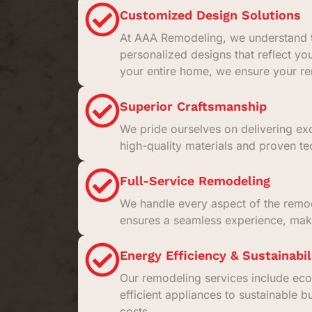
Customized Design Solutions
At AAA Remodeling, we understand t
personalized designs that reflect yo
your entire home, we ensure your rem
Superior Craftsmanship
We pride ourselves on delivering exc
high-quality materials and proven tec
Full-Service Remodeling
We handle every aspect of the remodel
ensures a seamless experience, maki
Energy Efficiency & Sustainabil
Our remodeling services include eco
efficient appliances to sustainable b
costs.