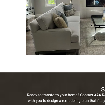
S
Ready to transform your home? Contact AAA Remo
with you to design a remodeling plan that fits 