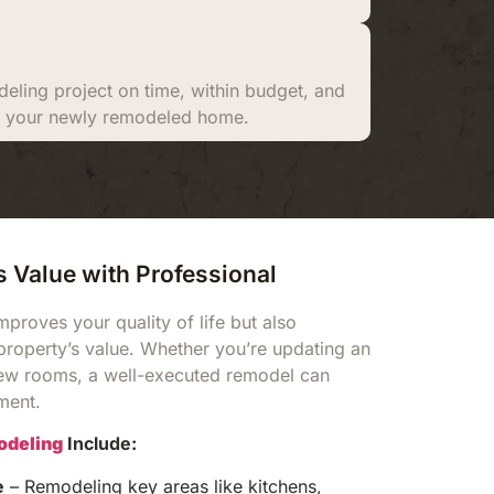
eling project on time, within budget, and
ith your newly remodeled home.
 Value with Professional
proves your quality of life but also
 property’s value. Whether you’re updating an
ew rooms, a well-executed remodel can
tment.
deling
Include:
e
– Remodeling key areas like kitchens,