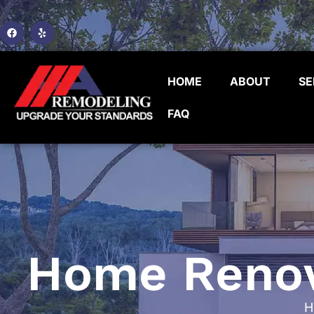
HOME
ABOUT
SE
FAQ
Home Renova
H