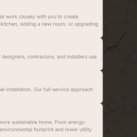
e work closely with you to create
 a kitchen, adding a new room, or upgrading
 designers, contractors, and installers use
al installation. Our full-service approach
a more sustainable home. From energy-
environmental footprint and lower utility