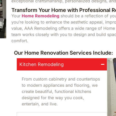
exceptional craftsmanship, personalized designs, and
Transform Your Home with Professional 
Your
Home Remodeling
should be a reflection of you
you’re looking to enhance the aesthetic appeal, impro
value, AAA Remodeling offers a wide range of Home R
team works closely with you to design and build space
comfort.
Our Home Renovation Services Include:
Kitchen Remodeling
From custom cabinetry and countertops
to modern appliances and flooring, we
create beautiful, functional kitchens
designed for the way you cook,
entertain, and live.