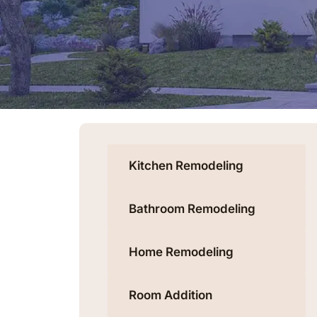
Kitchen Remodeling
Bathroom Remodeling
Home Remodeling
Room Addition