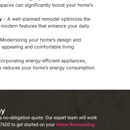
spaces can significantly boost your home’s
y
– A well-planned remodel optimizes the
modern features that enhance your daily
Modernizing your home’s design and
e appealing and comfortable living
corporating energy-efficient appliances,
s reduces your home’s energy consumption
ay
 no-obligation quote. Our expert team will work
-7600 to get started on your
Home Remodeling