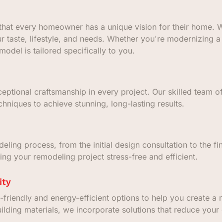
hat every homeowner has a unique vision for their home. W
ur taste, lifestyle, and needs. Whether you're modernizing
odel is tailored specifically to you.
eptional craftsmanship in every project. Our skilled team of
hniques to achieve stunning, long-lasting results.
ing process, from the initial design consultation to the fin
ng your remodeling project stress-free and efficient.
ity
-friendly and energy-efficient options to help you create 
uilding materials, we incorporate solutions that reduce your 