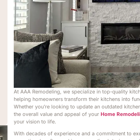
At AAA Remodeling, we specialize in top-quality kitc
helping homeowners transform their kitchens into fun
Whether you’re looking to update an outdated kitchen,
the overall value and appeal of your
Home Remodeli
your vision to life.
With decades of experience and a commitment to exce