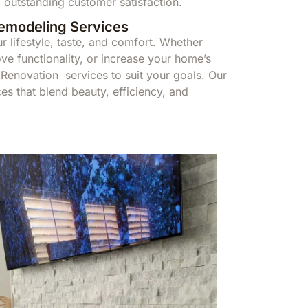
 outstanding customer satisfaction.
Remodeling Services
r lifestyle, taste, and comfort. Whether
ve functionality, or increase your home’s
enovation services to suit your goals. Our
s that blend beauty, efficiency, and