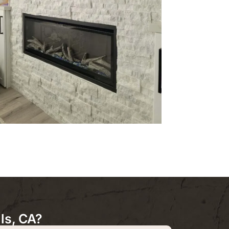
ls, CA?