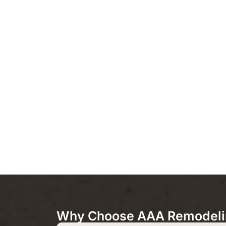
Why Choose AAA Remodeling