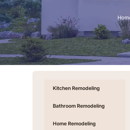
Hom
Kitchen Remodeling
Bathroom Remodeling
Home Remodeling