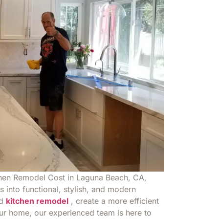
chen Remodel Cost in Laguna Beach, CA,
 into functional, stylish, and modern
ed
kitchen remodel
, create a more efficient
our home, our experienced team is here to