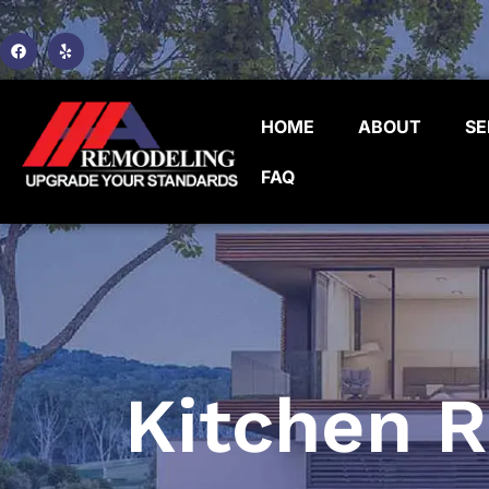
HOME
ABOUT
SE
FAQ
Kitchen 