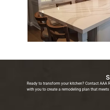
S
Ready to transform your kitchen? Contact AAA Re
with you to create a remodeling plan that meets 