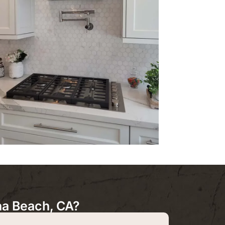
a Beach, CA?