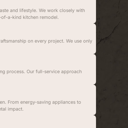
ste and lifestyle. We work closely with
-of-a-kind kitchen remodel.
craftsmanship on every project. We use only
ling process. Our full-service approach
chen. From energy-saving appliances to
tal impact.