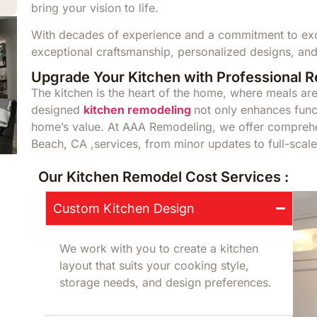
bring your vision to life.
With decades of experience and a commitment to exce
exceptional craftsmanship, personalized designs, and
Upgrade Your Kitchen with Professional 
The kitchen is the heart of the home, where meals a
designed
kitchen remodeling
not only enhances funct
home’s value. At AAA Remodeling, we offer compreh
Beach, CA ,services, from minor updates to full-scale
Our Kitchen Remodel Cost Services :
Custom Kitchen Design
We work with you to create a kitchen
layout that suits your cooking style,
storage needs, and design preferences.