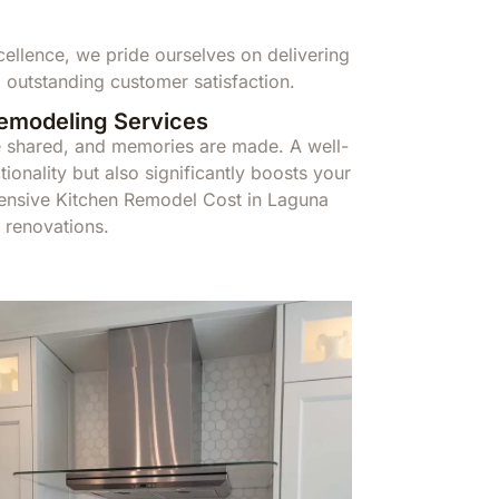
llence, we pride ourselves on delivering
 outstanding customer satisfaction.
Remodeling Services
re shared, and memories are made. A well-
ionality but also significantly boosts your
ensive Kitchen Remodel Cost in Laguna
 renovations.