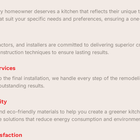
 homeowner deserves a kitchen that reflects their unique ta
at suit your specific needs and preferences, ensuring a one
actors, and installers are committed to delivering superior 
struction techniques to ensure lasting results.
rvices
to the final installation, we handle every step of the remode
utstanding results.
ity
and eco-friendly materials to help you create a greener kit
te solutions that reduce energy consumption and environmen
sfaction