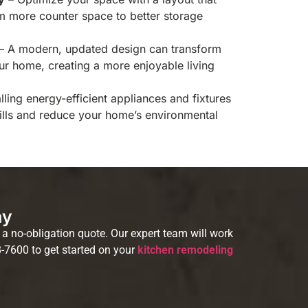
rom more counter space to better storage
– A modern, updated design can transform
our home, creating a more enjoyable living
alling energy-efficient appliances and fixtures
bills and reduce your home’s environmental
ay
a no-obligation quote. Our expert team will work
8-7600 to get started on your
kitchen remodeling