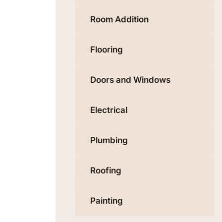
Room Addition
Flooring
Doors and Windows
Electrical
Plumbing
Roofing
Painting