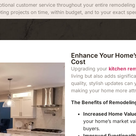
tional customer service throughout your entire remodeling p
ting projects on time, within budget, and to your exact spec
Enhance Your Home’s
Cost
Upgrading your
kitchen re
living but also adds signific
quality, stylish updates can 
making your home more attra
The Benefits of Remodeling
Increased Home Valu
your home’s market valu
buyers.
Improved Functionalit