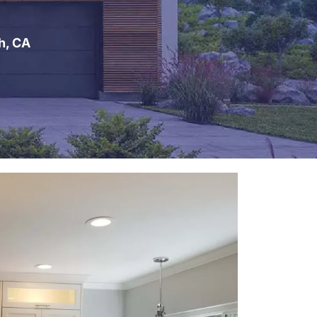
h, CA