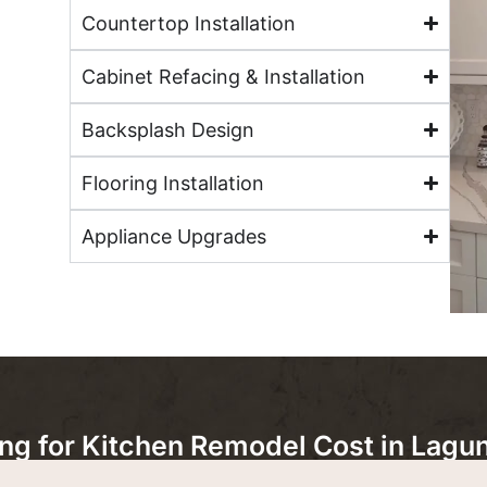
Countertop Installation
Cabinet Refacing & Installation
Backsplash Design
Flooring Installation
Appliance Upgrades
 for Kitchen Remodel Cost in Lagun