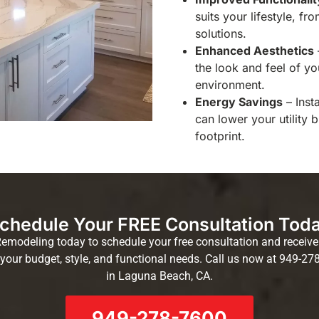
suits your lifestyle, f
solutions.
Enhanced Aesthetics
the look and feel of y
environment.
Energy Savings
– Inst
can lower your utility 
footprint.
chedule Your FREE Consultation Tod
modeling today to schedule your free consultation and receive 
your budget, style, and functional needs. Call us now at 949-27
in Laguna Beach, CA.
949-278-7600