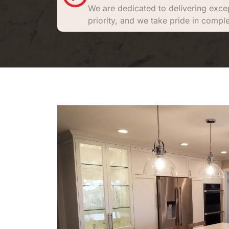
We are dedicated to delivering excep
priority, and we take pride in comple