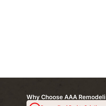
Why Choose AAA Remodeling