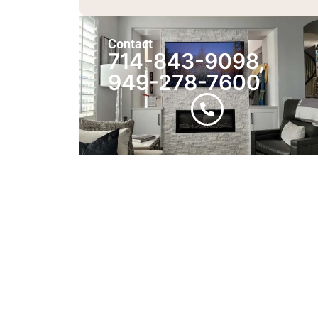
Contact
714-843-9098,
949-278-7600