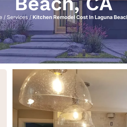
Beach, CA
e
/
Services
/
Kitchen Remodel Cost In Laguna Beac