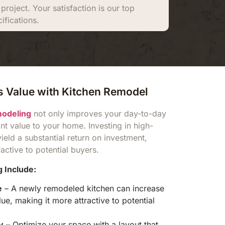
roject. Your satisfaction is our top
ifications.
 Value with Kitchen Remodel
modeling
not only improves your day-to-day
ant value to your home. Investing in high-
yield a substantial return on investment,
ctive to potential buyers.
 Include:
e
– A newly remodeled kitchen can increase
e, making it more attractive to potential
y
– Optimize your space with a layout that