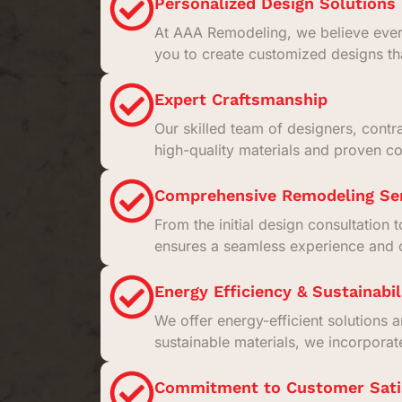
Personalized Design Solutions
At AAA Remodeling, we believe every
you to create customized designs th
Expert Craftsmanship
Our skilled team of designers, contr
high-quality materials and proven con
Comprehensive Remodeling Se
From the initial design consultation 
ensures a seamless experience and o
Energy Efficiency & Sustainabil
We offer energy-efficient solutions 
sustainable materials, we incorpora
Commitment to Customer Sati