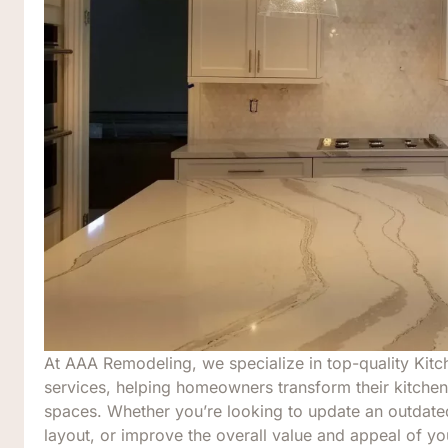
At AAA Remodeling, we specialize in top-quality Kit
services, helping homeowners transform their kitchens
spaces. Whether you’re looking to update an outdat
layout, or improve the overall value and appeal of y