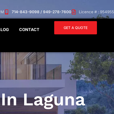
 PM
714-843-9098 / 949-278-7600
Licence # : 954955
GET A QUOTE
BLOG
CONTACT
In Laguna