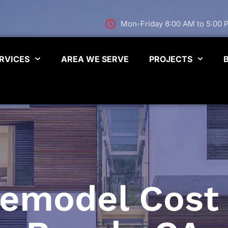
Mon-Friday 8:00 AM to 5:00
RVICES
AREA WE SERVE
PROJECTS
Remodel Cost 