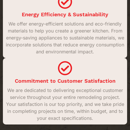
Energy Efficiency & Sustainability
We offer energy-efficient solutions and eco-friendly
materials to help you create a greener kitchen. From
energy-saving appliances to sustainable materials, we
incorporate solutions that reduce energy consumption
and environmental impact.
Commitment to Customer Satisfaction
We are dedicated to delivering exceptional customer
service throughout your entire remodeling project.
Your satisfaction is our top priority, and we take pride
in completing projects on time, within budget, and to
your exact specifications.