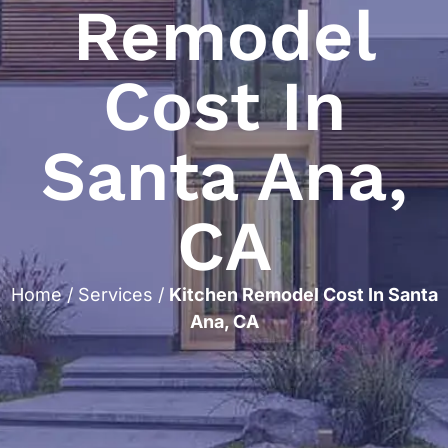
Remodel
Cost In
Santa Ana,
CA
Home
/
Services
/
Kitchen Remodel Cost In Santa
Ana, CA