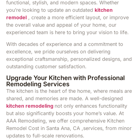
functional, stylish, and modern spaces. Whether
you’re looking to update an outdated
kitchen
remodel
, create a more efficient layout, or improve
the overall value and appeal of your home, our
experienced team is here to bring your vision to life.
With decades of experience and a commitment to
excellence, we pride ourselves on delivering
exceptional craftsmanship, personalized designs, and
outstanding customer satisfaction.
Upgrade Your Kitchen with Professional
Remodeling Services
The kitchen is the heart of the home, where meals are
shared, and memories are made. A well-designed
kitchen remodeling
not only enhances functionality
but also significantly boosts your home’s value. At
AAA Remodeling, we offer comprehensive Kitchen
Remodel Cost in Santa Ana, CA ,services, from minor
updates to full-scale renovations.