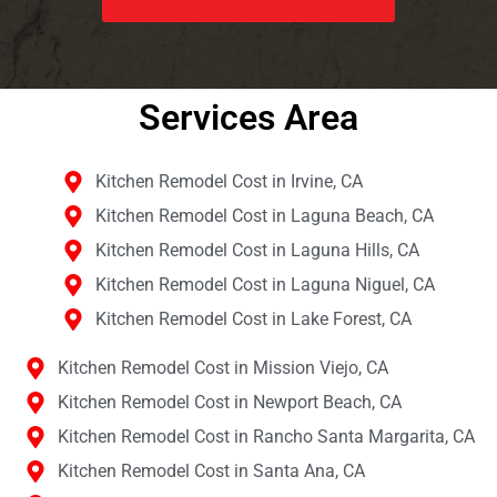
Services Area​
Kitchen Remodel Cost in Irvine, CA
Kitchen Remodel Cost in Laguna Beach, CA
Kitchen Remodel Cost in Laguna Hills, CA
Kitchen Remodel Cost in Laguna Niguel, CA
Kitchen Remodel Cost in Lake Forest, CA
Kitchen Remodel Cost in Mission Viejo, CA
Kitchen Remodel Cost in Newport Beach, CA
Kitchen Remodel Cost in Rancho Santa Margarita, CA
Kitchen Remodel Cost in Santa Ana, CA