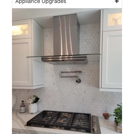
Appliance Upgrades