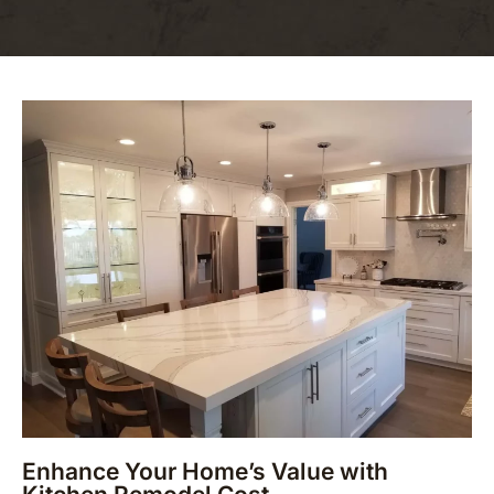
Enhance Your Home’s Value with