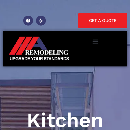
GET A QUOTE
Kitchen