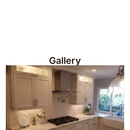
Gallery