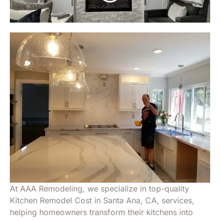
At AAA Remodeling, we specialize in top-quality
Kitchen Remodel Cost in Santa Ana, CA, services,
helping homeowners transform their kitchens into