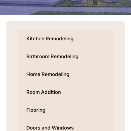
Kitchen Remodeling
Bathroom Remodeling
Home Remodeling
Room Addition
Flooring
Doors and Windows