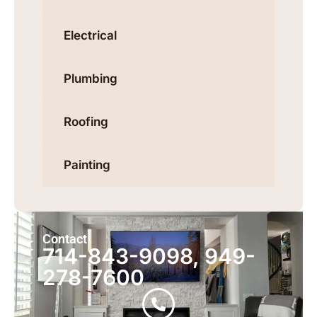
Electrical
Plumbing
Roofing
Painting
Contact
714-843-9098, 949-
278-7600