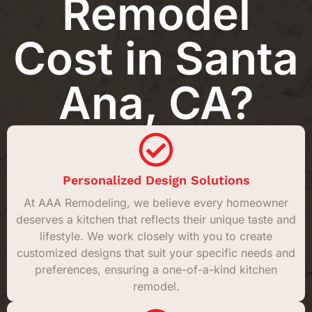
Remodel
Cost in Santa
Ana, CA?
Personalized Design Solutions
At AAA Remodeling, we believe every homeowner
deserves a kitchen that reflects their unique taste and
lifestyle. We work closely with you to create
customized designs that suit your specific needs and
preferences, ensuring a one-of-a-kind kitchen
remodel.