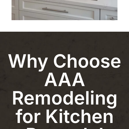
Why Choose
AAA
Remodeling
for Kitchen