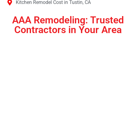
Kitchen Remodel Cost in Tustin, CA
AAA Remodeling: Trusted
Contractors in Your Area