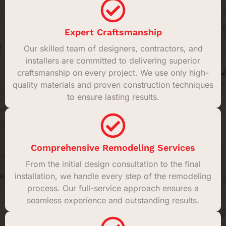
Expert Craftsmanship
Our skilled team of designers, contractors, and
installers are committed to delivering superior
craftsmanship on every project. We use only high-
quality materials and proven construction techniques
to ensure lasting results.
Comprehensive Remodeling Services
From the initial design consultation to the final
installation, we handle every step of the remodeling
process. Our full-service approach ensures a
seamless experience and outstanding results.