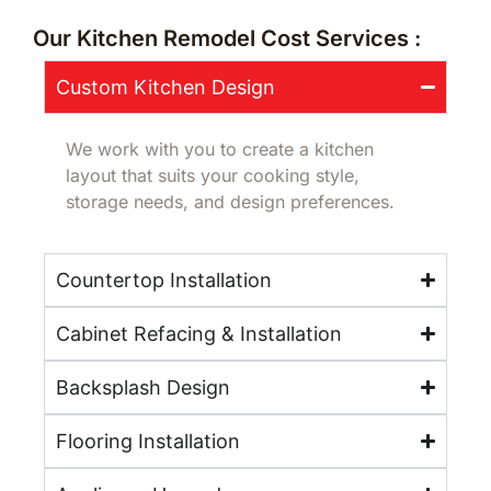
Our Kitchen Remodel Cost Services :
Custom Kitchen Design
We work with you to create a kitchen
layout that suits your cooking style,
storage needs, and design preferences.
Countertop Installation
Cabinet Refacing & Installation
Backsplash Design
Flooring Installation