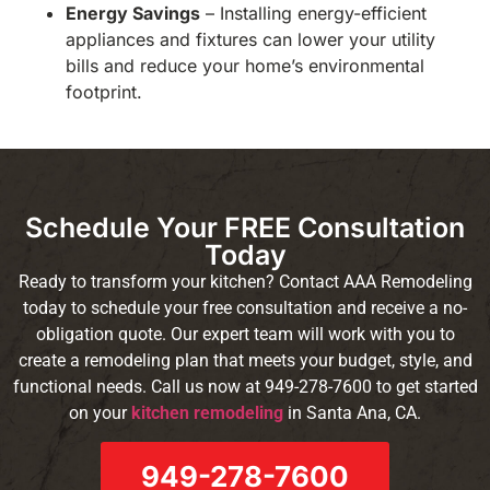
Energy Savings
– Installing energy-efficient
appliances and fixtures can lower your utility
bills and reduce your home’s environmental
footprint.
Schedule Your FREE Consultation
Today
Ready to transform your kitchen? Contact AAA Remodeling
today to schedule your free consultation and receive a no-
obligation quote. Our expert team will work with you to
create a remodeling plan that meets your budget, style, and
functional needs. Call us now at 949-278-7600 to get started
on your
kitchen remodeling
in Santa Ana, CA.
949-278-7600