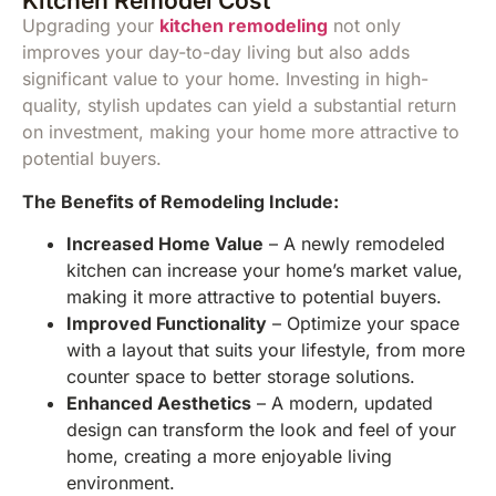
Kitchen Remodel Cost
Upgrading your
kitchen remodeling
not only
improves your day-to-day living but also adds
significant value to your home. Investing in high-
quality, stylish updates can yield a substantial return
on investment, making your home more attractive to
potential buyers.
The Benefits of Remodeling Include:
Increased Home Value
– A newly remodeled
kitchen can increase your home’s market value,
making it more attractive to potential buyers.
Improved Functionality
– Optimize your space
with a layout that suits your lifestyle, from more
counter space to better storage solutions.
Enhanced Aesthetics
– A modern, updated
design can transform the look and feel of your
home, creating a more enjoyable living
environment.