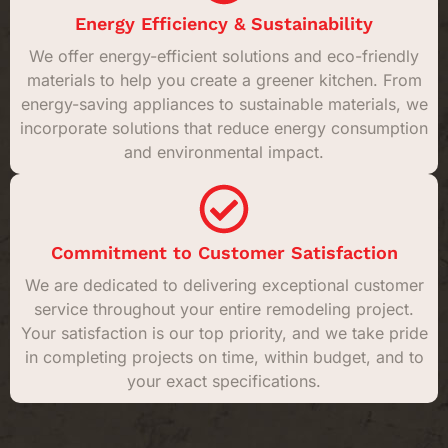
Energy Efficiency & Sustainability
We offer energy-efficient solutions and eco-friendly
materials to help you create a greener kitchen. From
energy-saving appliances to sustainable materials, we
incorporate solutions that reduce energy consumption
and environmental impact.
Commitment to Customer Satisfaction
We are dedicated to delivering exceptional customer
service throughout your entire remodeling project.
Your satisfaction is our top priority, and we take pride
in completing projects on time, within budget, and to
your exact specifications.