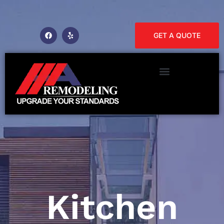
GET A QUOTE
Kitchen