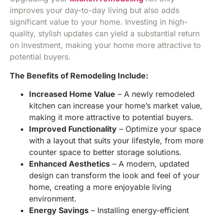
improves your day-to-day living but also adds
significant value to your home. Investing in high-
quality, stylish updates can yield a substantial return
on investment, making your home more attractive to
potential buyers.
The Benefits of Remodeling Include:
Increased Home Value
– A newly remodeled
kitchen can increase your home’s market value,
making it more attractive to potential buyers.
Improved Functionality
– Optimize your space
with a layout that suits your lifestyle, from more
counter space to better storage solutions.
Enhanced Aesthetics
– A modern, updated
design can transform the look and feel of your
home, creating a more enjoyable living
environment.
Energy Savings
– Installing energy-efficient