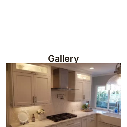
Gallery