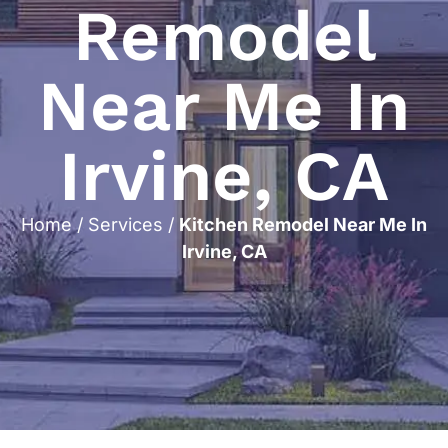
Remodel
Near Me In
Irvine, CA
Home
/
Services
/
Kitchen Remodel Near Me In
Irvine, CA