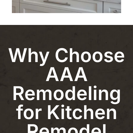
Why Choose
AAA
Remodeling
for Kitchen
Remodel