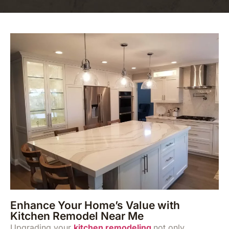
Enhance Your Home’s Value with
Kitchen Remodel Near Me
Upgrading your
kitchen remodeling
not only