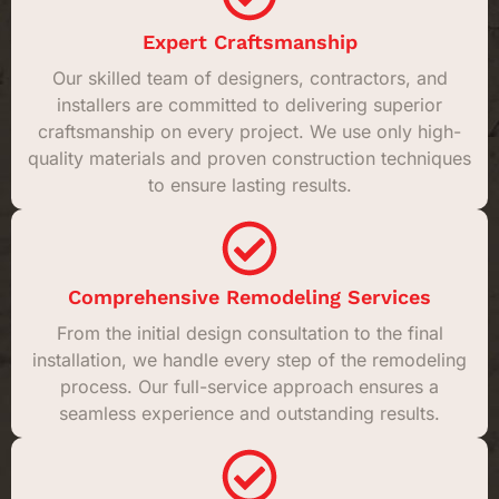
Expert Craftsmanship
Our skilled team of designers, contractors, and
installers are committed to delivering superior
craftsmanship on every project. We use only high-
quality materials and proven construction techniques
to ensure lasting results.
Comprehensive Remodeling Services
From the initial design consultation to the final
installation, we handle every step of the remodeling
process. Our full-service approach ensures a
seamless experience and outstanding results.