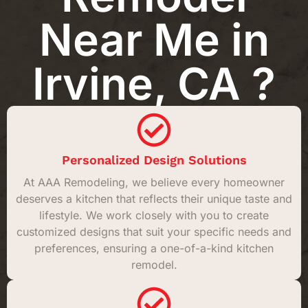
Near Me in
Irvine, CA ?
Personalized Design Solutions
At AAA Remodeling, we believe every homeowner
deserves a kitchen that reflects their unique taste and
lifestyle. We work closely with you to create
customized designs that suit your specific needs and
preferences, ensuring a one-of-a-kind kitchen
remodel.