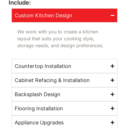
Include:
Custom Kitchen Design
We work with you to create a kitchen
layout that suits your cooking style,
storage needs, and design preferences.
Countertop Installation
Cabinet Refacing & Installation
Backsplash Design
Flooring Installation
Appliance Upgrades