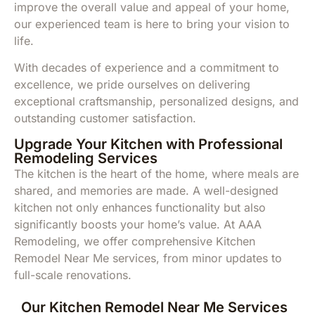
improve the overall value and appeal of your home,
our experienced team is here to bring your vision to
life.
With decades of experience and a commitment to
excellence, we pride ourselves on delivering
exceptional craftsmanship, personalized designs, and
outstanding customer satisfaction.
Upgrade Your Kitchen with Professional
Remodeling Services
The kitchen is the heart of the home, where meals are
shared, and memories are made. A well-designed
kitchen not only enhances functionality but also
significantly boosts your home’s value. At AAA
Remodeling, we offer comprehensive Kitchen
Remodel Near Me services, from minor updates to
full-scale renovations.
Our Kitchen Remodel Near Me Services