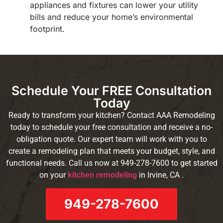
appliances and fixtures can lower your utility
bills and reduce your home’s environmental
footprint.
Schedule Your FREE Consultation
Today
Ready to transform your kitchen? Contact AAA Remodeling
today to schedule your free consultation and receive a no-
obligation quote. Our expert team will work with you to
create a remodeling plan that meets your budget, style, and
functional needs. Call us now at 949-278-7600 to get started
on your
kitchen remodeling
in Irvine, CA .
949-278-7600