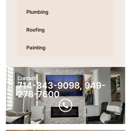
Plumbing
Roofing
Painting
Contact
714-843-9098, 949-
278-7600