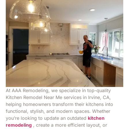
At AAA Remodeling, we specialize in top-quality
Kitchen Remodel Near Me services in Irvine, CA,
helping homeowners transform their kitchens into
functional, stylish, and modern spaces. Whether
you’re looking to update an outdated
kitchen
remodeling
, create a more efficient layout, or