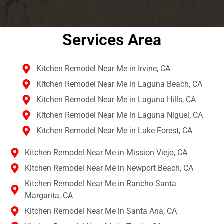
Services Area​
Kitchen Remodel Near Me in Irvine, CA
Kitchen Remodel Near Me in Laguna Beach, CA
Kitchen Remodel Near Me in Laguna Hills, CA
Kitchen Remodel Near Me in Laguna Niguel, CA
Kitchen Remodel Near Me in Lake Forest, CA
Kitchen Remodel Near Me in Mission Viejo, CA
Kitchen Remodel Near Me in Newport Beach, CA
Kitchen Remodel Near Me in Rancho Santa
Margarita, CA
Kitchen Remodel Near Me in Santa Ana, CA