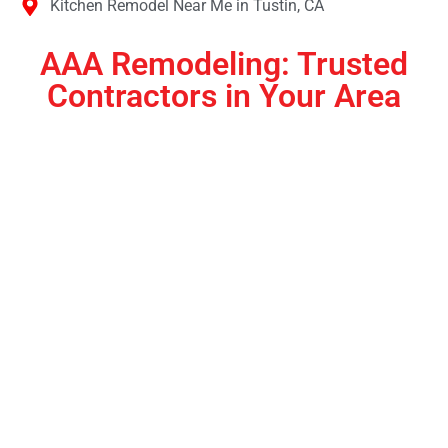
Kitchen Remodel Near Me in Tustin, CA
AAA Remodeling: Trusted
Contractors in Your Area