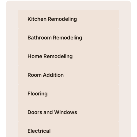
Kitchen Remodeling
Bathroom Remodeling
Home Remodeling
Room Addition
Flooring
Doors and Windows
Electrical