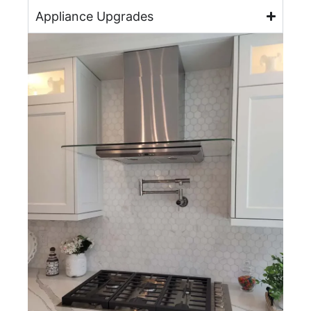
Appliance Upgrades