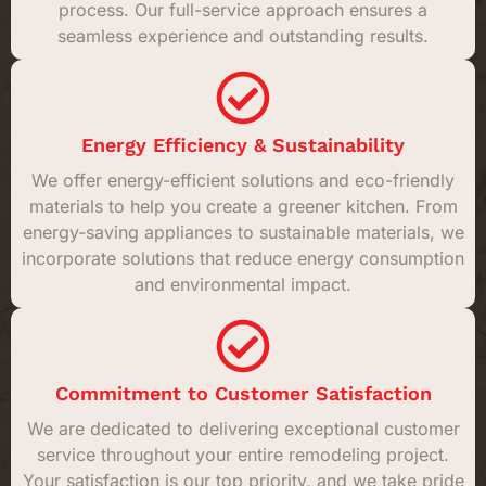
process. Our full-service approach ensures a
seamless experience and outstanding results.
Energy Efficiency & Sustainability
We offer energy-efficient solutions and eco-friendly
materials to help you create a greener kitchen. From
energy-saving appliances to sustainable materials, we
incorporate solutions that reduce energy consumption
and environmental impact.
Commitment to Customer Satisfaction
We are dedicated to delivering exceptional customer
service throughout your entire remodeling project.
Your satisfaction is our top priority, and we take pride