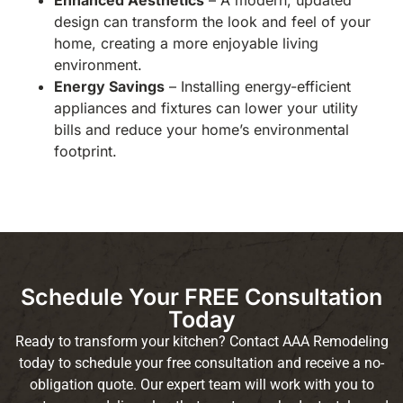
Enhanced Aesthetics
– A modern, updated
design can transform the look and feel of your
home, creating a more enjoyable living
environment.
Energy Savings
– Installing energy-efficient
appliances and fixtures can lower your utility
bills and reduce your home’s environmental
footprint.
Schedule Your FREE Consultation
Today
Ready to transform your kitchen? Contact AAA Remodeling
today to schedule your free consultation and receive a no-
obligation quote. Our expert team will work with you to