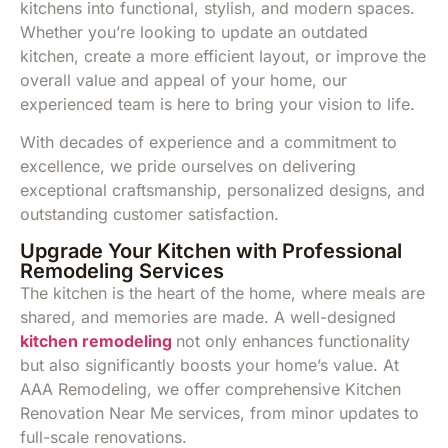
kitchens into functional, stylish, and modern spaces.
Whether you’re looking to update an outdated
kitchen, create a more efficient layout, or improve the
overall value and appeal of your home, our
experienced team is here to bring your vision to life.
With decades of experience and a commitment to
excellence, we pride ourselves on delivering
exceptional craftsmanship, personalized designs, and
outstanding customer satisfaction.
Upgrade Your Kitchen with Professional
Remodeling Services
The kitchen is the heart of the home, where meals are
shared, and memories are made. A well-designed
kitchen remodeling
not only enhances functionality
but also significantly boosts your home’s value. At
AAA Remodeling, we offer comprehensive Kitchen
Renovation Near Me services, from minor updates to
full-scale renovations.