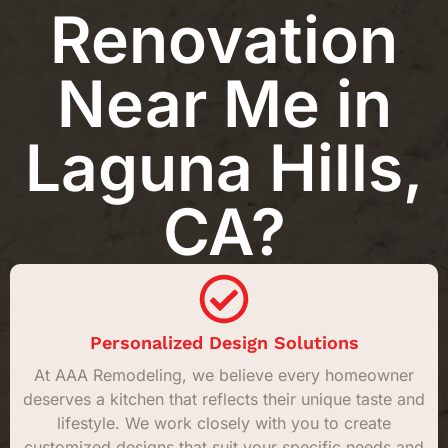
Renovation
Near Me in
Laguna Hills,
CA?
Personalized Design Solutions
At AAA Remodeling, we believe every homeowner
deserves a kitchen that reflects their unique taste and
lifestyle. We work closely with you to create
customized designs that suit your specific needs and