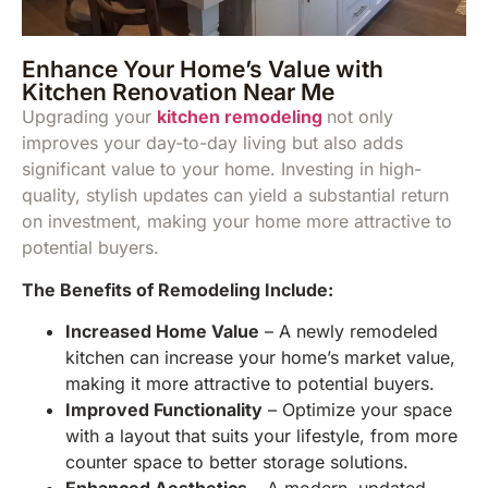
Enhance Your Home’s Value with
Kitchen Renovation Near Me
Upgrading your
k
itchen remodeling
not only
improves your day-to-day living but also adds
significant value to your home. Investing in high-
quality, stylish updates can yield a substantial return
on investment, making your home more attractive to
potential buyers.
The Benefits of Remodeling Include:
Increased Home Value
– A newly remodeled
kitchen can increase your home’s market value,
making it more attractive to potential buyers.
Improved Functionality
– Optimize your space
with a layout that suits your lifestyle, from more
counter space to better storage solutions.