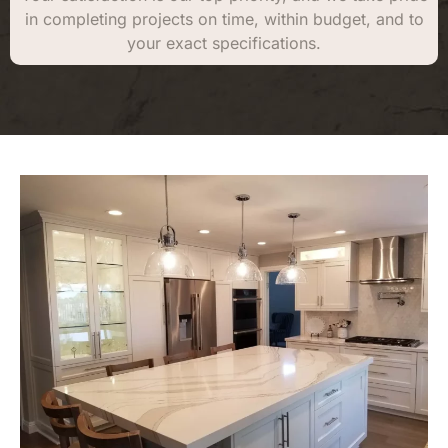
in completing projects on time, within budget, and to
your exact specifications.