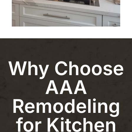
Why Choose
AAA
Remodeling
for Kitchen