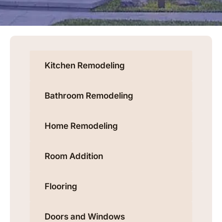
Kitchen Remodeling
Bathroom Remodeling
Home Remodeling
Room Addition
Flooring
Doors and Windows