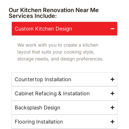
Our Kitchen Renovation Near Me
Services Include:
Custom Kitchen Design
We work with you to create a kitchen
layout that suits your cooking style,
storage needs, and design preferences.
Countertop Installation
Cabinet Refacing & Installation
Backsplash Design
Flooring Installation