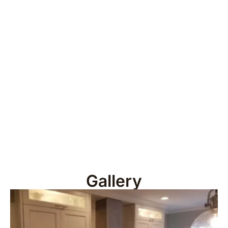
Gallery