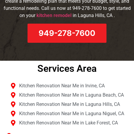
create a remodeling plan that meets your budget, style, and
functional needs. Call us now at 949-278-7600 to get started
on your
kitchen remodel
in Laguna Hills, CA .
949-278-7600
Services Area​
Kitchen Renovation Near Me in Irvine, CA
Kitchen Renovation Near Me in Laguna Beach, CA
Kitchen Renovation Near Me in Laguna Hills, CA
Kitchen Renovation Near Me in Laguna Niguel, CA
Kitchen Renovation Near Me in Lake Forest, CA