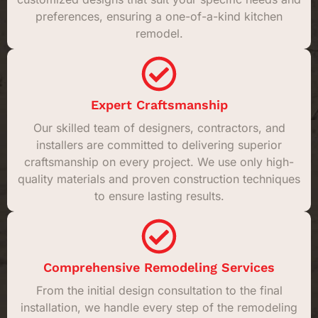
preferences, ensuring a one-of-a-kind kitchen
remodel.
Expert Craftsmanship
Our skilled team of designers, contractors, and
installers are committed to delivering superior
craftsmanship on every project. We use only high-
quality materials and proven construction techniques
to ensure lasting results.
Comprehensive Remodeling Services
From the initial design consultation to the final
installation, we handle every step of the remodeling