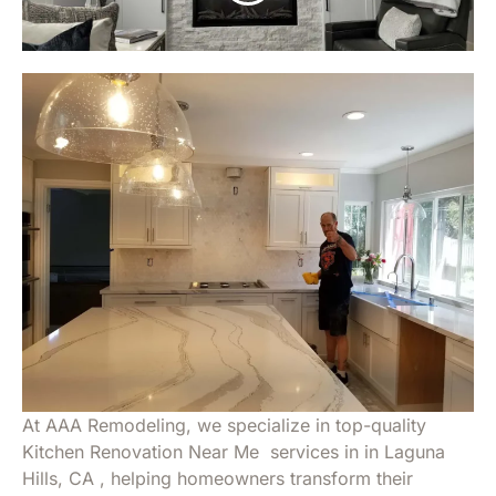
At AAA Remodeling, we specialize in top-quality
Kitchen Renovation Near Me services in in Laguna
Hills, CA , helping homeowners transform their