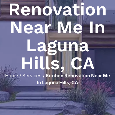
Renovation
Near Me In
Laguna
Hills, CA
Home
/
Services
/
Kitchen Renovation Near Me
In Laguna Hills, CA