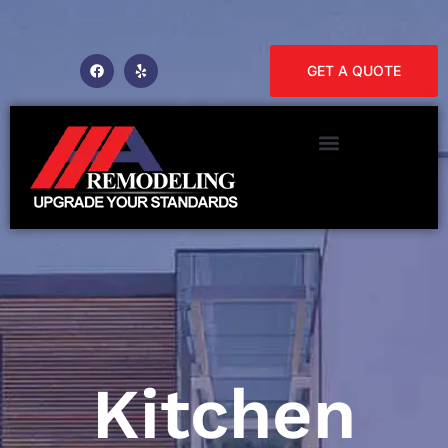
GET A QUOTE
Kitchen