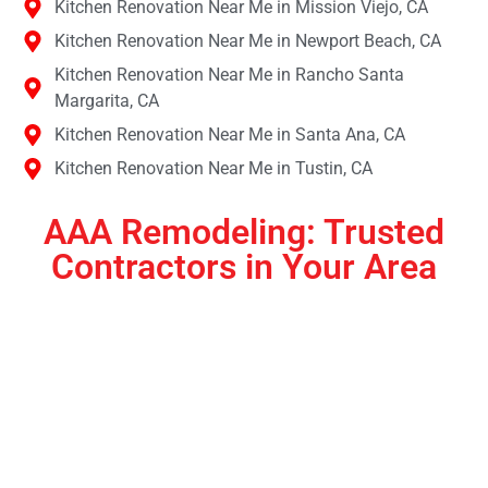
Kitchen Renovation Near Me in Mission Viejo, CA
Kitchen Renovation Near Me in Newport Beach, CA
Kitchen Renovation Near Me in Rancho Santa
Margarita, CA
Kitchen Renovation Near Me in Santa Ana, CA
Kitchen Renovation Near Me in Tustin, CA
AAA Remodeling: Trusted
Contractors in Your Area