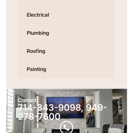
Electrical
Plumbing
Roofing
Painting
Contact
714-843-9098, 949-
278-7600