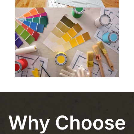
Why Choose