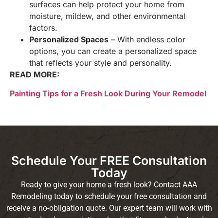
surfaces can help protect your home from
moisture, mildew, and other environmental
factors.
Personalized Spaces
– With endless color
options, you can create a personalized space
that reflects your style and personality.
READ MORE:
Painting Tips for a Fresh Look During Your Remodel
Schedule Your FREE Consultation
Today
Ready to give your home a fresh look? Contact AAA
Remodeling today to schedule your free consultation and
receive a no-obligation quote. Our expert team will work with