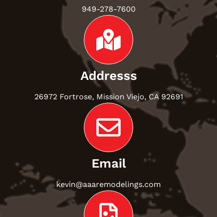
949-278-7600
Addresss
26972 Fortrose, Mission Viejo, CA 92691
Email
kevin@aaaremodelings.com