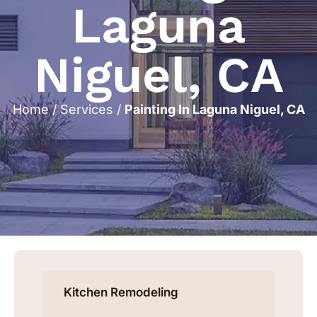
Laguna
Niguel, CA
Home
/
Services
/
Painting In Laguna Niguel, CA
Kitchen Remodeling