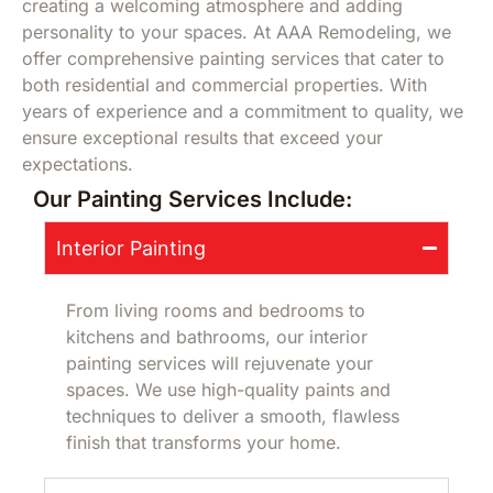
creating a welcoming atmosphere and adding
personality to your spaces. At AAA Remodeling, we
offer comprehensive painting services that cater to
both residential and commercial properties. With
years of experience and a commitment to quality, we
ensure exceptional results that exceed your
expectations.
Our Painting Services Include:
Interior Painting
From living rooms and bedrooms to
kitchens and bathrooms, our interior
painting services will rejuvenate your
spaces. We use high-quality paints and
techniques to deliver a smooth, flawless
finish that transforms your home.