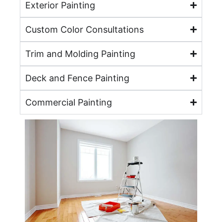
Exterior Painting
Custom Color Consultations
Trim and Molding Painting
Deck and Fence Painting
Commercial Painting