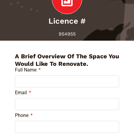
Licence #
954955
A Brief Overview Of The Space You
Would Like To Renovate.
Full Name
Email
Phone