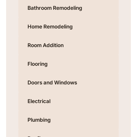
Bathroom Remodeling
Home Remodeling
Room Addition
Flooring
Doors and Windows
Electrical
Plumbing