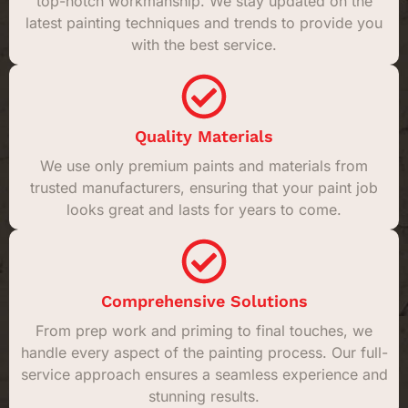
top-notch workmanship. We stay updated on the
latest painting techniques and trends to provide you
with the best service.
Quality Materials
We use only premium paints and materials from
trusted manufacturers, ensuring that your paint job
looks great and lasts for years to come.
Comprehensive Solutions
From prep work and priming to final touches, we
handle every aspect of the painting process. Our full-
service approach ensures a seamless experience and
stunning results.