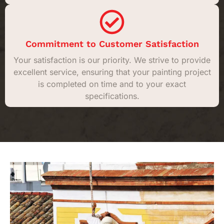
Commitment to Customer Satisfaction
Your satisfaction is our priority. We strive to provide
excellent service, ensuring that your painting project
is completed on time and to your exact
specifications.