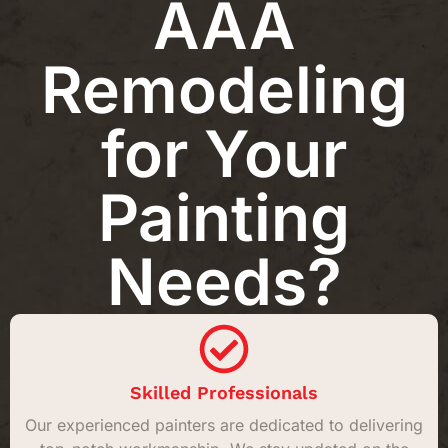
AAA
Remodeling
for Your
Painting
Needs?
Skilled Professionals
Our experienced painters are dedicated to delivering