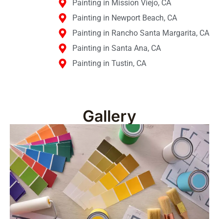
Painting in Mission Viejo, CA
Painting in Newport Beach, CA
Painting in Rancho Santa Margarita, CA
Painting in Santa Ana, CA
Painting in Tustin, CA
Gallery