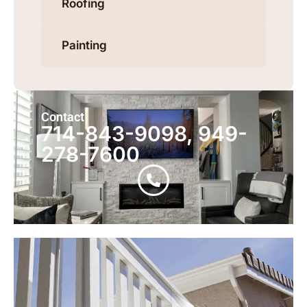
Roofing
Painting
Contact
714-843-9098, 949-
278-7600