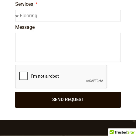
Services
Message
SEND REQUEST