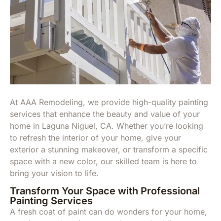
At AAA Remodeling, we provide high-quality painting
services that enhance the beauty and value of your
home in Laguna Niguel, CA. Whether you’re looking
to refresh the interior of your home, give your
exterior a stunning makeover, or transform a specific
space with a new color, our skilled team is here to
bring your vision to life.
Transform Your Space with Professional
Painting Services
A fresh coat of paint can do wonders for your home,