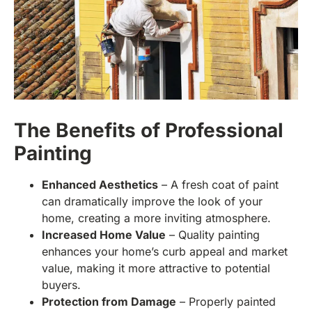
The Benefits of Professional
Painting
Enhanced Aesthetics
– A fresh coat of paint
can dramatically improve the look of your
home, creating a more inviting atmosphere.
Increased Home Value
– Quality painting
enhances your home’s curb appeal and market
value, making it more attractive to potential
buyers.
Protection from Damage
– Properly painted