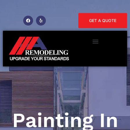
GET A QUOTE
Painting In