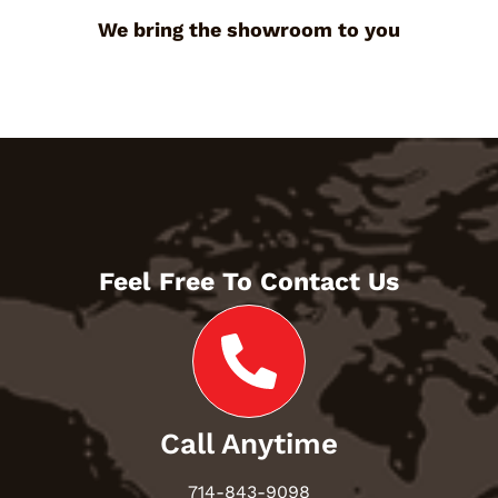
We bring the showroom to you
Feel Free To Contact Us
Call Anytime
714-843-9098