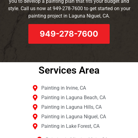
you to develop a painting plan that fits your budget and
style. Call us now at 949-278-7600 to get started on your
painting project in Laguna Niguel, CA.
949-278-7600
Services Area​
Painting in Irvine, CA
Painting in Laguna Beach, CA
Painting in Laguna Hills, CA
Painting in Laguna Niguel, CA
Painting in Lake Forest, CA