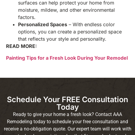
surfaces can help protect your home from
moisture, mildew, and other environmental
factors.
Personalized Spaces
– With endless color
options, you can create a personalized space
that reflects your style and personality.
READ MORE:
Painting Tips for a Fresh Look During Your Remodel
Schedule Your FREE Consultation
Today
Ready to give your home a fresh look? Contact AAA
Remodeling today to schedule your free consultation and
receive a no-obligation quote. Our expert team will work with