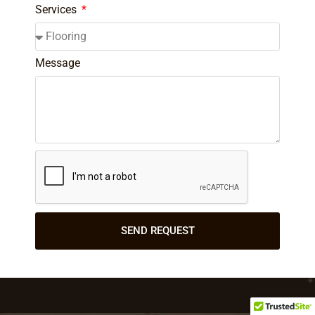
Services
Message
SEND REQUEST