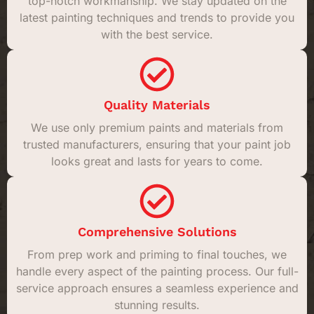
top-notch workmanship. We stay updated on the
latest painting techniques and trends to provide you
with the best service.
Quality Materials
We use only premium paints and materials from
trusted manufacturers, ensuring that your paint job
looks great and lasts for years to come.
Comprehensive Solutions
From prep work and priming to final touches, we
handle every aspect of the painting process. Our full-
service approach ensures a seamless experience and
stunning results.