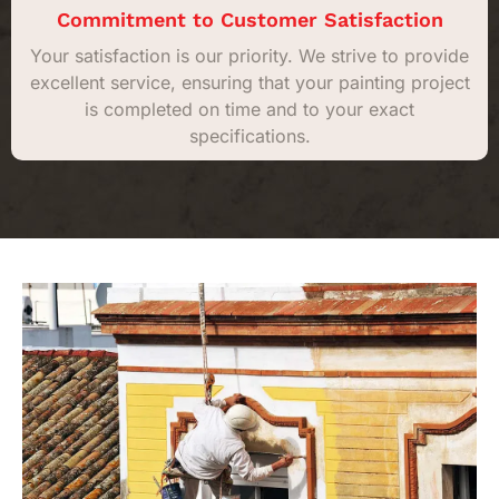
Commitment to Customer Satisfaction
Your satisfaction is our priority. We strive to provide
excellent service, ensuring that your painting project
is completed on time and to your exact
specifications.