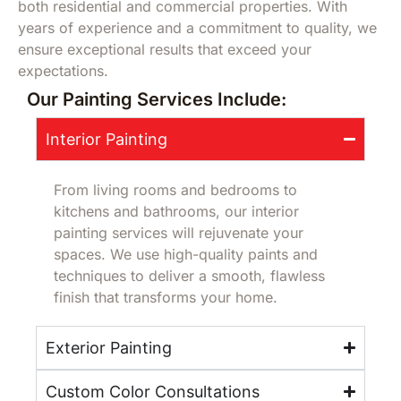
both residential and commercial properties. With
years of experience and a commitment to quality, we
ensure exceptional results that exceed your
expectations.
Our Painting Services Include:
Interior Painting
From living rooms and bedrooms to
kitchens and bathrooms, our interior
painting services will rejuvenate your
spaces. We use high-quality paints and
techniques to deliver a smooth, flawless
finish that transforms your home.
Exterior Painting
Custom Color Consultations