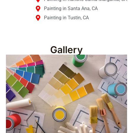
Painting in Santa Ana, CA
Painting in Tustin, CA
Gallery