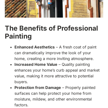
The Benefits of Professional
Painting
Enhanced Aesthetics
– A fresh coat of paint
can dramatically improve the look of your
home, creating a more inviting atmosphere.
Increased Home Value
– Quality painting
enhances your home’s curb appeal and market
value, making it more attractive to potential
buyers.
Protection from Damage
– Properly painted
surfaces can help protect your home from
moisture, mildew, and other environmental
factors.