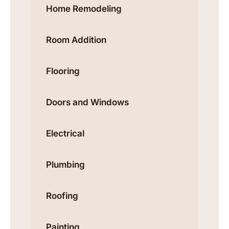
Home Remodeling
Room Addition
Flooring
Doors and Windows
Electrical
Plumbing
Roofing
Painting