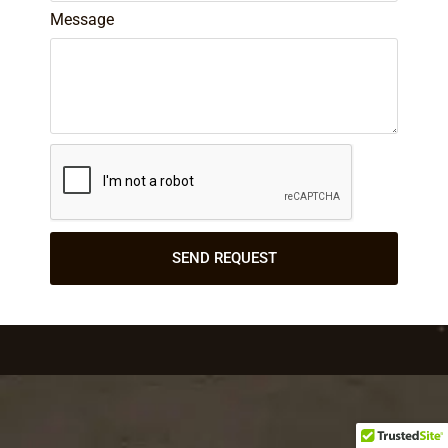
Message
SEND REQUEST