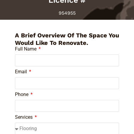
Licence #
954955
A Brief Overview Of The Space You
Would Like To Renovate.
Full Name
Email
Phone
Services