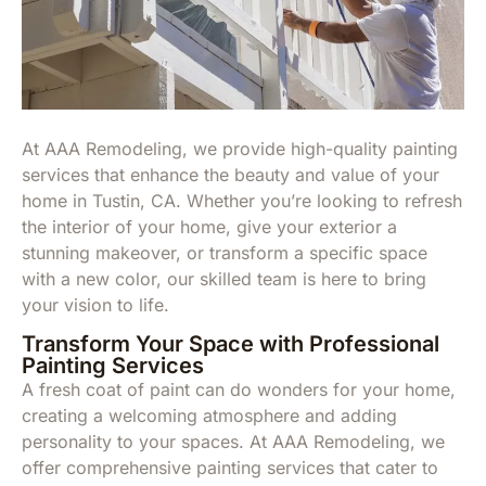
At AAA Remodeling, we provide high-quality painting
services that enhance the beauty and value of your
home in Tustin, CA. Whether you’re looking to refresh
the interior of your home, give your exterior a
stunning makeover, or transform a specific space
with a new color, our skilled team is here to bring
your vision to life.
Transform Your Space with Professional
Painting Services
A fresh coat of paint can do wonders for your home,
creating a welcoming atmosphere and adding
personality to your spaces. At AAA Remodeling, we
offer comprehensive painting services that cater to