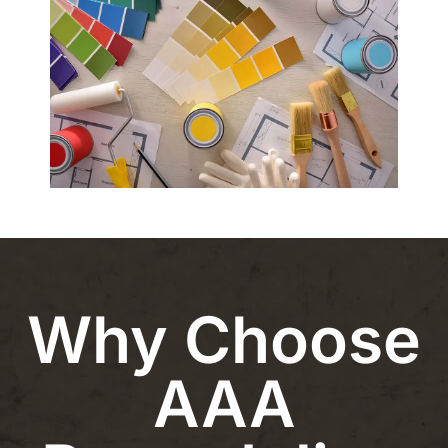
Why Choose
AAA