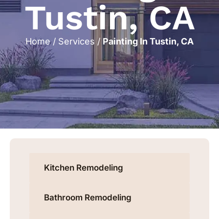
Tustin, CA
Home
/
Services
/
Painting In Tustin, CA
Kitchen Remodeling
Bathroom Remodeling