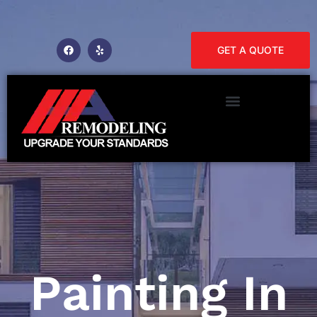
GET A QUOTE
Painting In