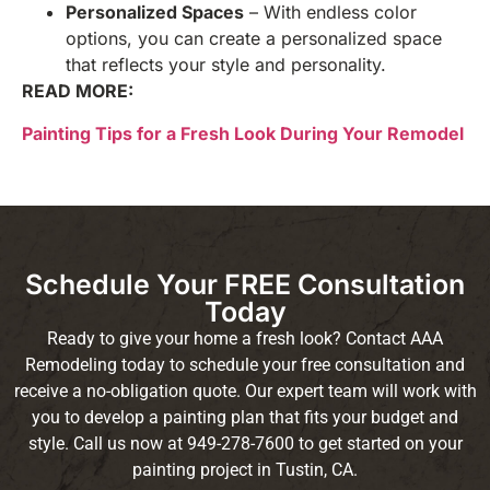
Personalized Spaces
– With endless color
options, you can create a personalized space
that reflects your style and personality.
READ MORE:
Painting Tips for a Fresh Look During Your Remodel
Schedule Your FREE Consultation
Today
Ready to give your home a fresh look? Contact AAA
Remodeling today to schedule your free consultation and
receive a no-obligation quote. Our expert team will work with
you to develop a painting plan that fits your budget and
style. Call us now at 949-278-7600 to get started on your
painting project in Tustin, CA.