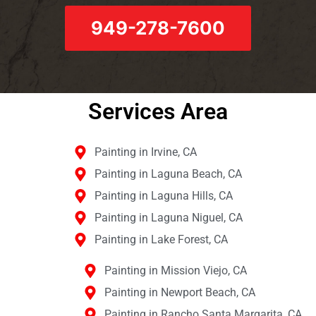
949-278-7600
Services Area​
Painting in Irvine, CA
Painting in Laguna Beach, CA
Painting in Laguna Hills, CA
Painting in Laguna Niguel, CA
Painting in Lake Forest, CA
Painting in Mission Viejo, CA
Painting in Newport Beach, CA
Painting in Rancho Santa Margarita, CA