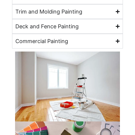
Trim and Molding Painting
Deck and Fence Painting
Commercial Painting