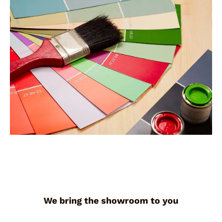
We bring the showroom to you