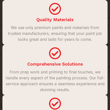
Quality Materials
We use only premium paints and materials from
trusted manufacturers, ensuring that your paint job
looks great and lasts for years to come.
Comprehensive Solutions
From prep work and priming to final touches, we
handle every aspect of the painting process. Our full-
service approach ensures a seamless experience and
stunning results.