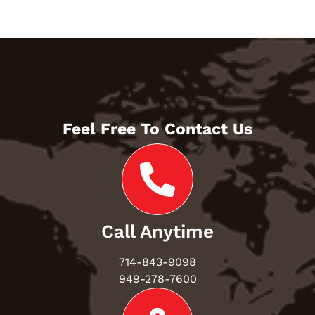
Feel Free To Contact Us
Call Anytime
714-843-9098
949-278-7600