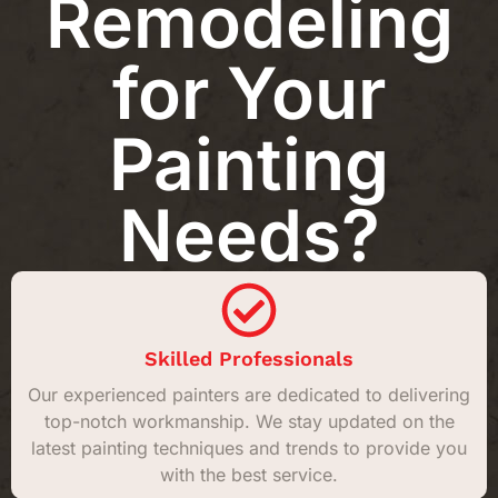
Remodeling
for Your
Painting
Needs?
Skilled Professionals
Our experienced painters are dedicated to delivering
top-notch workmanship. We stay updated on the
latest painting techniques and trends to provide you
with the best service.