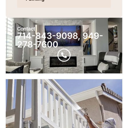
Contact
714-843-9098, 949-
278-7600