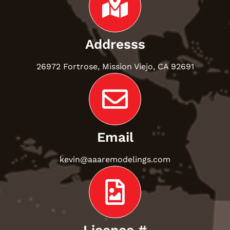
Addresss
26972 Fortrose, Mission Viejo, CA 92691
Email
kevin@aaaremodelings.com