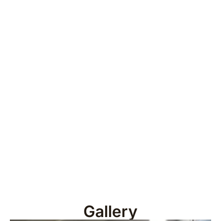
Gallery