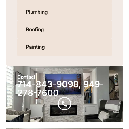
Plumbing
Roofing
Painting
Contact
714-843-9098, 949-
278-7600