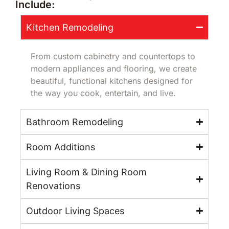
Include:
Kitchen Remodeling
From custom cabinetry and countertops to
modern appliances and flooring, we create
beautiful, functional kitchens designed for
the way you cook, entertain, and live.
Bathroom Remodeling
Room Additions
Living Room & Dining Room
Renovations
Outdoor Living Spaces