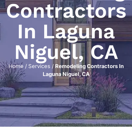
Contractors
In Laguna
Niguel, CA
Home
/
Services
/
Remodeling Contractors In
Laguna Niguel, CA