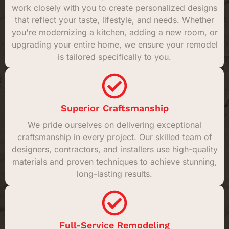
work closely with you to create personalized designs
that reflect your taste, lifestyle, and needs. Whether
you're modernizing a kitchen, adding a new room, or
upgrading your entire home, we ensure your remodel
is tailored specifically to you.
Superior Craftsmanship
We pride ourselves on delivering exceptional
craftsmanship in every project. Our skilled team of
designers, contractors, and installers use high-quality
materials and proven techniques to achieve stunning,
long-lasting results.
Full-Service Remodeling