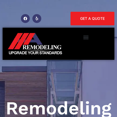
GET A QUOTE
Remodeling