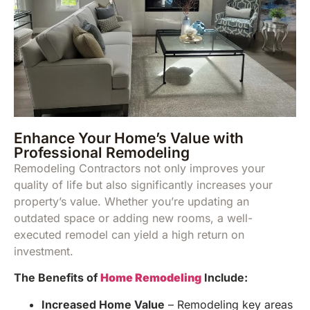
Enhance Your Home’s Value with
Professional Remodeling
Remodeling Contractors not only improves your
quality of life but also significantly increases your
property’s value. Whether you’re updating an
outdated space or adding new rooms, a well-
executed remodel can yield a high return on
investment.
The Benefits of
Home Remodeling
Include:
Increased Home Value
– Remodeling key areas