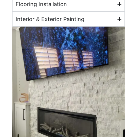
Flooring Installation
Interior & Exterior Painting