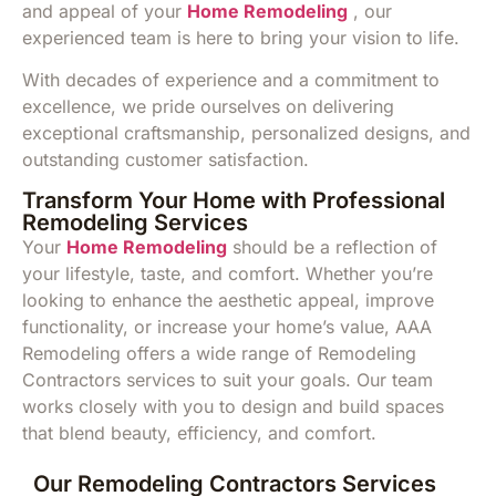
and appeal of your
Home Remodeling
, our
experienced team is here to bring your vision to life.
With decades of experience and a commitment to
excellence, we pride ourselves on delivering
exceptional craftsmanship, personalized designs, and
outstanding customer satisfaction.
Transform Your Home with Professional
Remodeling Services
Your
Home Remodeling
should be a reflection of
your lifestyle, taste, and comfort. Whether you’re
looking to enhance the aesthetic appeal, improve
functionality, or increase your home’s value, AAA
Remodeling offers a wide range of Remodeling
Contractors services to suit your goals. Our team
works closely with you to design and build spaces
that blend beauty, efficiency, and comfort.
Our Remodeling Contractors Services