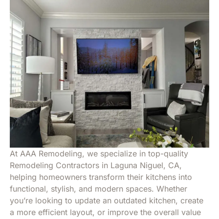
At AAA Remodeling, we specialize in top-quality
Remodeling Contractors in Laguna Niguel, CA
,
helping homeowners transform their kitchens into
functional, stylish, and modern spaces. Whether
you’re looking to update an outdated kitchen, create
a more efficient layout, or improve the overall value