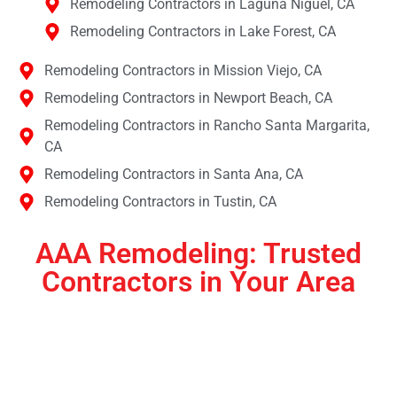
Remodeling Contractors in Laguna Niguel, CA
Remodeling Contractors in Lake Forest, CA
Remodeling Contractors in Mission Viejo, CA
Remodeling Contractors in Newport Beach, CA
Remodeling Contractors in Rancho Santa Margarita,
CA
Remodeling Contractors in Santa Ana, CA
Remodeling Contractors in Tustin, CA
AAA Remodeling: Trusted
Contractors in Your Area