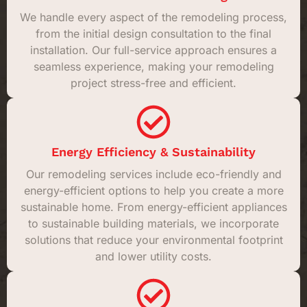
We handle every aspect of the remodeling process,
from the initial design consultation to the final
installation. Our full-service approach ensures a
seamless experience, making your remodeling
project stress-free and efficient.
Energy Efficiency & Sustainability
Our remodeling services include eco-friendly and
energy-efficient options to help you create a more
sustainable home. From energy-efficient appliances
to sustainable building materials, we incorporate
solutions that reduce your environmental footprint
and lower utility costs.