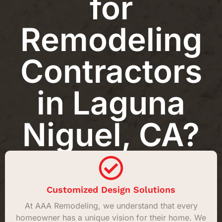
for
Remodeling
Contractors
in Laguna
Niguel, CA?
Customized Design Solutions
At AAA Remodeling, we understand that every
homeowner has a unique vision for their home. We