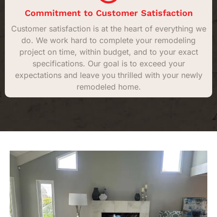
Commitment to Customer Satisfaction
Customer satisfaction is at the heart of everything we
do. We work hard to complete your remodeling
project on time, within budget, and to your exact
specifications. Our goal is to exceed your
expectations and leave you thrilled with your newly
remodeled home.