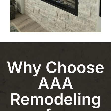
Why Choose
AAA
Remodeling