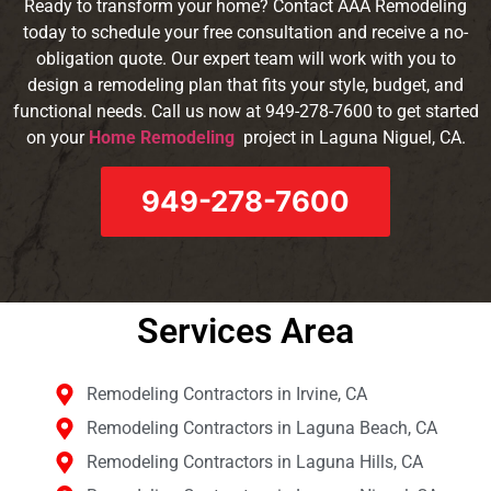
Ready to transform your home? Contact AAA Remodeling
today to schedule your free consultation and receive a no-
obligation quote. Our expert team will work with you to
design a remodeling plan that fits your style, budget, and
functional needs. Call us now at 949-278-7600 to get started
on your
Home Remodeling
project in Laguna Niguel
, CA
.
949-278-7600
Services Area​
Remodeling Contractors in Irvine, CA
Remodeling Contractors in Laguna Beach, CA
Remodeling Contractors in Laguna Hills, CA