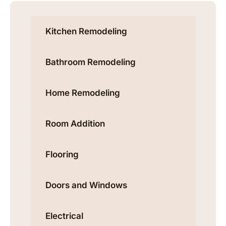
Kitchen Remodeling
Bathroom Remodeling
Home Remodeling
Room Addition
Flooring
Doors and Windows
Electrical