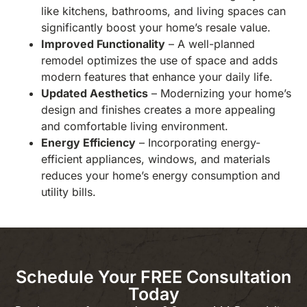
like kitchens, bathrooms, and living spaces can
significantly boost your home’s resale value.
Improved Functionality
– A well-planned
remodel optimizes the use of space and adds
modern features that enhance your daily life.
Updated Aesthetics
– Modernizing your home’s
design and finishes creates a more appealing
and comfortable living environment.
Energy Efficiency
– Incorporating energy-
efficient appliances, windows, and materials
reduces your home’s energy consumption and
utility bills.
Schedule Your FREE Consultation
Today