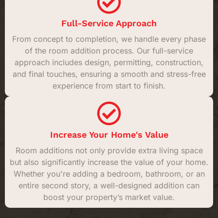
Full-Service Approach
From concept to completion, we handle every phase
of the room addition process. Our full-service
approach includes design, permitting, construction,
and final touches, ensuring a smooth and stress-free
experience from start to finish.
Increase Your Home's Value
Room additions not only provide extra living space
but also significantly increase the value of your home.
Whether you're adding a bedroom, bathroom, or an
entire second story, a well-designed addition can
boost your property’s market value.