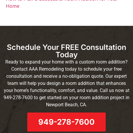
Home
Schedule Your FREE Consultation
Today
Ready to expand your home with a custom room addition?
Contact AAA Remodeling today to schedule your free
consultation and receive a no-obligation quote. Our expert
team will help you design a room addition that enhances
your home’s functionality, comfort, and value. Call us now at
949-278-7600 to get started on your room addition project in
Newport Beach, CA.
949-278-7600