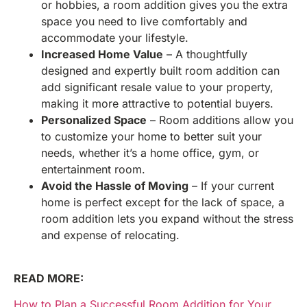
or hobbies, a room addition gives you the extra
space you need to live comfortably and
accommodate your lifestyle.
Increased Home Value
– A thoughtfully
designed and expertly built room addition can
add significant resale value to your property,
making it more attractive to potential buyers.
Personalized Space
– Room additions allow you
to customize your home to better suit your
needs, whether it’s a home office, gym, or
entertainment room.
Avoid the Hassle of Moving
– If your current
home is perfect except for the lack of space, a
room addition lets you expand without the stress
and expense of relocating.
READ MORE:
How to Plan a Successful Room Addition for Your