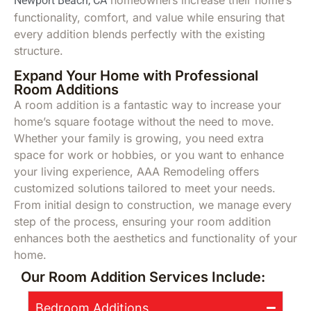
Newport Beach, CA
functionality, comfort, and value while ensuring that
every addition blends perfectly with the existing
structure.
Expand Your Home with Professional
Room Additions
A room addition is a fantastic way to increase your
home’s square footage without the need to move.
Whether your family is growing, you need extra
space for work or hobbies, or you want to enhance
your living experience, AAA Remodeling offers
customized solutions tailored to meet your needs.
From initial design to construction, we manage every
step of the process, ensuring your room addition
enhances both the aesthetics and functionality of your
home.
Our Room Addition Services Include:
Bedroom Additions