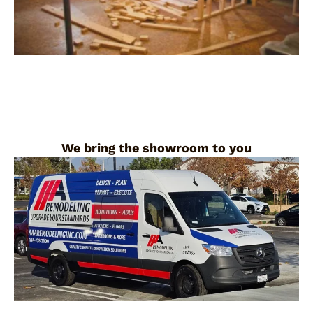
We bring the showroom to you