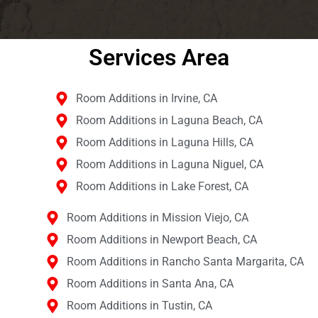
Services Area​
Room Additions in Irvine, CA
Room Additions in Laguna Beach, CA
Room Additions in Laguna Hills, CA
Room Additions in Laguna Niguel, CA
Room Additions in Lake Forest, CA
Room Additions in Mission Viejo, CA
Room Additions in Newport Beach, CA
Room Additions in Rancho Santa Margarita, CA
Room Additions in Santa Ana, CA
Room Additions in Tustin, CA