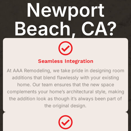
Newport
Beach, CA?
Seamless Integration
At AAA Remodeling, we take pride in designing room
additions that blend flawlessly with your existing
home. Our team ensures that the new space
complements your home’s architectural style, making
the addition look as though it’s always been part of
the original design.