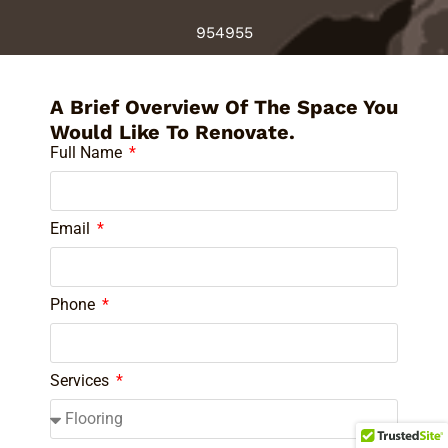
954955
A Brief Overview Of The Space You
Would Like To Renovate.
Full Name
Email
Phone
Services