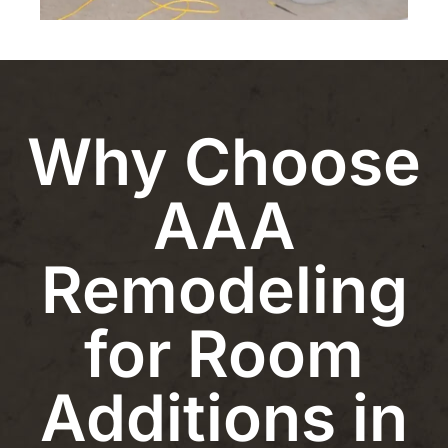
Why Choose
AAA
Remodeling
for Room
Additions in