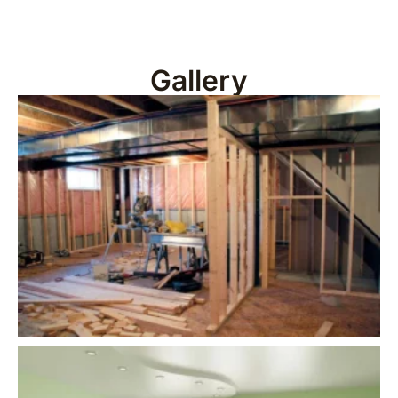
Gallery