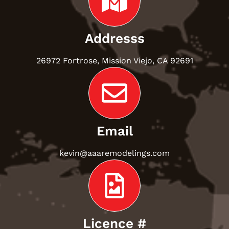
Addresss
26972 Fortrose, Mission Viejo, CA 92691
Email
kevin@aaaremodelings.com
Licence #