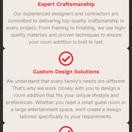
Expert Craftsmanship
Our experienced designers and contractors are
committed to delivering top-quality craftsmanship in
every project. From framing to finishing, we use high-
quality materials and proven techniques to ensure
your room addition is built to last.
Custom Design Solutions
We understand that every family’s needs are different.
That’s why we work closely with you to design a
room addition that fits your unique lifestyle and
preferences. Whether you need a small guest room or
a large entertainment space, we’ll create a design
tailored specifically to your requirements.