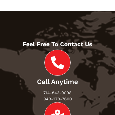
Feel Free To Contact Us
Call Anytime
714-843-9098
949-278-7600