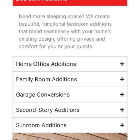
Need more sleeping space? We create
beautiful, functional bedroom additions
that blend seamlessly with your home’s
existing design, offering privacy and
comfort for you or your guests.
Home Office Additions
Family Room Additions
Garage Conversions
Second-Story Additions
Sunroom Additions