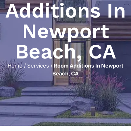
Additions In
Newport
Beach, CA
Home
/
Services
/
Room Additions In Newport
Beach, CA