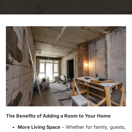
The Benefits of Adding a Room to Your Home
More Living Space
– Whether for family, guests,