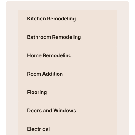
Kitchen Remodeling
Bathroom Remodeling
Home Remodeling
Room Addition
Flooring
Doors and Windows
Electrical