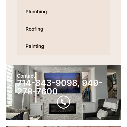
Plumbing
Roofing
Painting
Contact
714-843-9098, 949-
278-7600