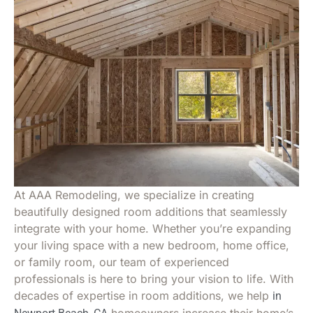
At AAA Remodeling, we specialize in creating
beautifully designed room additions that seamlessly
integrate with your home. Whether you’re expanding
your living space with a new bedroom, home office,
or family room, our team of experienced
professionals is here to bring your vision to life. With
decades of expertise in room additions, we help
in
homeowners increase their home’s