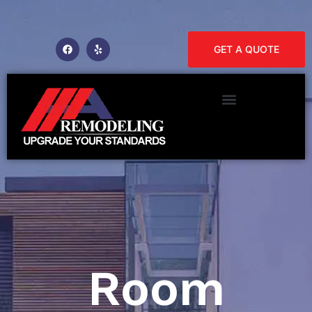
GET A QUOTE
Room