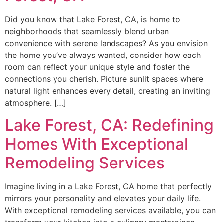
Did you know that Lake Forest, CA, is home to
neighborhoods that seamlessly blend urban
convenience with serene landscapes? As you envision
the home you’ve always wanted, consider how each
room can reflect your unique style and foster the
connections you cherish. Picture sunlit spaces where
natural light enhances every detail, creating an inviting
atmosphere. […]
Lake Forest, CA: Redefining
Homes With Exceptional
Remodeling Services
Imagine living in a Lake Forest, CA home that perfectly
mirrors your personality and elevates your daily life.
With exceptional remodeling services available, you can
transform your kitchen into a culinary masterpiece,