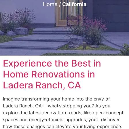
Home
/
California
Experience the Best in
Home Renovations in
Ladera Ranch, CA
Imagine transforming your home into the envy of
Ladera Ranch, CA —what’s stopping you? As you
explore the latest renovation trends, like open-concept
spaces and energy-efficient upgrades, you’ll discover
how these changes can elevate your living experience.