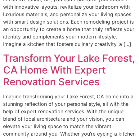
with innovative layouts, revitalize your bathroom with
luxurious materials, and personalize your living spaces
with smart design solutions. Each remodeling project is
an opportunity to create a home that truly reflects your
identity and complements your modern lifestyle.
Imagine a kitchen that fosters culinary creativity, a […]
Transform Your Lake Forest,
CA Home With Expert
Renovation Services
Imagine transforming your Lake Forest, CA home into a
stunning reflection of your personal style, all with the
help of expert renovation services. With the unique
blend of local architecture and your vision, you can
elevate your living space to match the vibrant
community around you. Whether you’re eyeing a kitchen