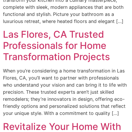
complete with sleek, modern appliances that are both
functional and stylish. Picture your bathroom as a
luxurious retreat, where heated floors and elegant […]
Las Flores, CA Trusted
Professionals for Home
Transformation Projects
When you’re considering a home transformation in Las
Flores, CA, you’ll want to partner with professionals
who understand your vision and can bring it to life with
precision. These trusted experts aren’t just skilled
remodelers; they’re innovators in design, offering eco-
friendly options and personalized solutions that reflect
your unique style. With a commitment to quality […]
Revitalize Your Home With