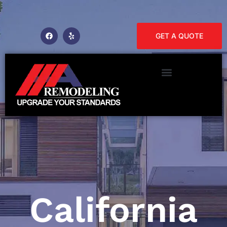
GET A QUOTE
California