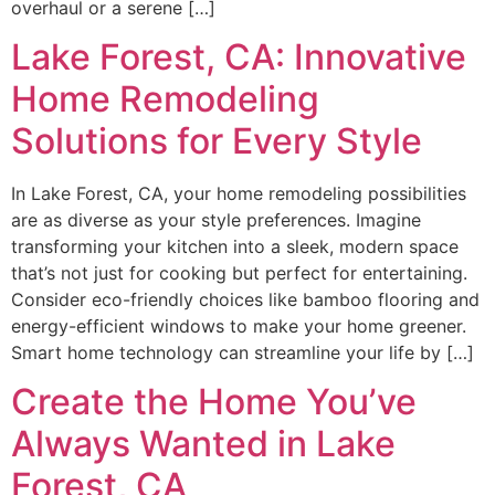
overhaul or a serene […]
Lake Forest, CA: Innovative
Home Remodeling
Solutions for Every Style
In Lake Forest, CA, your home remodeling possibilities
are as diverse as your style preferences. Imagine
transforming your kitchen into a sleek, modern space
that’s not just for cooking but perfect for entertaining.
Consider eco-friendly choices like bamboo flooring and
energy-efficient windows to make your home greener.
Smart home technology can streamline your life by […]
Create the Home You’ve
Always Wanted in Lake
Forest, CA