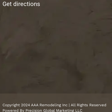
Get directions
Copyright 2024 AAA Remodeling Inc | All Rights Reserved
Powered By
Precision Global Marketing LLC