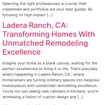
Selecting the right professionals is crucial; their
credentials and portfolios are your best guides. By
focusing on high-impact […]
Ladera Ranch, CA:
Transforming Homes With
Unmatched Remodeling
Excellence
Imagine your home as a blank canvas, waiting for the
perfect brushstroke to bring it to life. That’s precisely
what’s happening in Ladera Ranch, CA , where
homeowners are turning ordinary spaces into bespoke
masterpieces with unmatched remodeling excellence.
You’re not just seeing new cabinets in kitchens; you’re
witnessing a fusion of custom design and […]