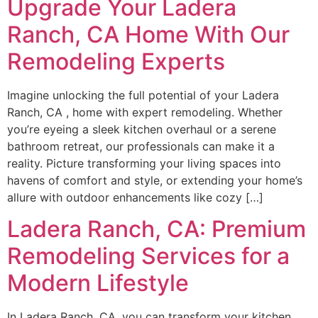
Upgrade Your Ladera
Ranch, CA Home With Our
Remodeling Experts
Imagine unlocking the full potential of your Ladera
Ranch, CA , home with expert remodeling. Whether
you’re eyeing a sleek kitchen overhaul or a serene
bathroom retreat, our professionals can make it a
reality. Picture transforming your living spaces into
havens of comfort and style, or extending your home’s
allure with outdoor enhancements like cozy […]
Ladera Ranch, CA: Premium
Remodeling Services for a
Modern Lifestyle
In Ladera Ranch, CA, you can transform your kitchen