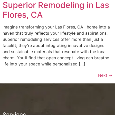
Superior Remodeling in Las
Flores, CA
Imagine transforming your Las Flores, CA , home into a
haven that truly reflects your lifestyle and aspirations.
Superior remodeling services offer more than just a
facelift; they’re about integrating innovative designs
and sustainable materials that resonate with the local
charm. You’ll find that open concept living can breathe
life into your space while personalized […]
Next
→
Services