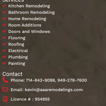
Kitchen Remodeling
Bathroom Remodeling
Home Remodeling
Room Additions
Doors and Windows
Flooring
Roofing
Electrical
Plumbing
Painting
Contact
Phone: 714-843-9098, 949-278-7600
Email: kevin@aaaremodelings.com
Licence # : 954955