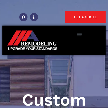
GET A QUOTE
Custom