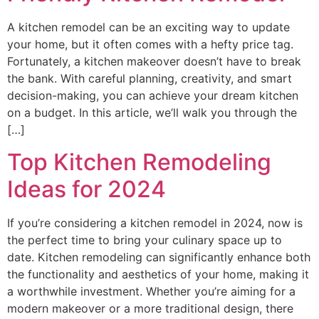
A kitchen remodel can be an exciting way to update
your home, but it often comes with a hefty price tag.
Fortunately, a kitchen makeover doesn’t have to break
the bank. With careful planning, creativity, and smart
decision-making, you can achieve your dream kitchen
on a budget. In this article, we’ll walk you through the
[…]
Top Kitchen Remodeling
Ideas for 2024
If you’re considering a kitchen remodel in 2024, now is
the perfect time to bring your culinary space up to
date. Kitchen remodeling can significantly enhance both
the functionality and aesthetics of your home, making it
a worthwhile investment. Whether you’re aiming for a
modern makeover or a more traditional design, there