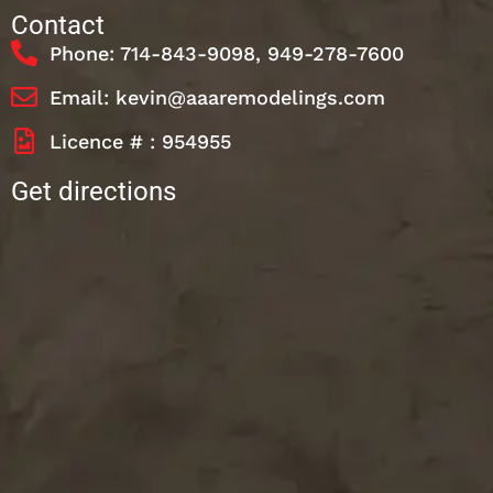
Contact
Phone: 714-843-9098, 949-278-7600
Email: kevin@aaaremodelings.com
Licence # : 954955
Get directions