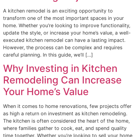
A kitchen remodel is an exciting opportunity to
transform one of the most important spaces in your
home. Whether you’re looking to improve functionality,
update the style, or increase your home’s value, a well-
executed kitchen remodel can have a lasting impact.
However, the process can be complex and requires
careful planning. In this guide, we’ll […]
Why Investing in Kitchen
Remodeling Can Increase
Your Home’s Value
When it comes to home renovations, few projects offer
as high a return on investment as kitchen remodeling.
The kitchen is often considered the heart of the home,
where families gather to cook, eat, and spend quality
time together. Whether you’re looking to sell your home