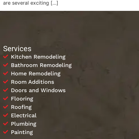
are several exciting […]
Services
Kitchen Remodeling
Bathroom Remodeling
Home Remodeling
Room Additions
Doors and Windows
Flooring
Roofing
Electrical
Plumbing
Painting