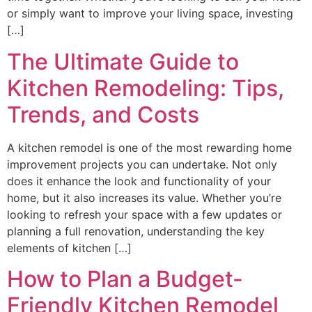
or simply want to improve your living space, investing
[…]
The Ultimate Guide to
Kitchen Remodeling: Tips,
Trends, and Costs
A kitchen remodel is one of the most rewarding home
improvement projects you can undertake. Not only
does it enhance the look and functionality of your
home, but it also increases its value. Whether you’re
looking to refresh your space with a few updates or
planning a full renovation, understanding the key
elements of kitchen […]
How to Plan a Budget-
Friendly Kitchen Remodel