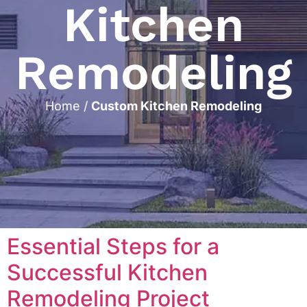
Kitchen
Remodeling
Home
/
Custom Kitchen Remodeling
Essential Steps for a
Successful Kitchen
Remodeling Project