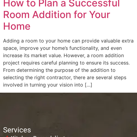
How to Plan a Successful
Room Addition for Your
Home
Adding a room to your home can provide valuable extra
space, improve your home’s functionality, and even
increase its market value. However, a room addition
project requires careful planning to ensure its success.
From determining the purpose of the addition to
selecting the right contractor, there are several steps
involved in turning your vision into […]
Services