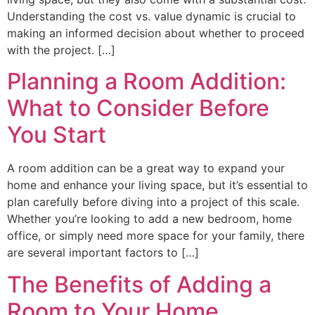
Understanding the cost vs. value dynamic is crucial to
making an informed decision about whether to proceed
with the project. […]
Planning a Room Addition:
What to Consider Before
You Start
A room addition can be a great way to expand your
home and enhance your living space, but it’s essential to
plan carefully before diving into a project of this scale.
Whether you’re looking to add a new bedroom, home
office, or simply need more space for your family, there
are several important factors to […]
The Benefits of Adding a
Room to Your Home