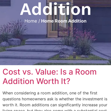
Addition
Home
/
Home Room Addition
Cost vs. Value: Is a Room
Addition Worth It?
When considering a room addition, one of the first
questions homeowners ask is whether the investment is
worth it. Room additions can significantly increase your
living space, but they also come with a substantial cost.