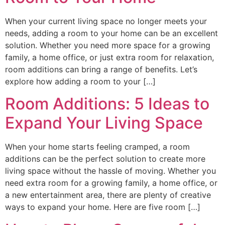
When your current living space no longer meets your
needs, adding a room to your home can be an excellent
solution. Whether you need more space for a growing
family, a home office, or just extra room for relaxation,
room additions can bring a range of benefits. Let’s
explore how adding a room to your […]
Room Additions: 5 Ideas to
Expand Your Living Space
When your home starts feeling cramped, a room
additions can be the perfect solution to create more
living space without the hassle of moving. Whether you
need extra room for a growing family, a home office, or
a new entertainment area, there are plenty of creative
ways to expand your home. Here are five room […]