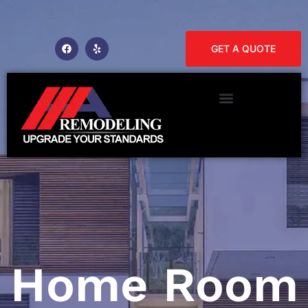
GET A QUOTE
Home Room