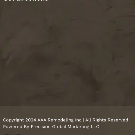
Copyright 2024 AAA Remodeling Inc | All Rights Reserved
Powered By
Precision Global Marketing LLC