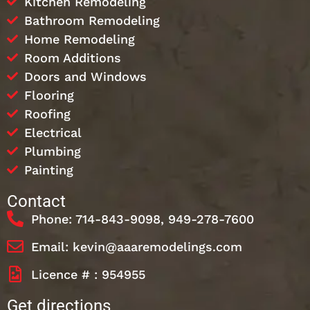
Kitchen Remodeling
Bathroom Remodeling
Home Remodeling
Room Additions
Doors and Windows
Flooring
Roofing
Electrical
Plumbing
Painting
Contact
Phone: 714-843-9098, 949-278-7600
Email: kevin@aaaremodelings.com
Licence # : 954955
Get directions