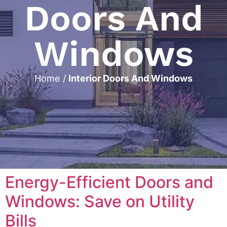
Doors And
Windows
Home
/
Interior Doors And Windows
Energy-Efficient Doors and
Windows: Save on Utility
Bills