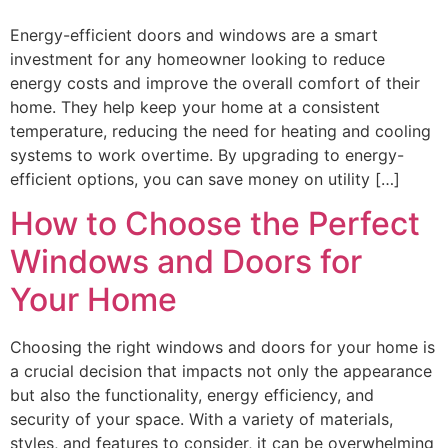
Energy-efficient doors and windows are a smart
investment for any homeowner looking to reduce
energy costs and improve the overall comfort of their
home. They help keep your home at a consistent
temperature, reducing the need for heating and cooling
systems to work overtime. By upgrading to energy-
efficient options, you can save money on utility […]
How to Choose the Perfect
Windows and Doors for
Your Home
Choosing the right windows and doors for your home is
a crucial decision that impacts not only the appearance
but also the functionality, energy efficiency, and
security of your space. With a variety of materials,
styles, and features to consider, it can be overwhelming