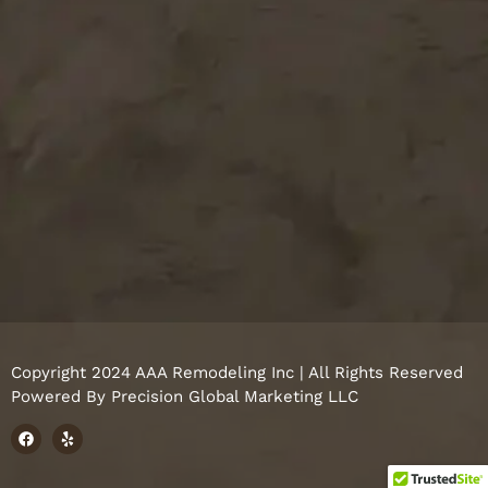
Copyright 2024 AAA Remodeling Inc | All Rights Reserved
Powered By
Precision Global Marketing LLC