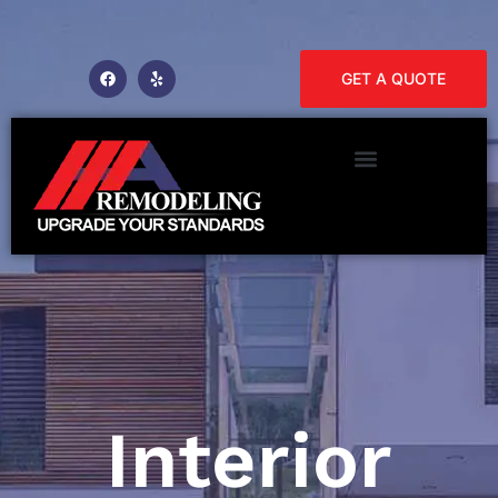
GET A QUOTE
Interior