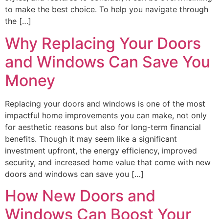
to make the best choice. To help you navigate through
the […]
Why Replacing Your Doors
and Windows Can Save You
Money
Replacing your doors and windows is one of the most
impactful home improvements you can make, not only
for aesthetic reasons but also for long-term financial
benefits. Though it may seem like a significant
investment upfront, the energy efficiency, improved
security, and increased home value that come with new
doors and windows can save you […]
How New Doors and
Windows Can Boost Your