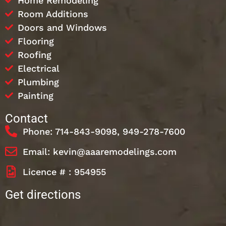
Home Remodeling
Room Additions
Doors and Windows
Flooring
Roofing
Electrical
Plumbing
Painting
Contact
Phone: 714-843-9098, 949-278-7600
Email: kevin@aaaremodelings.com
Licence # : 954955
Get directions