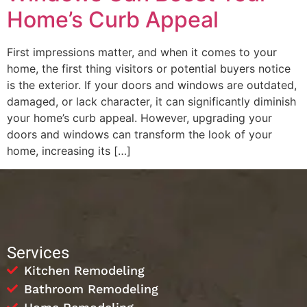
Home’s Curb Appeal
First impressions matter, and when it comes to your
home, the first thing visitors or potential buyers notice
is the exterior. If your doors and windows are outdated,
damaged, or lack character, it can significantly diminish
your home’s curb appeal. However, upgrading your
doors and windows can transform the look of your
home, increasing its […]
Services
Kitchen Remodeling
Bathroom Remodeling