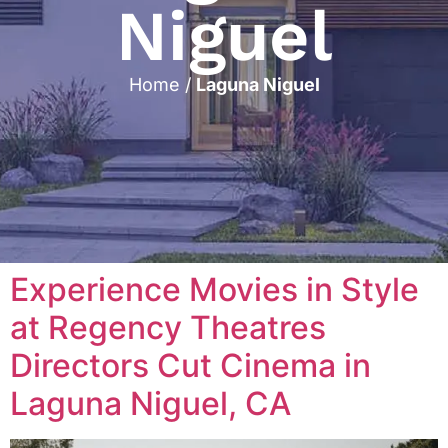
Niguel
Home
/
Laguna Niguel
Experience Movies in Style
at Regency Theatres
Directors Cut Cinema in
Laguna Niguel, CA