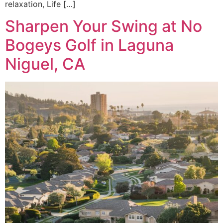
relaxation, Life […]
Sharpen Your Swing at No
Bogeys Golf in Laguna
Niguel, CA