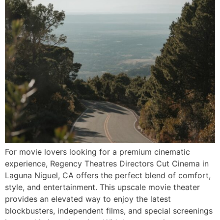
For movie lovers looking for a premium cinematic
experience, Regency Theatres Directors Cut Cinema in
Laguna Niguel, CA offers the perfect blend of comfort,
style, and entertainment. This upscale movie theater
provides an elevated way to enjoy the latest
blockbusters, independent films, and special screenings