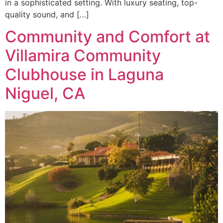
in a sophisticated setting. With luxury seating, top-
quality sound, and […]
Community and Comfort at
Villamira Community
Clubhouse in Laguna
Niguel, CA