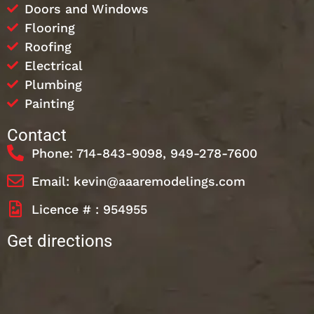
Doors and Windows
Flooring
Roofing
Electrical
Plumbing
Painting
Contact
Phone: 714-843-9098, 949-278-7600
Email: kevin@aaaremodelings.com
Licence # : 954955
Get directions