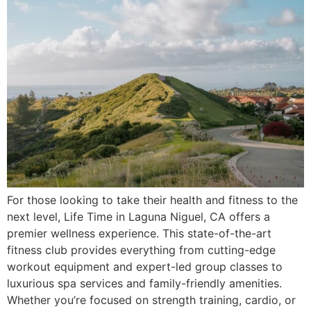
For those looking to take their health and fitness to the
next level, Life Time in Laguna Niguel, CA offers a
premier wellness experience. This state-of-the-art
fitness club provides everything from cutting-edge
workout equipment and expert-led group classes to
luxurious spa services and family-friendly amenities.
Whether you’re focused on strength training, cardio, or