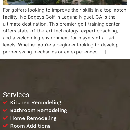
For golfers looking to improve their skills in a top-notch
facility, No Bogeys Golf in Laguna Niguel, CA is the
ultimate destination. This premier golf training center
offers state-of-the-art technology, expert coaching,
and a welcoming environment for players of all skill
levels. Whether you’re a beginner looking to develop
proper swing mechanics or an experienced […]
Services
Kitchen Remodeling
Bathroom Remodeling
Home Remodeling
Room Additions