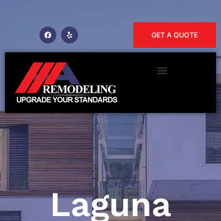
GET A QUOTE
Laguna