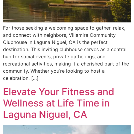
For those seeking a welcoming space to gather, relax,
and connect with neighbors, Villamira Community
Clubhouse in Laguna Niguel, CA is the perfect
destination. This inviting clubhouse serves as a central
hub for social events, private gatherings, and
recreational activities, making it a cherished part of the
community. Whether you’re looking to host a
celebration, […]
Elevate Your Fitness and
Wellness at Life Time in
Laguna Niguel, CA