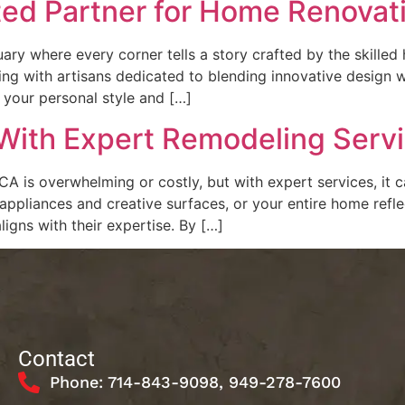
ted Partner for Home Renovat
ry where every corner tells a story crafted by the skilled 
ng with artisans dedicated to blending innovative design wit
s your personal style and […]
ith Expert Remodeling Servic
A is overwhelming or costly, but with expert services, it 
liances and creative surfaces, or your entire home reflect
aligns with their expertise. By […]
Contact
Phone: 714-843-9098, 949-278-7600