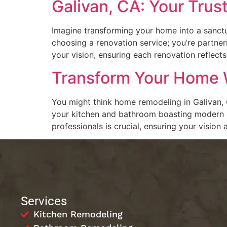
Galivan, CA: Your Trus
Imagine transforming your home into a sanctua
choosing a renovation service; you’re partneri
your vision, ensuring each renovation reflect
Transform Your Home W
You might think home remodeling in Galivan, C
your kitchen and bathroom boasting modern app
professionals is crucial, ensuring your vision 
Services
Kitchen Remodeling