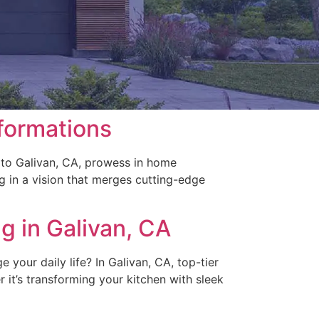
formations
 to Galivan, CA, prowess in home
ng in a vision that merges cutting-edge
g in Galivan, CA
our daily life? In Galivan, CA, top-tier
r it’s transforming your kitchen with sleek