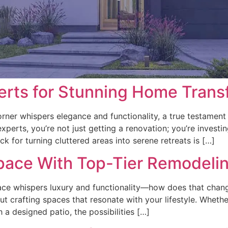
erts for Stunning Home Trans
rner whispers elegance and functionality, a true testament
perts, you’re not just getting a renovation; you’re investi
k for turning cluttered areas into serene retreats is […]
pace With Top-Tier Remodelin
e whispers luxury and functionality—how does that change y
out crafting spaces that resonate with your lifestyle. Whethe
 a designed patio, the possibilities […]