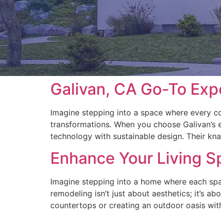
Galivan, CA Go-To Exp
Imagine stepping into a space where every co
transformations. When you choose Galivan’s ex
technology with sustainable design. Their knac
Enhance Your Living S
Imagine stepping into a home where each spac
remodeling isn’t just about aesthetics; it’s ab
countertops or creating an outdoor oasis with