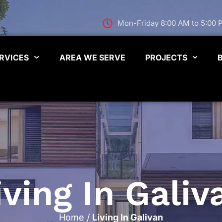
Mon-Friday 8:00 AM to 5:00
RVICES
AREA WE SERVE
PROJECTS
iving In Galiv
Home
/
Living In Galivan