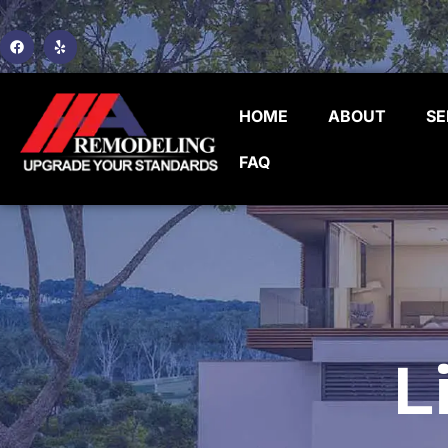
HOME
ABOUT
SE
FAQ
L