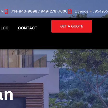
 PM
714-843-9098 / 949-278-7600
Licence # : 954955
GET A QUOTE
BLOG
CONTACT
an