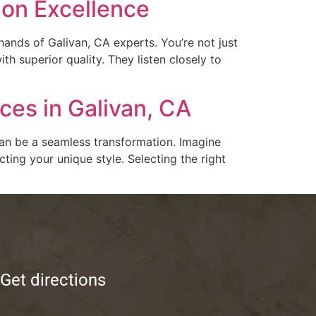
ion Excellence
hands of Galivan, CA experts. You’re not just
h superior quality. They listen closely to
es in Galivan, CA
can be a seamless transformation. Imagine
ing your unique style. Selecting the right
Get directions