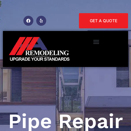
GET A QUOTE
Pipe Repair