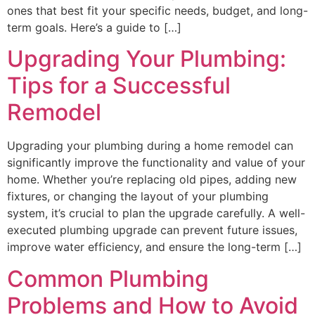
ones that best fit your specific needs, budget, and long-
term goals. Here’s a guide to […]
Upgrading Your Plumbing:
Tips for a Successful
Remodel
Upgrading your plumbing during a home remodel can
significantly improve the functionality and value of your
home. Whether you’re replacing old pipes, adding new
fixtures, or changing the layout of your plumbing
system, it’s crucial to plan the upgrade carefully. A well-
executed plumbing upgrade can prevent future issues,
improve water efficiency, and ensure the long-term […]
Common Plumbing
Problems and How to Avoid