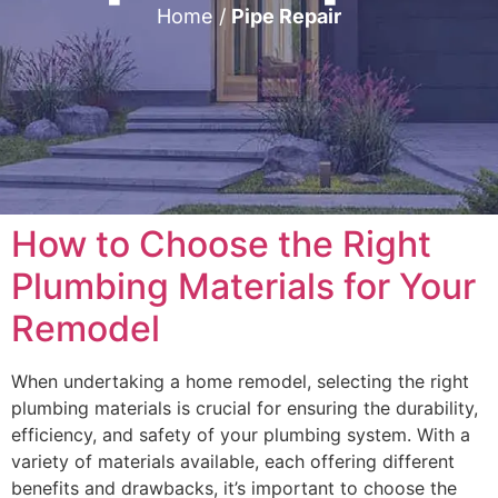
Home
/
Pipe Repair
How to Choose the Right
Plumbing Materials for Your
Remodel
When undertaking a home remodel, selecting the right
plumbing materials is crucial for ensuring the durability,
efficiency, and safety of your plumbing system. With a
variety of materials available, each offering different
benefits and drawbacks, it’s important to choose the