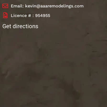
Email: kevin@aaaremodelings.com
Licence # : 954955
Get directions