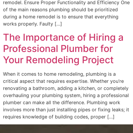
remodel. Ensure Proper Functionality and Efficiency One
of the main reasons plumbing should be prioritized
during a home remodel is to ensure that everything
works properly. Faulty […]
The Importance of Hiring a
Professional Plumber for
Your Remodeling Project
When it comes to home remodeling, plumbing is a
critical aspect that requires expertise. Whether you’re
renovating a bathroom, adding a kitchen, or completely
overhauling your plumbing system, hiring a professional
plumber can make all the difference. Plumbing work
involves more than just installing pipes or fixing leaks; it
requires knowledge of building codes, proper […]