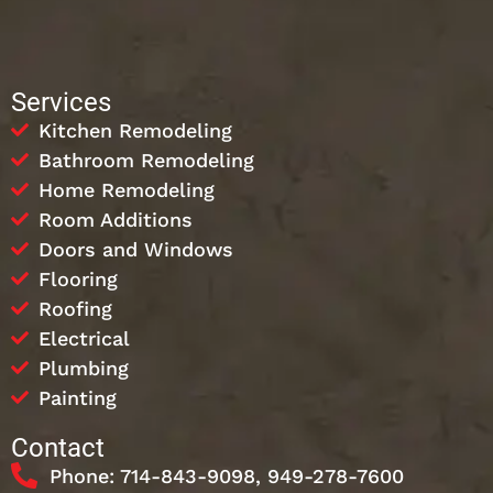
Services
Kitchen Remodeling
Bathroom Remodeling
Home Remodeling
Room Additions
Doors and Windows
Flooring
Roofing
Electrical
Plumbing
Painting
Contact
Phone: 714-843-9098, 949-278-7600