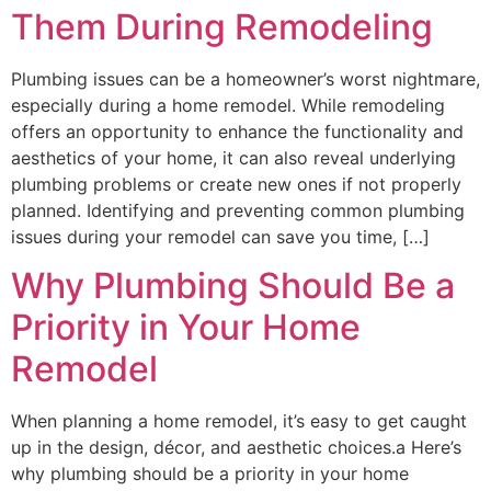
Them During Remodeling
Plumbing issues can be a homeowner’s worst nightmare,
especially during a home remodel. While remodeling
offers an opportunity to enhance the functionality and
aesthetics of your home, it can also reveal underlying
plumbing problems or create new ones if not properly
planned. Identifying and preventing common plumbing
issues during your remodel can save you time, […]
Why Plumbing Should Be a
Priority in Your Home
Remodel
When planning a home remodel, it’s easy to get caught
up in the design, décor, and aesthetic choices.a Here’s
why plumbing should be a priority in your home