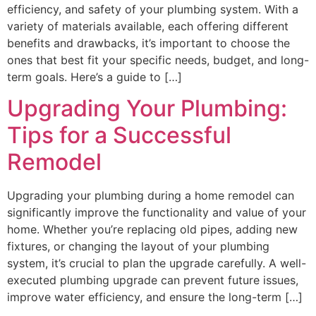
efficiency, and safety of your plumbing system. With a
variety of materials available, each offering different
benefits and drawbacks, it’s important to choose the
ones that best fit your specific needs, budget, and long-
term goals. Here’s a guide to […]
Upgrading Your Plumbing:
Tips for a Successful
Remodel
Upgrading your plumbing during a home remodel can
significantly improve the functionality and value of your
home. Whether you’re replacing old pipes, adding new
fixtures, or changing the layout of your plumbing
system, it’s crucial to plan the upgrade carefully. A well-
executed plumbing upgrade can prevent future issues,
improve water efficiency, and ensure the long-term […]