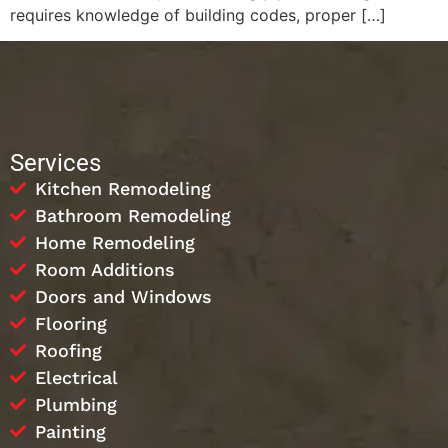
requires knowledge of building codes, proper […]
Services
Kitchen Remodeling
Bathroom Remodeling
Home Remodeling
Room Additions
Doors and Windows
Flooring
Roofing
Electrical
Plumbing
Painting