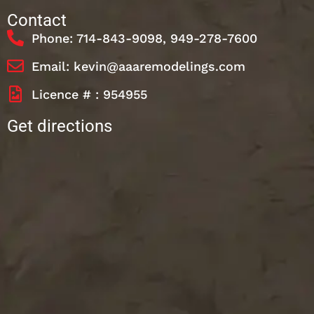
Contact
Phone: 714-843-9098, 949-278-7600
Email: kevin@aaaremodelings.com
Licence # : 954955
Get directions