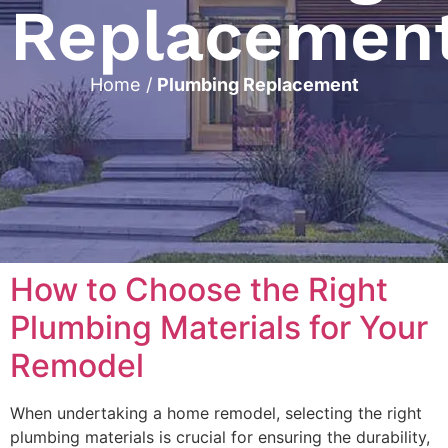
Replacemen
Home
/
Plumbing Replacement
How to Choose the Right
Plumbing Materials for Your
Remodel
When undertaking a home remodel, selecting the right
plumbing materials is crucial for ensuring the durability,