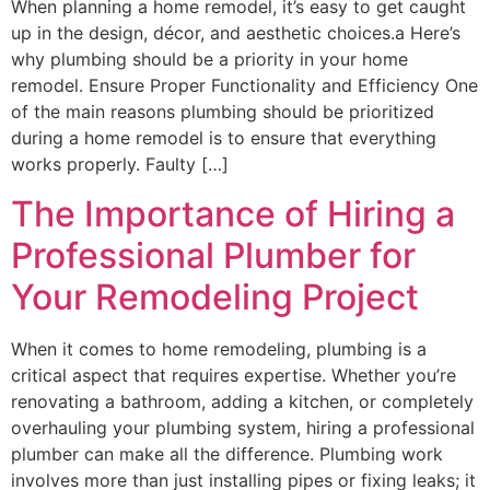
When planning a home remodel, it’s easy to get caught
up in the design, décor, and aesthetic choices.a Here’s
why plumbing should be a priority in your home
remodel. Ensure Proper Functionality and Efficiency One
of the main reasons plumbing should be prioritized
during a home remodel is to ensure that everything
works properly. Faulty […]
The Importance of Hiring a
Professional Plumber for
Your Remodeling Project
When it comes to home remodeling, plumbing is a
critical aspect that requires expertise. Whether you’re
renovating a bathroom, adding a kitchen, or completely
overhauling your plumbing system, hiring a professional
plumber can make all the difference. Plumbing work
involves more than just installing pipes or fixing leaks; it