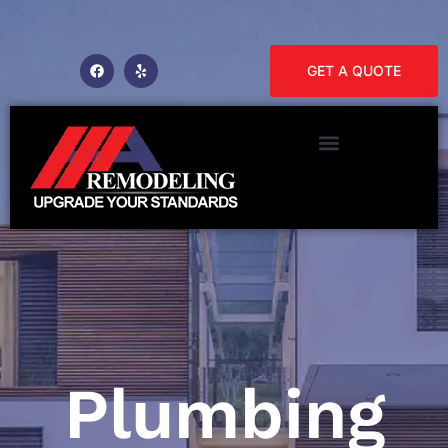
GET A QUOTE
Plumbing