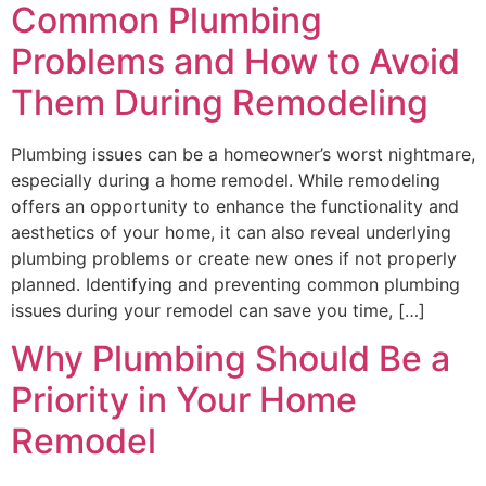
Common Plumbing
Problems and How to Avoid
Them During Remodeling
Plumbing issues can be a homeowner’s worst nightmare,
especially during a home remodel. While remodeling
offers an opportunity to enhance the functionality and
aesthetics of your home, it can also reveal underlying
plumbing problems or create new ones if not properly
planned. Identifying and preventing common plumbing
issues during your remodel can save you time, […]
Why Plumbing Should Be a
Priority in Your Home
Remodel