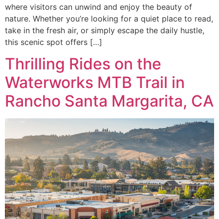
where visitors can unwind and enjoy the beauty of
nature. Whether you’re looking for a quiet place to read,
take in the fresh air, or simply escape the daily hustle,
this scenic spot offers […]
Thrilling Rides on the
Waterworks MTB Trail in
Rancho Santa Margarita, CA