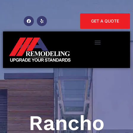
GET A QUOTE
Rancho