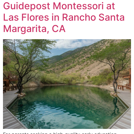
Guidepost Montessori at
Las Flores in Rancho Santa
Margarita, CA