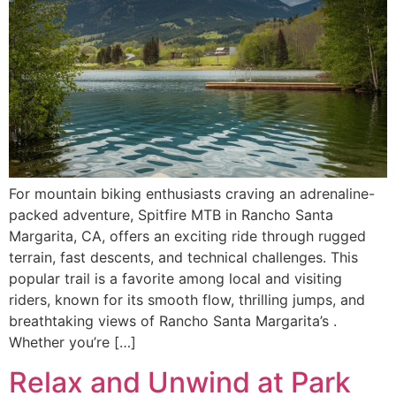
For mountain biking enthusiasts craving an adrenaline-
packed adventure, Spitfire MTB in Rancho Santa
Margarita, CA, offers an exciting ride through rugged
terrain, fast descents, and technical challenges. This
popular trail is a favorite among local and visiting
riders, known for its smooth flow, thrilling jumps, and
breathtaking views of Rancho Santa Margarita’s .
Whether you’re […]
Relax and Unwind at Park