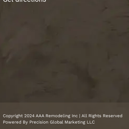
Copyright 2024 AAA Remodeling Inc | All Rights Reserved
Powered By
Precision Global Marketing LLC