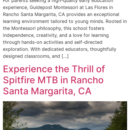
For parents seeking a high-quality early education
experience, Guidepost Montessori at Las Flores in
Rancho Santa Margarita, CA provides an exceptional
learning environment tailored to young minds. Rooted in
the Montessori philosophy, this school fosters
independence, creativity, and a love for learning
through hands-on activities and self-directed
exploration. With dedicated educators, thoughtfully
designed classrooms, and […]
Experience the Thrill of
Spitfire MTB in Rancho
Santa Margarita, CA