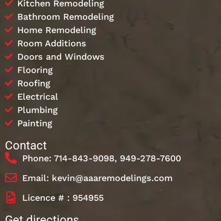
Kitchen Remodeling
Bathroom Remodeling
Home Remodeling
Room Additions
Doors and Windows
Flooring
Roofing
Electrical
Plumbing
Painting
Contact
Phone: 714-843-9098, 949-278-7600
Email: kevin@aaaremodelings.com
Licence # : 954955
Get directions