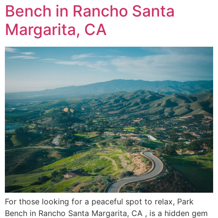
Bench in Rancho Santa
Margarita, CA
For those looking for a peaceful spot to relax, Park
Bench in Rancho Santa Margarita, CA , is a hidden gem