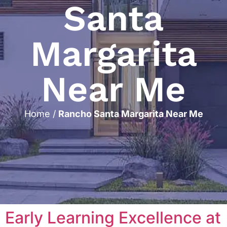
Santa
Margarita
Near Me
Home
/
Rancho Santa Margarita Near Me
Early Learning Excellence at