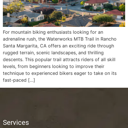
For mountain biking enthusiasts looking for an
adrenaline rush, the Waterworks MTB Trail in Rancho
Santa Margarita, CA offers an exciting ride through
rugged terrain, scenic landscapes, and thrilling
descents. This popular trail attracts riders of all skill
levels, from beginners looking to improve their
technique to experienced bikers eager to take on its
fast-paced […]
Services