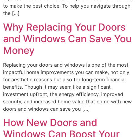
to make the best choice. To help you navigate through
the […]
Why Replacing Your Doors
and Windows Can Save You
Money
Replacing your doors and windows is one of the most
impactful home improvements you can make, not only
for aesthetic reasons but also for long-term financial
benefits. Though it may seem like a significant
investment upfront, the energy efficiency, improved
security, and increased home value that come with new
doors and windows can save you […]
How New Doors and
Windows Can Boost Your