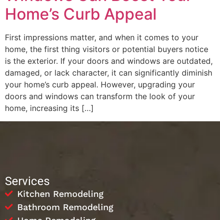
Home’s Curb Appeal
First impressions matter, and when it comes to your
home, the first thing visitors or potential buyers notice
is the exterior. If your doors and windows are outdated,
damaged, or lack character, it can significantly diminish
your home’s curb appeal. However, upgrading your
doors and windows can transform the look of your
home, increasing its […]
Services
Kitchen Remodeling
Bathroom Remodeling