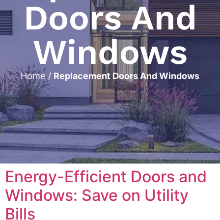
Doors And
Windows
Home
/
Replacement Doors And Windows
Energy-Efficient Doors and
Windows: Save on Utility
Bills