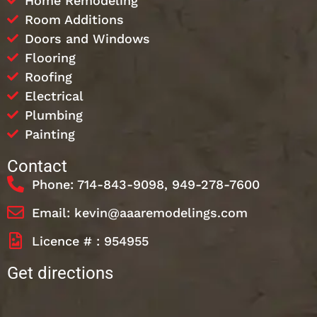
Home Remodeling
Room Additions
Doors and Windows
Flooring
Roofing
Electrical
Plumbing
Painting
Contact
Phone: 714-843-9098, 949-278-7600
Email: kevin@aaaremodelings.com
Licence # : 954955
Get directions