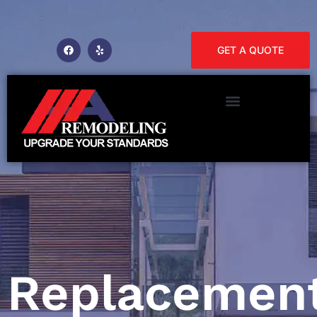
GET A QUOTE
Replacemen