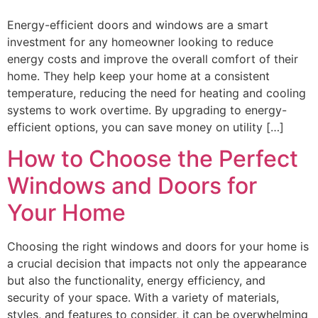
Energy-efficient doors and windows are a smart
investment for any homeowner looking to reduce
energy costs and improve the overall comfort of their
home. They help keep your home at a consistent
temperature, reducing the need for heating and cooling
systems to work overtime. By upgrading to energy-
efficient options, you can save money on utility […]
How to Choose the Perfect
Windows and Doors for
Your Home
Choosing the right windows and doors for your home is
a crucial decision that impacts not only the appearance
but also the functionality, energy efficiency, and
security of your space. With a variety of materials,
styles, and features to consider, it can be overwhelming