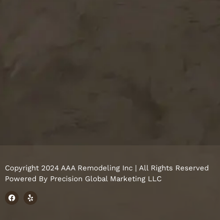
Copyright 2024 AAA Remodeling Inc | All Rights Reserved
Powered By
Precision Global Marketing LLC