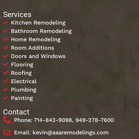
Services
Kitchen Remodeling
Bathroom Remodeling
Home Remodeling
Room Additions
Doors and Windows
Flooring
Roofing
Electrical
Plumbing
Painting
Contact
Phone: 714-843-9098, 949-278-7600
Email: kevin@aaaremodelings.com