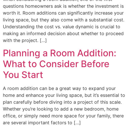
questions homeowners ask is whether the investment is
worth it. Room additions can significantly increase your
living space, but they also come with a substantial cost.
Understanding the cost vs. value dynamic is crucial to
making an informed decision about whether to proceed
with the project. […]
Planning a Room Addition:
What to Consider Before
You Start
A room addition can be a great way to expand your
home and enhance your living space, but it’s essential to
plan carefully before diving into a project of this scale.
Whether you’re looking to add a new bedroom, home
office, or simply need more space for your family, there
are several important factors to […]