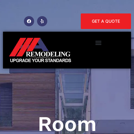
GET A QUOTE
Room