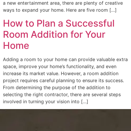
a new entertainment area, there are plenty of creative
ways to expand your home. Here are five room […]
How to Plan a Successful
Room Addition for Your
Home
Adding a room to your home can provide valuable extra
space, improve your home’s functionality, and even
increase its market value. However, a room addition
project requires careful planning to ensure its success.
From determining the purpose of the addition to
selecting the right contractor, there are several steps
involved in turning your vision into […]