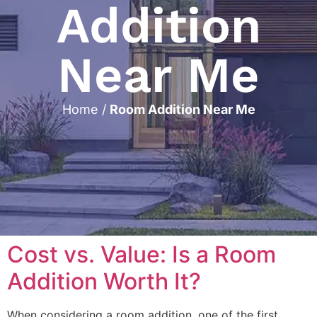
Addition
Near Me
Home
/
Room Addition Near Me
Cost vs. Value: Is a Room
Addition Worth It?
When considering a room addition, one of the first