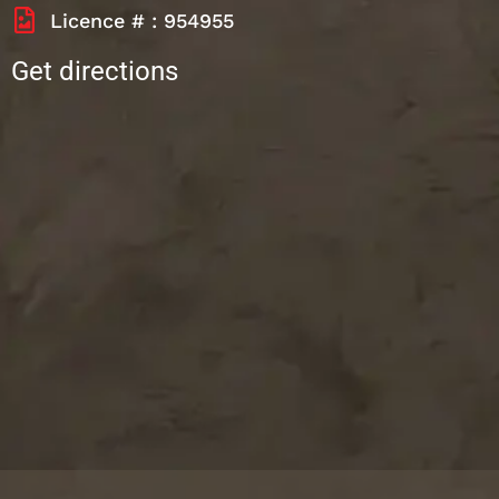
Licence # : 954955
Get directions