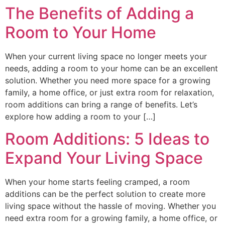
The Benefits of Adding a
Room to Your Home
When your current living space no longer meets your
needs, adding a room to your home can be an excellent
solution. Whether you need more space for a growing
family, a home office, or just extra room for relaxation,
room additions can bring a range of benefits. Let’s
explore how adding a room to your […]
Room Additions: 5 Ideas to
Expand Your Living Space
When your home starts feeling cramped, a room
additions can be the perfect solution to create more
living space without the hassle of moving. Whether you
need extra room for a growing family, a home office, or