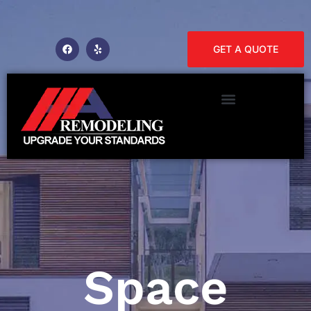
GET A QUOTE
Space