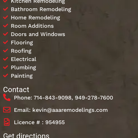
Kitchen Remodeling
Bathroom Remodeling
Home Remodeling
Room Additions
Doors and Windows
Flooring
Roofing
Electrical
Plumbing
Painting
Contact
Phone: 714-843-9098, 949-278-7600
Email: kevin@aaaremodelings.com
Licence # : 954955
Get directions