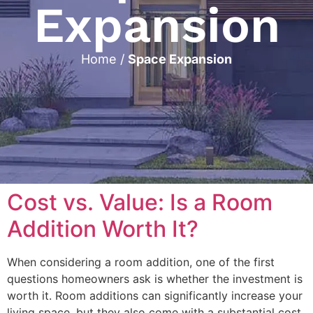
Expansion
Home
/
Space Expansion
Cost vs. Value: Is a Room
Addition Worth It?
When considering a room addition, one of the first
questions homeowners ask is whether the investment is
worth it. Room additions can significantly increase your
living space, but they also come with a substantial cost.