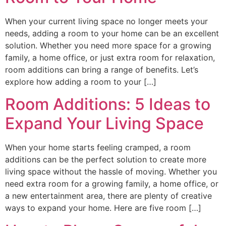
When your current living space no longer meets your
needs, adding a room to your home can be an excellent
solution. Whether you need more space for a growing
family, a home office, or just extra room for relaxation,
room additions can bring a range of benefits. Let’s
explore how adding a room to your […]
Room Additions: 5 Ideas to
Expand Your Living Space
When your home starts feeling cramped, a room
additions can be the perfect solution to create more
living space without the hassle of moving. Whether you
need extra room for a growing family, a home office, or
a new entertainment area, there are plenty of creative
ways to expand your home. Here are five room […]