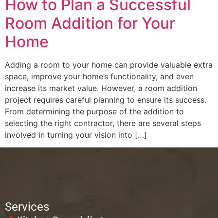
How to Plan a Successful
Room Addition for Your
Home
Adding a room to your home can provide valuable extra
space, improve your home’s functionality, and even
increase its market value. However, a room addition
project requires careful planning to ensure its success.
From determining the purpose of the addition to
selecting the right contractor, there are several steps
involved in turning your vision into […]
Services