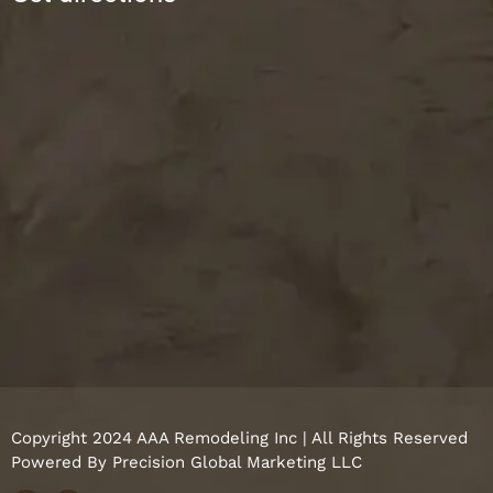
Copyright 2024 AAA Remodeling Inc | All Rights Reserved
Powered By
Precision Global Marketing LLC