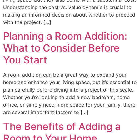
Understanding the cost vs. value dynamic is crucial to
making an informed decision about whether to proceed
with the project. […]
Planning a Room Addition:
What to Consider Before
You Start
A room addition can be a great way to expand your
home and enhance your living space, but it’s essential to
plan carefully before diving into a project of this scale.
Whether you’re looking to add a new bedroom, home
office, or simply need more space for your family, there
are several important factors to […]
The Benefits of Adding a
Room to Your Home