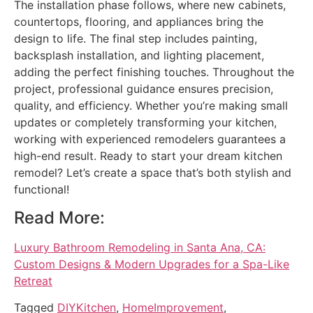
The installation phase follows, where new cabinets,
countertops, flooring, and appliances bring the
design to life. The final step includes painting,
backsplash installation, and lighting placement,
adding the perfect finishing touches. Throughout the
project, professional guidance ensures precision,
quality, and efficiency. Whether you’re making small
updates or completely transforming your kitchen,
working with experienced remodelers guarantees a
high-end result. Ready to start your dream kitchen
remodel? Let’s create a space that’s both stylish and
functional!
Read More:
Luxury Bathroom Remodeling in Santa Ana, CA:
Custom Designs & Modern Upgrades for a Spa-Like
Retreat
Tagged
DIYKitchen
,
HomeImprovement
,