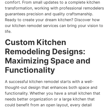
comfort. From small updates to a complete kitchen
transformation, working with professional remodelers
guarantees precision and quality craftsmanship.
Ready to create your dream kitchen? Discover how
our kitchen remodel services can bring your vision to
life.
Custom Kitchen
Remodeling
Designs:
Maximizing Space and
Functionality
A successful kitchen remodel starts with a well-
thought-out design that enhances both space and
functionality. Whether you have a small kitchen that
needs better organization or a large kitchen that
could benefit from an open layout, every detail