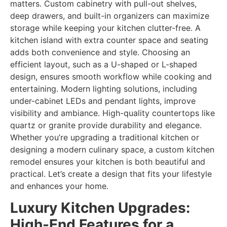
matters. Custom cabinetry with pull-out shelves,
deep drawers, and built-in organizers can maximize
storage while keeping your kitchen clutter-free. A
kitchen island with extra counter space and seating
adds both convenience and style. Choosing an
efficient layout, such as a U-shaped or L-shaped
design, ensures smooth workflow while cooking and
entertaining. Modern lighting solutions, including
under-cabinet LEDs and pendant lights, improve
visibility and ambiance. High-quality countertops like
quartz or granite provide durability and elegance.
Whether you’re upgrading a traditional kitchen or
designing a modern culinary space, a custom kitchen
remodel ensures your kitchen is both beautiful and
practical. Let’s create a design that fits your lifestyle
and enhances your home.
Luxury Kitchen Upgrades:
High-End Features for a