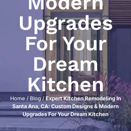
Modern
Upgrades
For Your
Dream
Kitchen
Home
/
Blog
/
Expert Kitchen Remodeling In
Santa Ana, CA: Custom Designs & Modern
Upgrades For Your Dream Kitchen