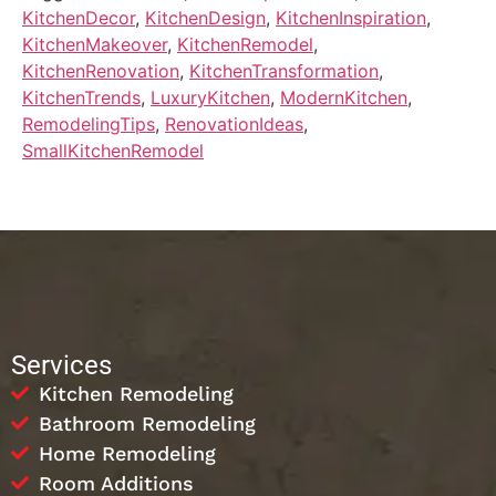
KitchenDecor
,
KitchenDesign
,
KitchenInspiration
,
KitchenMakeover
,
KitchenRemodel
,
KitchenRenovation
,
KitchenTransformation
,
KitchenTrends
,
LuxuryKitchen
,
ModernKitchen
,
RemodelingTips
,
RenovationIdeas
,
SmallKitchenRemodel
Services
Kitchen Remodeling
Bathroom Remodeling
Home Remodeling
Room Additions