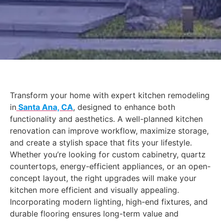
Transform your home with expert kitchen remodeling
in
Santa Ana, CA
, designed to enhance both
functionality and aesthetics. A well-planned kitchen
renovation can improve workflow, maximize storage,
and create a stylish space that fits your lifestyle.
Whether you’re looking for custom cabinetry, quartz
countertops, energy-efficient appliances, or an open-
concept layout, the right upgrades will make your
kitchen more efficient and visually appealing.
Incorporating modern lighting, high-end fixtures, and
durable flooring ensures long-term value and