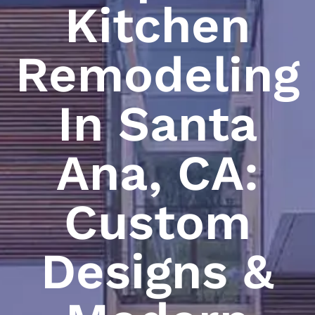
Kitchen
Remodeling
In Santa
Ana, CA:
Custom
Designs &