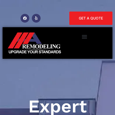
GET A QUOTE
Expert