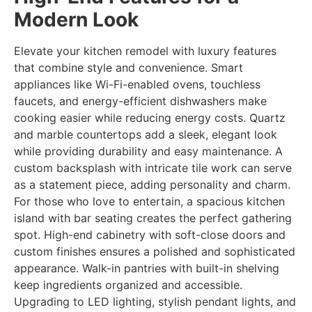
Modern Look
Elevate your kitchen remodel with luxury features
that combine style and convenience. Smart
appliances like Wi-Fi-enabled ovens, touchless
faucets, and energy-efficient dishwashers make
cooking easier while reducing energy costs. Quartz
and marble countertops add a sleek, elegant look
while providing durability and easy maintenance. A
custom backsplash with intricate tile work can serve
as a statement piece, adding personality and charm.
For those who love to entertain, a spacious kitchen
island with bar seating creates the perfect gathering
spot. High-end cabinetry with soft-close doors and
custom finishes ensures a polished and sophisticated
appearance. Walk-in pantries with built-in shelving
keep ingredients organized and accessible.
Upgrading to LED lighting, stylish pendant lights, and