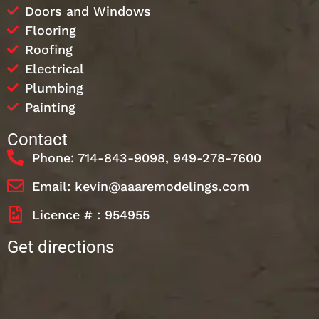
Doors and Windows
Flooring
Roofing
Electrical
Plumbing
Painting
Contact
Phone: 714-843-9098, 949-278-7600
Email: kevin@aaaremodelings.com
Licence # : 954955
Get directions