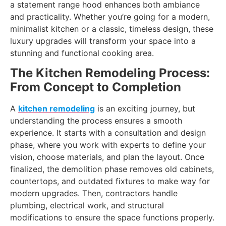
a statement range hood enhances both ambiance
and practicality. Whether you’re going for a modern,
minimalist kitchen or a classic, timeless design, these
luxury upgrades will transform your space into a
stunning and functional cooking area.
The Kitchen Remodeling Process:
From Concept to Completion
A
kitchen remodeling
is an exciting journey, but
understanding the process ensures a smooth
experience. It starts with a consultation and design
phase, where you work with experts to define your
vision, choose materials, and plan the layout. Once
finalized, the demolition phase removes old cabinets,
countertops, and outdated fixtures to make way for
modern upgrades. Then, contractors handle
plumbing, electrical work, and structural
modifications to ensure the space functions properly.