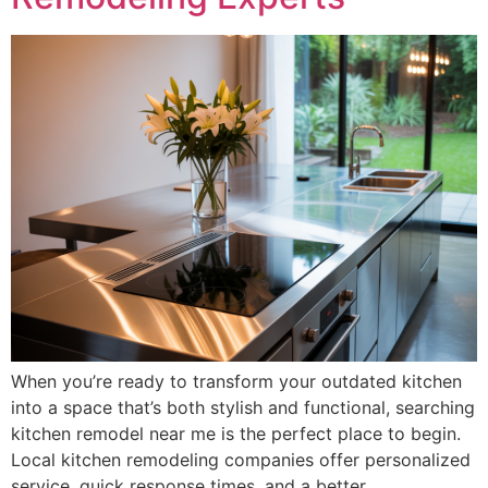
When you’re ready to transform your outdated kitchen
into a space that’s both stylish and functional, searching
kitchen remodel near me is the perfect place to begin.
Local kitchen remodeling companies offer personalized
service, quick response times, and a better