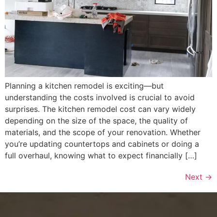
Planning a kitchen remodel is exciting—but
understanding the costs involved is crucial to avoid
surprises. The kitchen remodel cost can vary widely
depending on the size of the space, the quality of
materials, and the scope of your renovation. Whether
you’re updating countertops and cabinets or doing a
full overhaul, knowing what to expect financially […]
Next
→