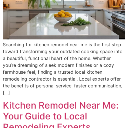
Searching for kitchen remodel near me is the first step
toward transforming your outdated cooking space into
a beautiful, functional heart of the home. Whether
you’re dreaming of sleek modern finishes or a cozy
farmhouse feel, finding a trusted local kitchen
remodeling contractor is essential. Local experts offer
the benefits of personal service, faster communication,
[…]
Kitchen Remodel Near Me:
Your Guide to Local
Remodeling Experts