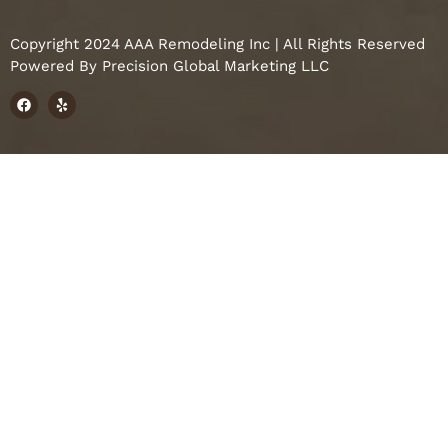
Copyright 2024 AAA Remodeling Inc | All Rights Reserved
Powered By
Precision Global Marketing LLC