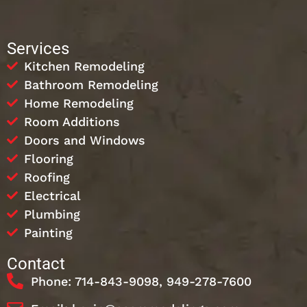
Services
Kitchen Remodeling
Bathroom Remodeling
Home Remodeling
Room Additions
Doors and Windows
Flooring
Roofing
Electrical
Plumbing
Painting
Contact
Phone: 714-843-9098, 949-278-7600