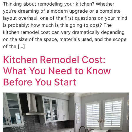
Thinking about remodeling your kitchen? Whether
you’re dreaming of a modern upgrade or a complete
layout overhaul, one of the first questions on your mind
is probably: how much is this going to cost? The
kitchen remodel cost can vary dramatically depending
on the size of the space, materials used, and the scope
of the […]
Kitchen Remodel Cost:
What You Need to Know
Before You Start