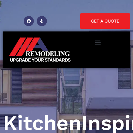
GET A QUOTE
KitchenInspi