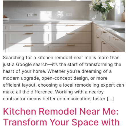
Searching for a kitchen remodel near me is more than
just a Google search—it’s the start of transforming the
heart of your home. Whether you’re dreaming of a
modern upgrade, open-concept design, or more
efficient layout, choosing a local remodeling expert can
make all the difference. Working with a nearby
contractor means better communication, faster […]
Kitchen Remodel Near Me:
Transform Your Space with