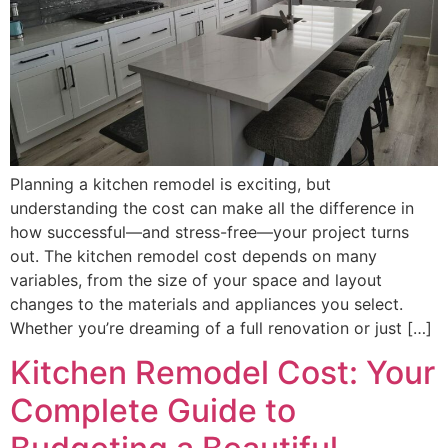
Planning a kitchen remodel is exciting, but
understanding the cost can make all the difference in
how successful—and stress-free—your project turns
out. The kitchen remodel cost depends on many
variables, from the size of your space and layout
changes to the materials and appliances you select.
Whether you’re dreaming of a full renovation or just […]
Kitchen Remodel Cost: Your
Complete Guide to