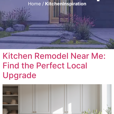
Home
/
KitchenInspiration
Kitchen Remodel Near Me:
Find the Perfect Local
Upgrade