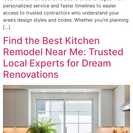
personalized service and faster timelines to easier
access to trusted contractors who understand your
area’s design styles and codes. Whether you’re planning
[…]
Find the Best Kitchen
Remodel Near Me: Trusted
Local Experts for Dream
Renovations