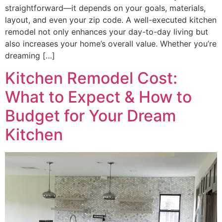
straightforward—it depends on your goals, materials,
layout, and even your zip code. A well-executed kitchen
remodel not only enhances your day-to-day living but
also increases your home’s overall value. Whether you’re
dreaming […]
Kitchen Remodel Cost:
What to Expect & How to
Budget for Your Dream
Kitchen