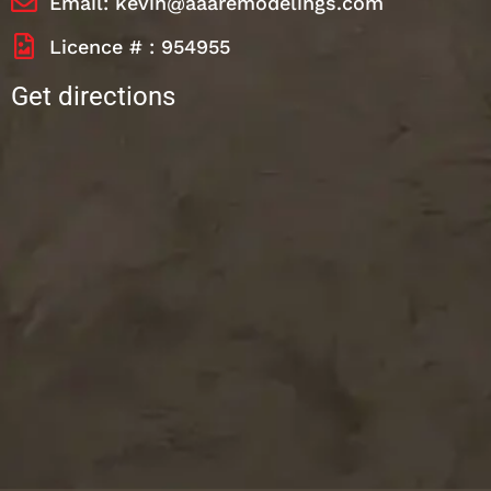
Email: kevin@aaaremodelings.com
Licence # : 954955
Get directions