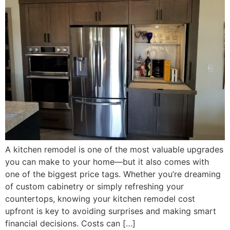
A kitchen remodel is one of the most valuable upgrades
you can make to your home—but it also comes with
one of the biggest price tags. Whether you’re dreaming
of custom cabinetry or simply refreshing your
countertops, knowing your kitchen remodel cost
upfront is key to avoiding surprises and making smart
financial decisions. Costs can […]