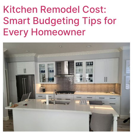
Kitchen Remodel Cost:
Smart Budgeting Tips for
Every Homeowner