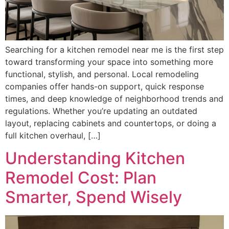
Searching for a kitchen remodel near me is the first step
toward transforming your space into something more
functional, stylish, and personal. Local remodeling
companies offer hands-on support, quick response
times, and deep knowledge of neighborhood trends and
regulations. Whether you’re updating an outdated
layout, replacing cabinets and countertops, or doing a
full kitchen overhaul, […]
Understanding Kitchen
Remodel Cost: Plan
Smarter, Spend Wisely