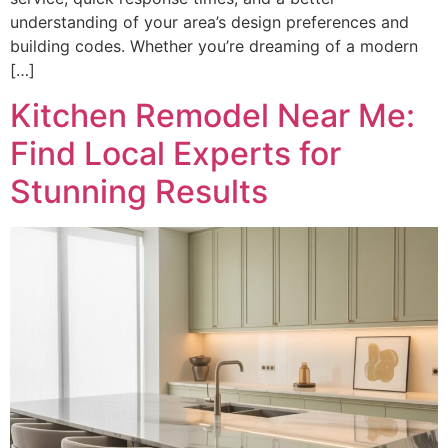
understanding of your area’s design preferences and
building codes. Whether you’re dreaming of a modern
[…]
Kitchen Remodel Near Me:
Find Local Experts for
Stunning Results