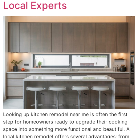
Local Experts
Looking up kitchen remodel near me is often the first
step for homeowners ready to upgrade their cooking
space into something more functional and beautiful. A
local kitchen remodel offers several advantages: from