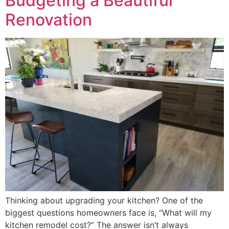
Budgeting a Beautiful
Renovation
Thinking about upgrading your kitchen? One of the
biggest questions homeowners face is, “What will my
kitchen remodel cost?” The answer isn’t always