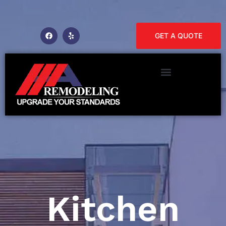
GET A QUOTE
Kitchen