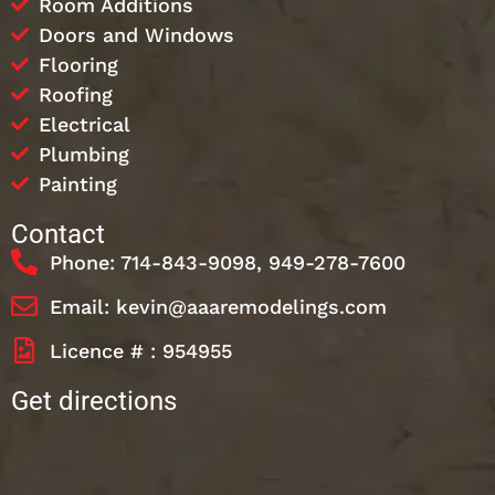
Room Additions
Doors and Windows
Flooring
Roofing
Electrical
Plumbing
Painting
Contact
Phone: 714-843-9098, 949-278-7600
Email: kevin@aaaremodelings.com
Licence # : 954955
Get directions