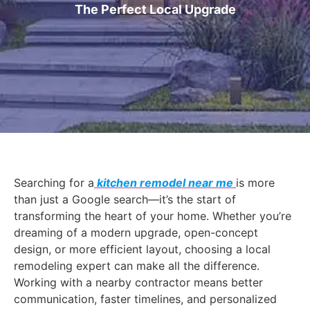
The Perfect Local Upgrade
Searching for a
kitchen remodel near me
is more
than just a Google search—it’s the start of
transforming the heart of your home. Whether you’re
dreaming of a modern upgrade, open-concept
design, or more efficient layout, choosing a local
remodeling expert can make all the difference.
Working with a nearby contractor means better
communication, faster timelines, and personalized