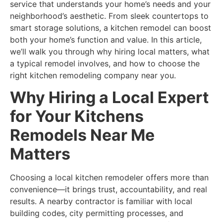
service that understands your home’s needs and your
neighborhood’s aesthetic. From sleek countertops to
smart storage solutions, a kitchen remodel can boost
both your home’s function and value. In this article,
we’ll walk you through why hiring local matters, what
a typical remodel involves, and how to choose the
right kitchen remodeling company near you.
Why Hiring a Local Expert
for Your Kitchens
Remodels Near Me
Matters
Choosing a local kitchen remodeler offers more than
convenience—it brings trust, accountability, and real
results. A nearby contractor is familiar with local
building codes, city permitting processes, and