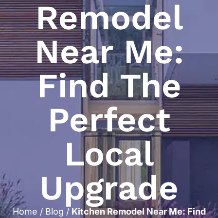
Remodel
Near Me:
Find The
Perfect
Local
Upgrade
Home
/
Blog
/
Kitchen Remodel Near Me: Find