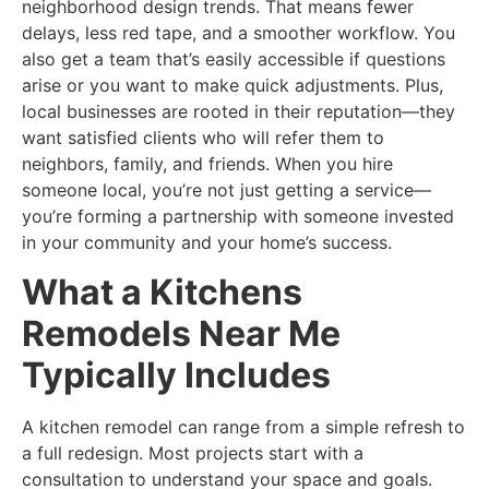
neighborhood design trends. That means fewer
delays, less red tape, and a smoother workflow. You
also get a team that’s easily accessible if questions
arise or you want to make quick adjustments. Plus,
local businesses are rooted in their reputation—they
want satisfied clients who will refer them to
neighbors, family, and friends. When you hire
someone local, you’re not just getting a service—
you’re forming a partnership with someone invested
in your community and your home’s success.
What a Kitchens
Remodels Near Me
Typically Includes
A kitchen remodel can range from a simple refresh to
a full redesign. Most projects start with a
consultation to understand your space and goals.