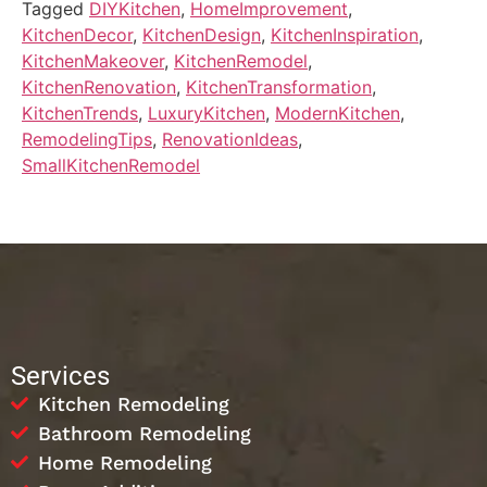
Tagged
DIYKitchen
,
HomeImprovement
,
KitchenDecor
,
KitchenDesign
,
KitchenInspiration
,
KitchenMakeover
,
KitchenRemodel
,
KitchenRenovation
,
KitchenTransformation
,
KitchenTrends
,
LuxuryKitchen
,
ModernKitchen
,
RemodelingTips
,
RenovationIdeas
,
SmallKitchenRemodel
Services
Kitchen Remodeling
Bathroom Remodeling
Home Remodeling