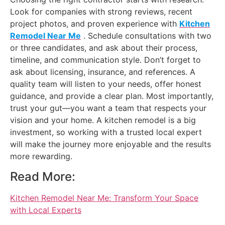
Look for companies with strong reviews, recent
project photos, and proven experience with
Kitchen
Remodel Near Me
. Schedule consultations with two
or three candidates, and ask about their process,
timeline, and communication style. Don’t forget to
ask about licensing, insurance, and references. A
quality team will listen to your needs, offer honest
guidance, and provide a clear plan. Most importantly,
trust your gut—you want a team that respects your
vision and your home. A kitchen remodel is a big
investment, so working with a trusted local expert
will make the journey more enjoyable and the results
more rewarding.
Read More:
Kitchen Remodel Near Me: Transform Your Space
with Local Experts