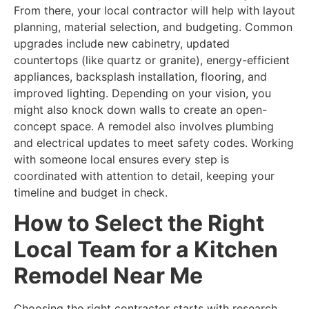
From there, your local contractor will help with layout
planning, material selection, and budgeting. Common
upgrades include new cabinetry, updated
countertops (like quartz or granite), energy-efficient
appliances, backsplash installation, flooring, and
improved lighting. Depending on your vision, you
might also knock down walls to create an open-
concept space. A remodel also involves plumbing
and electrical updates to meet safety codes. Working
with someone local ensures every step is
coordinated with attention to detail, keeping your
timeline and budget in check.
How to Select the Right
Local Team for a Kitchen
Remodel Near Me
Choosing the right contractor starts with research.