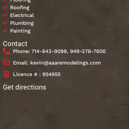
Roofing
Electrical
Plumbing
Painting
Contact
Phone: 714-843-9098, 949-278-7600
Email: kevin@aaaremodelings.com
Licence # : 954955
Get directions