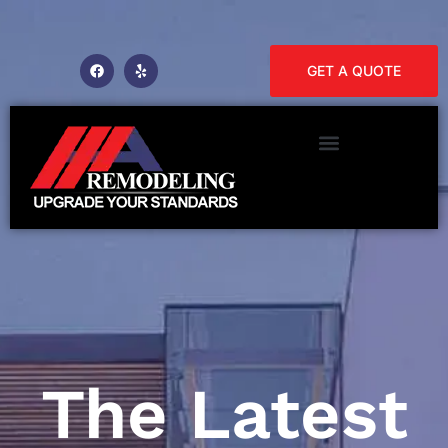
GET A QUOTE
The Latest