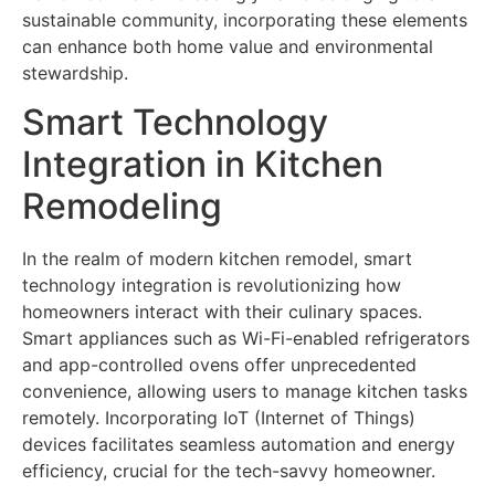
sustainable community, incorporating these elements
can enhance both home value and environmental
stewardship.
Smart Technology
Integration in Kitchen
Remodeling
In the realm of modern kitchen remodel, smart
technology integration is revolutionizing how
homeowners interact with their culinary spaces.
Smart appliances such as Wi-Fi-enabled refrigerators
and app-controlled ovens offer unprecedented
convenience, allowing users to manage kitchen tasks
remotely. Incorporating IoT (Internet of Things)
devices facilitates seamless automation and energy
efficiency, crucial for the tech-savvy homeowner.