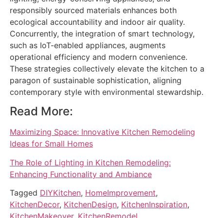
responsibly sourced materials enhances both
ecological accountability and indoor air quality.
Concurrently, the integration of smart technology,
such as IoT-enabled appliances, augments
operational efficiency and modern convenience.
These strategies collectively elevate the kitchen to a
paragon of sustainable sophistication, aligning
contemporary style with environmental stewardship.
Read More:
Maximizing Space: Innovative Kitchen Remodeling
Ideas for Small Homes
The Role of Lighting in Kitchen Remodeling:
Enhancing Functionality and Ambiance
Tagged
DIYKitchen
,
HomeImprovement
,
KitchenDecor
,
KitchenDesign
,
KitchenInspiration
,
KitchenMakeover
,
KitchenRemodel
,