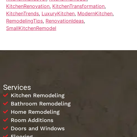
KitchenRenovation
,
KitchenTransformation
,
KitchenTrends
,
LuxuryKitchen
,
ModernKitchen
,
RemodelingTips
,
RenovationIdeas
,
SmallKitchenRemodel
Services
Kitchen Remodeling
Bathroom Remodeling
Home Remodeling
Room Additions
Doors and Windows
Flooring