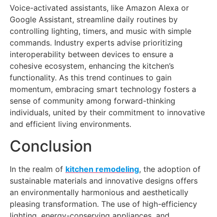
Voice-activated assistants, like Amazon Alexa or
Google Assistant, streamline daily routines by
controlling lighting, timers, and music with simple
commands. Industry experts advise prioritizing
interoperability between devices to ensure a
cohesive ecosystem, enhancing the kitchen’s
functionality. As this trend continues to gain
momentum, embracing smart technology fosters a
sense of community among forward-thinking
individuals, united by their commitment to innovative
and efficient living environments.
Conclusion
In the realm of
kitchen remodeling
, the adoption of
sustainable materials and innovative designs offers
an environmentally harmonious and aesthetically
pleasing transformation. The use of high-efficiency
lighting, energy-conserving appliances, and