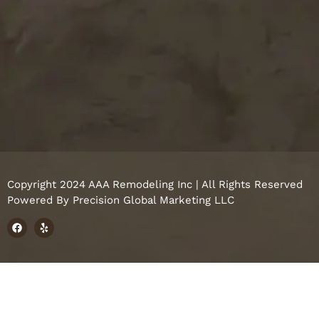
Copyright 2024 AAA Remodeling Inc | All Rights Reserved
Powered By
Precision Global Marketing LLC