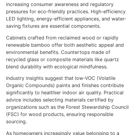
increasing consumer awareness and regulatory
pressures for eco-friendly practices. High-efficiency
LED lighting, energy-efficient appliances, and water-
saving fixtures are essential components.
Cabinets crafted from reclaimed wood or rapidly
renewable bamboo offer both aesthetic appeal and
environmental benefits. Countertops made of
recycled glass or composite materials like quartz
blend durability with ecological mindfulness.
Industry insights suggest that low-VOC (Volatile
Organic Compounds) paints and finishes contribute
significantly to healthier indoor air quality. Practical
advice includes selecting materials certified by
organizations such as the Forest Stewardship Council
(FSC) for wood products, ensuring responsible
sourcing.
As homeowners increasingly value belonging to a