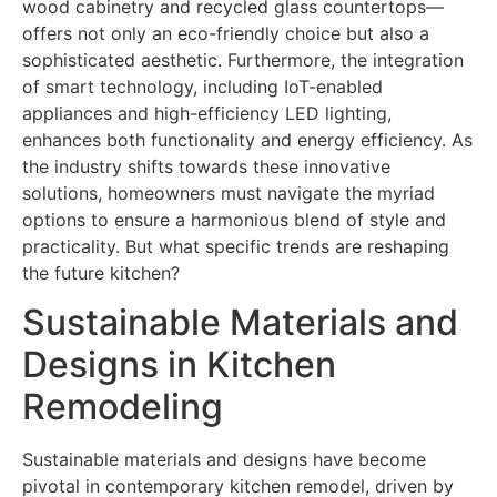
wood cabinetry and recycled glass countertops—
offers not only an eco-friendly choice but also a
sophisticated aesthetic. Furthermore, the integration
of smart technology, including IoT-enabled
appliances and high-efficiency LED lighting,
enhances both functionality and energy efficiency. As
the industry shifts towards these innovative
solutions, homeowners must navigate the myriad
options to ensure a harmonious blend of style and
practicality. But what specific trends are reshaping
the future kitchen?
Sustainable Materials and
Designs in Kitchen
Remodeling
Sustainable materials and designs have become
pivotal in contemporary kitchen remodel, driven by