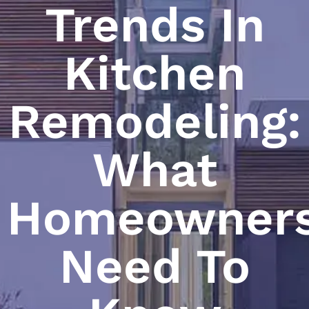
Trends In
Kitchen
Remodeling:
What
Homeowner
Need To