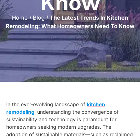
Know
Home
/
Blog
/
The Latest Trends In Kitchen
Remodeling: What Homeowners Need To Know
In the ever-evolving landscape of
kitchen
remodeling
, understanding the convergence of
sustainability and technology is paramount for
homeowners seeking modern upgrades. The
adoption of sustainable materials—such as reclaimed