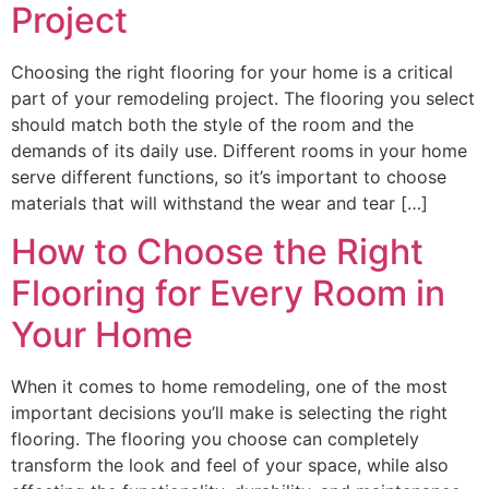
Project
Choosing the right flooring for your home is a critical
part of your remodeling project. The flooring you select
should match both the style of the room and the
demands of its daily use. Different rooms in your home
serve different functions, so it’s important to choose
materials that will withstand the wear and tear […]
How to Choose the Right
Flooring for Every Room in
Your Home
When it comes to home remodeling, one of the most
important decisions you’ll make is selecting the right
flooring. The flooring you choose can completely
transform the look and feel of your space, while also