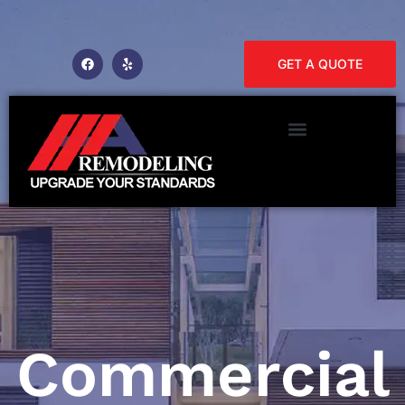
GET A QUOTE
Commercial