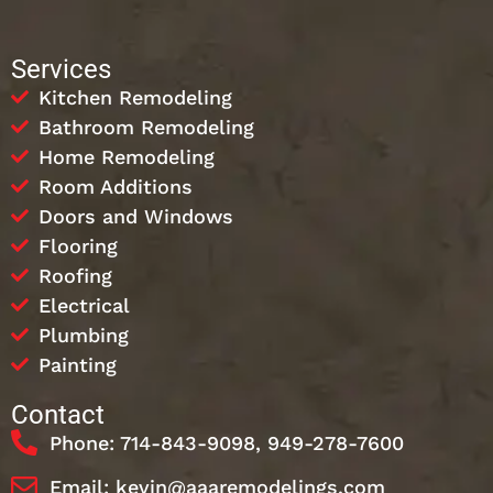
Services
Kitchen Remodeling
Bathroom Remodeling
Home Remodeling
Room Additions
Doors and Windows
Flooring
Roofing
Electrical
Plumbing
Painting
Contact
Phone: 714-843-9098, 949-278-7600
Email: kevin@aaaremodelings.com