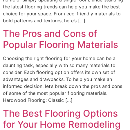
the latest flooring trends can help you make the best
choice for your space. From eco-friendly materials to
bold patterns and textures, here’s […]
The Pros and Cons of
Popular Flooring Materials
Choosing the right flooring for your home can be a
daunting task, especially with so many materials to
consider. Each flooring option offers its own set of
advantages and drawbacks. To help you make an
informed decision, let’s break down the pros and cons
of some of the most popular flooring materials.
Hardwood Flooring: Classic […]
The Best Flooring Options
for Your Home Remodeling