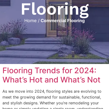
Flooring
Home
/
Commercial Flooring
Flooring Trends for 2024:
What’s Hot and What’s Not
As we move into 2024, flooring styles are evolving to
meet the growing demand for sustainable, functional,
and stylish designs. Whether you’re remodeling your
home or simply updating a single room, understanding