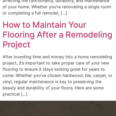
affecting the functionality, durability, and maintenance
of your home. Whether you’re renovating a single room
or completing a full remodel, […]
How to Maintain Your
Flooring After a Remodeling
Project
After investing time and money into a home remodeling
project, it’s important to take proper care of your new
flooring to ensure it stays looking great for years to
come. Whether you’ve chosen hardwood, tile, carpet, or
vinyl, regular maintenance is key to preserving the
beauty and durability of your floors. Here are some
practical […]