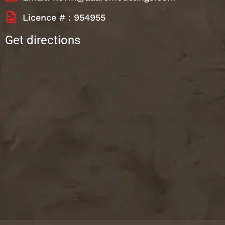
Licence # : 954955
Get directions