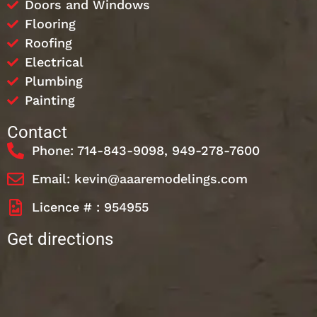
Doors and Windows
Flooring
Roofing
Electrical
Plumbing
Painting
Contact
Phone: 714-843-9098, 949-278-7600
Email: kevin@aaaremodelings.com
Licence # : 954955
Get directions