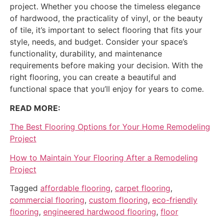
project. Whether you choose the timeless elegance
of hardwood, the practicality of vinyl, or the beauty
of tile, it’s important to select flooring that fits your
style, needs, and budget. Consider your space’s
functionality, durability, and maintenance
requirements before making your decision. With the
right flooring, you can create a beautiful and
functional space that you’ll enjoy for years to come.
READ MORE:
The Best Flooring Options for Your Home Remodeling
Project
How to Maintain Your Flooring After a Remodeling
Project
Tagged
affordable flooring
,
carpet flooring
,
commercial flooring
,
custom flooring
,
eco-friendly
flooring
,
engineered hardwood flooring
,
floor