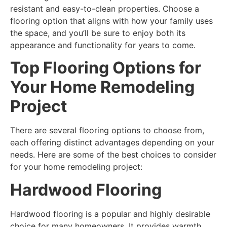
resistant and easy-to-clean properties. Choose a
flooring option that aligns with how your family uses
the space, and you’ll be sure to enjoy both its
appearance and functionality for years to come.
Top Flooring Options for
Your Home Remodeling
Project
There are several flooring options to choose from,
each offering distinct advantages depending on your
needs. Here are some of the best choices to consider
for your home remodeling project:
Hardwood Flooring
Hardwood flooring is a popular and highly desirable
choice for many homeowners. It provides warmth,