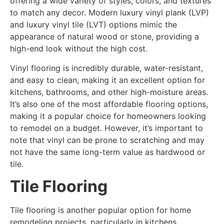
offering a wide variety of styles, colors, and textures
to match any decor. Modern luxury vinyl plank (LVP)
and luxury vinyl tile (LVT) options mimic the
appearance of natural wood or stone, providing a
high-end look without the high cost.
Vinyl flooring is incredibly durable, water-resistant,
and easy to clean, making it an excellent option for
kitchens, bathrooms, and other high-moisture areas.
It’s also one of the most affordable flooring options,
making it a popular choice for homeowners looking
to remodel on a budget. However, it’s important to
note that vinyl can be prone to scratching and may
not have the same long-term value as hardwood or
tile.
Tile Flooring
Tile flooring is another popular option for home
remodeling projects, particularly in kitchens,