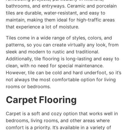
bathrooms, and entryways. Ceramic and porcelain
tiles are durable, water-resistant, and easy to
maintain, making them ideal for high-traffic areas
that experience a lot of moisture.
Tiles come in a wide range of styles, colors, and
patterns, so you can create virtually any look, from
sleek and modern to rustic and traditional.
Additionally, tile flooring is long-lasting and easy to
clean, with no need for special maintenance.
However, tile can be cold and hard underfoot, so it’s
not always the most comfortable option for living
rooms or bedrooms.
Carpet Flooring
Carpet is a soft and cozy option that works well in
bedrooms, living rooms, and other areas where
comfort is a priority. It’s available in a variety of