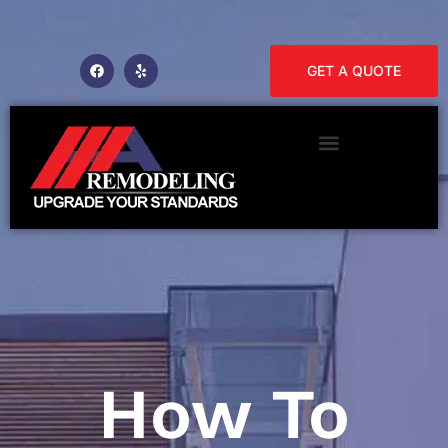
GET A QUOTE
How To