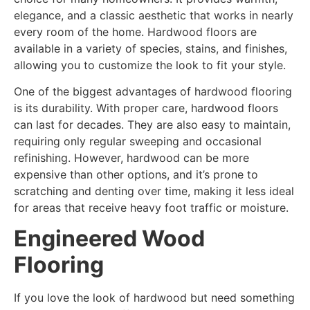
elegance, and a classic aesthetic that works in nearly
every room of the home. Hardwood floors are
available in a variety of species, stains, and finishes,
allowing you to customize the look to fit your style.
One of the biggest advantages of hardwood flooring
is its durability. With proper care, hardwood floors
can last for decades. They are also easy to maintain,
requiring only regular sweeping and occasional
refinishing. However, hardwood can be more
expensive than other options, and it’s prone to
scratching and denting over time, making it less ideal
for areas that receive heavy foot traffic or moisture.
Engineered Wood
Flooring
If you love the look of hardwood but need something