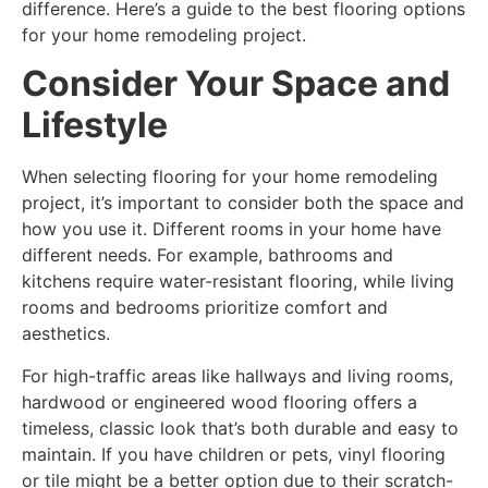
difference. Here’s a guide to the best flooring options
for your home remodeling project.
Consider Your Space and
Lifestyle
When selecting flooring for your home remodeling
project, it’s important to consider both the space and
how you use it. Different rooms in your home have
different needs. For example, bathrooms and
kitchens require water-resistant flooring, while living
rooms and bedrooms prioritize comfort and
aesthetics.
For high-traffic areas like hallways and living rooms,
hardwood or engineered wood flooring offers a
timeless, classic look that’s both durable and easy to
maintain. If you have children or pets, vinyl flooring
or tile might be a better option due to their scratch-