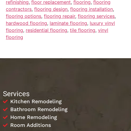
refinishing
,
floor replacement
,
flooring
,
flooring
contractors
,
flooring design
,
flooring installation
,
flooring options
,
flooring repair
,
flooring services
,
hardwood flooring
,
laminate flooring
,
luxury vinyl
flooring
,
residential flooring
,
tile flooring
,
vinyl
flooring
Services
Kitchen Remodeling
Bathroom Remodeling
Home Remodeling
Room Additions