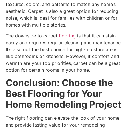
textures, colors, and patterns to match any home’s
aesthetic. Carpet is also a great option for reducing
noise, which is ideal for families with children or for
homes with multiple stories.
The downside to carpet
flooring
is that it can stain
easily and requires regular cleaning and maintenance.
It’s also not the best choice for high-moisture areas
like bathrooms or kitchens. However, if comfort and
warmth are your top priorities, carpet can be a great
option for certain rooms in your home.
Conclusion: Choose the
Best Flooring for Your
Home Remodeling Project
The right flooring can elevate the look of your home
and provide lasting value for your remodeling