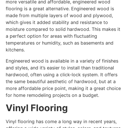
more versatile and affordable, engineered wood
flooring is a great alternative. Engineered wood is
made from multiple layers of wood and plywood,
which gives it added stability and resistance to
moisture compared to solid hardwood. This makes it
a perfect option for areas with fluctuating
temperatures or humidity, such as basements and
kitchens.
Engineered wood is available in a variety of finishes
and styles, and it’s easier to install than traditional
hardwood, often using a click-lock system. It offers
the same beautiful aesthetic of hardwood, but at a
more affordable price point, making it a great choice
for home remodeling projects on a budget.
Vinyl Flooring
Vinyl flooring has come a long way in recent years,