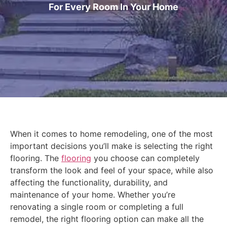
For Every Room In Your Home
When it comes to home remodeling, one of the most
important decisions you’ll make is selecting the right
flooring. The
flooring
you choose can completely
transform the look and feel of your space, while also
affecting the functionality, durability, and
maintenance of your home. Whether you’re
renovating a single room or completing a full
remodel, the right flooring option can make all the