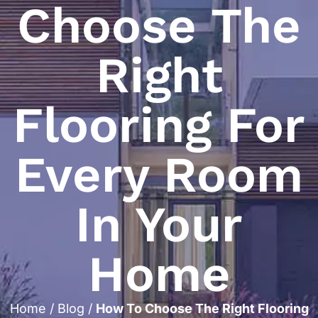
Choose The
Right
Flooring For
Every Room
In Your
Home
Home
/
Blog
/
How To Choose The Right Flooring