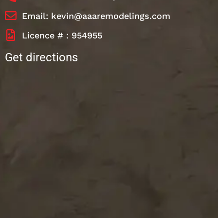
Email: kevin@aaaremodelings.com
Licence # : 954955
Get directions