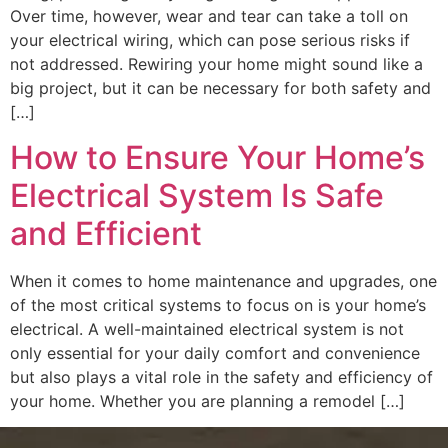
Over time, however, wear and tear can take a toll on
your electrical wiring, which can pose serious risks if
not addressed. Rewiring your home might sound like a
big project, but it can be necessary for both safety and
[…]
How to Ensure Your Home’s
Electrical System Is Safe
and Efficient
When it comes to home maintenance and upgrades, one
of the most critical systems to focus on is your home’s
electrical. A well-maintained electrical system is not
only essential for your daily comfort and convenience
but also plays a vital role in the safety and efficiency of
your home. Whether you are planning a remodel […]