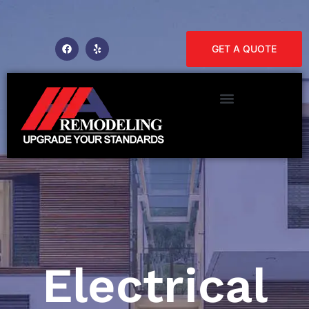
GET A QUOTE
Electrical