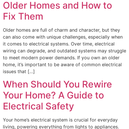
Older Homes and How to
Fix Them
Older homes are full of charm and character, but they
can also come with unique challenges, especially when
it comes to electrical systems. Over time, electrical
wiring can degrade, and outdated systems may struggle
to meet modern power demands. If you own an older
home, it’s important to be aware of common electrical
issues that […]
When Should You Rewire
Your Home? A Guide to
Electrical Safety
Your home’s electrical system is crucial for everyday
living, powering everything from lights to appliances.