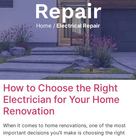
Repair
Home
/
Electrical Repair
How to Choose the Right
Electrician for Your Home
Renovation
When it comes to home renovations, one of the most
important decisions you’ll make is choosing the right