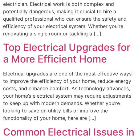
electrician. Electrical work is both complex and
potentially dangerous, making it crucial to hire a
qualified professional who can ensure the safety and
efficiency of your electrical system. Whether you’re
renovating a single room or tackling a […]
Top Electrical Upgrades for
a More Efficient Home
Electrical upgrades are one of the most effective ways
to improve the efficiency of your home, reduce energy
costs, and enhance comfort. As technology advances,
your home’s electrical system may require adjustments
to keep up with modern demands. Whether you’re
looking to save on utility bills or improve the
functionality of your home, here are […]
Common Electrical Issues in