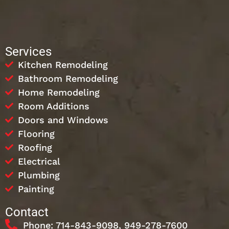
Services
Kitchen Remodeling
Bathroom Remodeling
Home Remodeling
Room Additions
Doors and Windows
Flooring
Roofing
Electrical
Plumbing
Painting
Contact
Phone: 714-843-9098, 949-278-7600