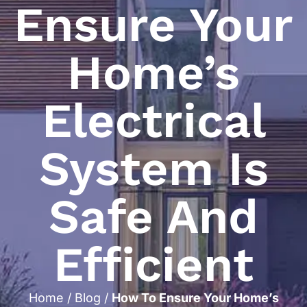
Ensure Your
Home’s
Electrical
System Is
Safe And
Efficient
Home
/
Blog
/
How To Ensure Your Home’s