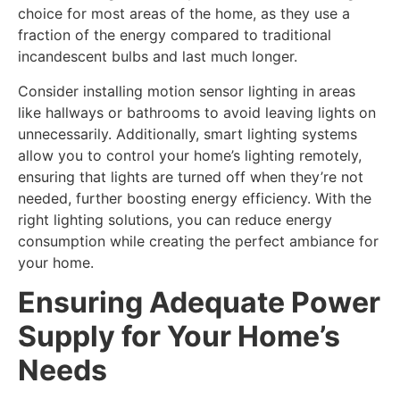
choice for most areas of the home, as they use a
fraction of the energy compared to traditional
incandescent bulbs and last much longer.
Consider installing motion sensor lighting in areas
like hallways or bathrooms to avoid leaving lights on
unnecessarily. Additionally, smart lighting systems
allow you to control your home’s lighting remotely,
ensuring that lights are turned off when they’re not
needed, further boosting energy efficiency. With the
right lighting solutions, you can reduce energy
consumption while creating the perfect ambiance for
your home.
Ensuring Adequate Power
Supply for Your Home’s
Needs