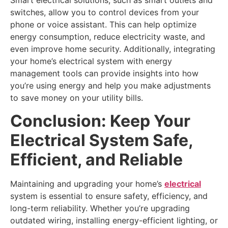
Smart electrical solutions, such as smart outlets and
switches, allow you to control devices from your
phone or voice assistant. This can help optimize
energy consumption, reduce electricity waste, and
even improve home security. Additionally, integrating
your home’s electrical system with energy
management tools can provide insights into how
you’re using energy and help you make adjustments
to save money on your utility bills.
Conclusion: Keep Your
Electrical System Safe,
Efficient, and Reliable
Maintaining and upgrading your home’s
electrical
system is essential to ensure safety, efficiency, and
long-term reliability. Whether you’re upgrading
outdated wiring, installing energy-efficient lighting, or