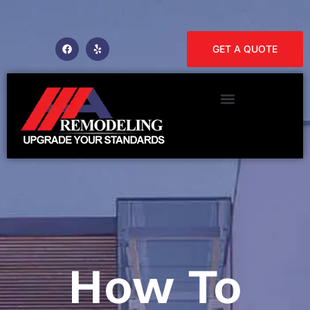
GET A QUOTE
How To