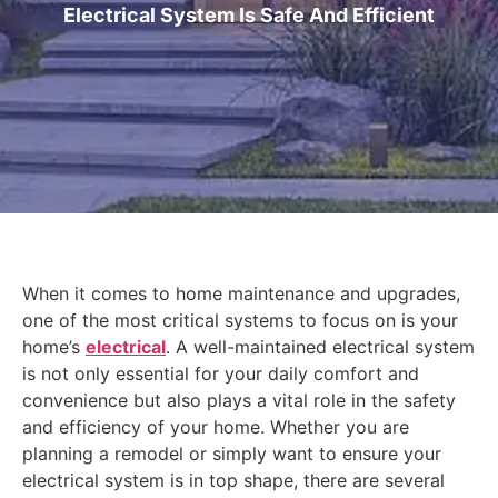
Electrical System Is Safe And Efficient
When it comes to home maintenance and upgrades,
one of the most critical systems to focus on is your
home’s
electrical
. A well-maintained electrical system
is not only essential for your daily comfort and
convenience but also plays a vital role in the safety
and efficiency of your home. Whether you are
planning a remodel or simply want to ensure your
electrical system is in top shape, there are several