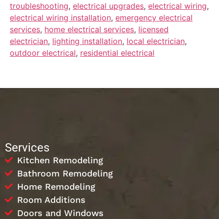
troubleshooting
,
electrical upgrades
,
electrical wiring
,
electrical wiring installation
,
emergency electrical
services
,
home electrical services
,
licensed
electrician
,
lighting installation
,
local electrician
,
outdoor electrical
,
residential electrical
Services
Kitchen Remodeling
Bathroom Remodeling
Home Remodeling
Room Additions
Doors and Windows