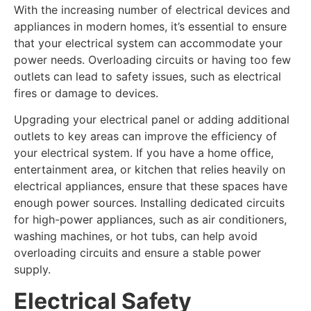
With the increasing number of electrical devices and
appliances in modern homes, it’s essential to ensure
that your electrical system can accommodate your
power needs. Overloading circuits or having too few
outlets can lead to safety issues, such as electrical
fires or damage to devices.
Upgrading your electrical panel or adding additional
outlets to key areas can improve the efficiency of
your electrical system. If you have a home office,
entertainment area, or kitchen that relies heavily on
electrical appliances, ensure that these spaces have
enough power sources. Installing dedicated circuits
for high-power appliances, such as air conditioners,
washing machines, or hot tubs, can help avoid
overloading circuits and ensure a stable power
supply.
Electrical Safety