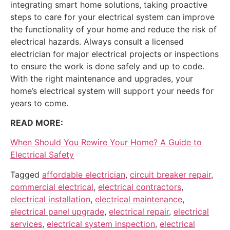
integrating smart home solutions, taking proactive
steps to care for your electrical system can improve
the functionality of your home and reduce the risk of
electrical hazards. Always consult a licensed
electrician for major electrical projects or inspections
to ensure the work is done safely and up to code.
With the right maintenance and upgrades, your
home’s electrical system will support your needs for
years to come.
READ MORE:
When Should You Rewire Your Home? A Guide to
Electrical Safety
Tagged
affordable electrician
,
circuit breaker repair
,
commercial electrical
,
electrical contractors
,
electrical installation
,
electrical maintenance
,
electrical panel upgrade
,
electrical repair
,
electrical
services
,
electrical system inspection
,
electrical