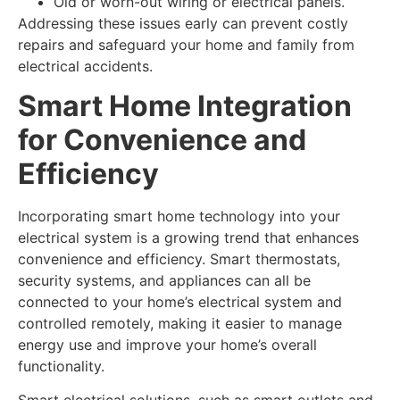
Old or worn-out wiring or electrical panels.
Addressing these issues early can prevent costly
repairs and safeguard your home and family from
electrical accidents.
Smart Home Integration
for Convenience and
Efficiency
Incorporating smart home technology into your
electrical system is a growing trend that enhances
convenience and efficiency. Smart thermostats,
security systems, and appliances can all be
connected to your home’s electrical system and
controlled remotely, making it easier to manage
energy use and improve your home’s overall
functionality.