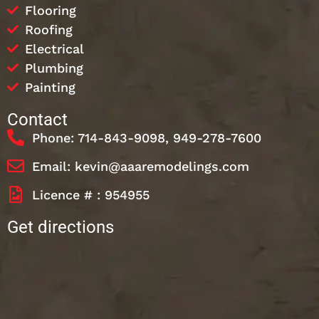
Flooring
Roofing
Electrical
Plumbing
Painting
Contact
Phone: 714-843-9098, 949-278-7600
Email: kevin@aaaremodelings.com
Licence # : 954955
Get directions