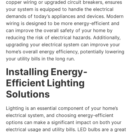
copper wiring or upgraded circuit breakers, ensures
your system is equipped to handle the electrical
demands of today’s appliances and devices. Modern
wiring is designed to be more energy-efficient and
can improve the overall safety of your home by
reducing the risk of electrical hazards. Additionally,
upgrading your electrical system can improve your
home’s overall energy efficiency, potentially lowering
your utility bills in the long run.
Installing Energy-
Efficient Lighting
Solutions
Lighting is an essential component of your home’s
electrical system, and choosing energy-efficient
options can make a significant impact on both your
electrical usage and utility bills. LED bulbs are a great