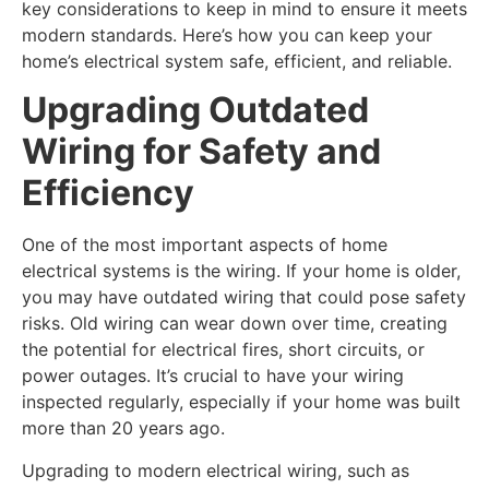
key considerations to keep in mind to ensure it meets
modern standards. Here’s how you can keep your
home’s electrical system safe, efficient, and reliable.
Upgrading Outdated
Wiring for Safety and
Efficiency
One of the most important aspects of home
electrical systems is the wiring. If your home is older,
you may have outdated wiring that could pose safety
risks. Old wiring can wear down over time, creating
the potential for electrical fires, short circuits, or
power outages. It’s crucial to have your wiring
inspected regularly, especially if your home was built
more than 20 years ago.
Upgrading to modern electrical wiring, such as