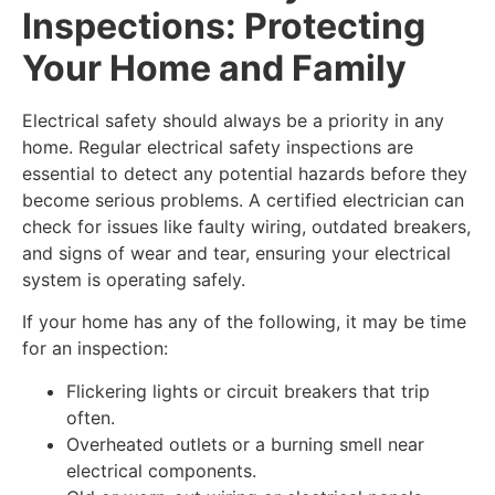
Inspections: Protecting
Your Home and Family
Electrical safety should always be a priority in any
home. Regular electrical safety inspections are
essential to detect any potential hazards before they
become serious problems. A certified electrician can
check for issues like faulty wiring, outdated breakers,
and signs of wear and tear, ensuring your electrical
system is operating safely.
If your home has any of the following, it may be time
for an inspection:
Flickering lights or circuit breakers that trip
often.
Overheated outlets or a burning smell near
electrical components.