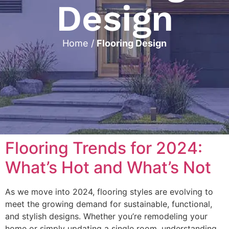
Design
Home
/
Flooring Design
Flooring Trends for 2024:
What’s Hot and What’s Not
As we move into 2024, flooring styles are evolving to
meet the growing demand for sustainable, functional,
and stylish designs. Whether you’re remodeling your
home or simply updating a single room, understanding