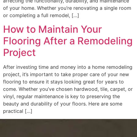
affecting the functionality, durability, and maintenance
of your home. Whether you’re renovating a single room
or completing a full remodel, […]
How to Maintain Your
Flooring After a Remodeling
Project
After investing time and money into a home remodeling
project, it’s important to take proper care of your new
flooring to ensure it stays looking great for years to
come. Whether you’ve chosen hardwood, tile, carpet, or
vinyl, regular maintenance is key to preserving the
beauty and durability of your floors. Here are some
practical […]