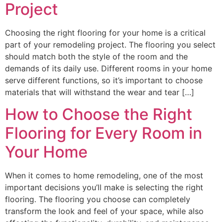
Project
Choosing the right flooring for your home is a critical
part of your remodeling project. The flooring you select
should match both the style of the room and the
demands of its daily use. Different rooms in your home
serve different functions, so it’s important to choose
materials that will withstand the wear and tear […]
How to Choose the Right
Flooring for Every Room in
Your Home
When it comes to home remodeling, one of the most
important decisions you’ll make is selecting the right
flooring. The flooring you choose can completely
transform the look and feel of your space, while also