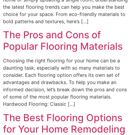
the latest flooring trends can help you make the best
choice for your space. From eco-friendly materials to
bold patterns and textures, here’s […]
The Pros and Cons of
Popular Flooring Materials
Choosing the right flooring for your home can be a
daunting task, especially with so many materials to
consider. Each flooring option offers its own set of
advantages and drawbacks. To help you make an
informed decision, let’s break down the pros and cons
of some of the most popular flooring materials.
Hardwood Flooring: Classic […]
The Best Flooring Options
for Your Home Remodeling