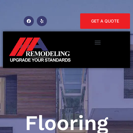
GET A QUOTE
Flooring