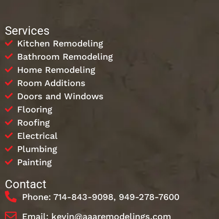
Services
Kitchen Remodeling
Bathroom Remodeling
Home Remodeling
Room Additions
Doors and Windows
Flooring
Roofing
Electrical
Plumbing
Painting
Contact
Phone: 714-843-9098, 949-278-7600
Email: kevin@aaaremodelings.com