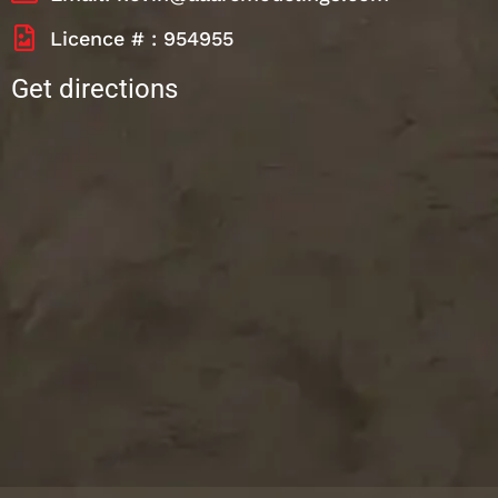
Licence # : 954955
Get directions