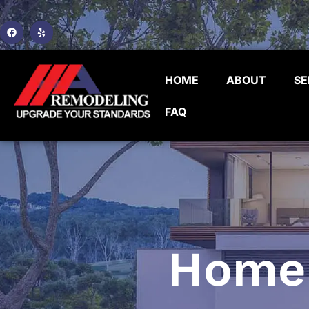
HOME
ABOUT
SE
FAQ
Home 