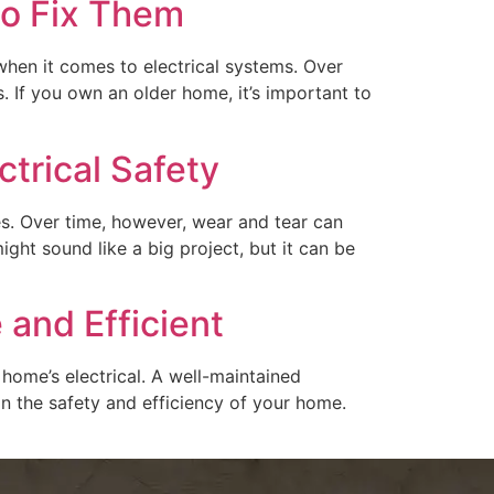
to Fix Them
when it comes to electrical systems. Over
If you own an older home, it’s important to
trical Safety
ces. Over time, however, wear and tear can
ight sound like a big project, but it can be
 and Efficient
home’s electrical. A well-maintained
 in the safety and efficiency of your home.