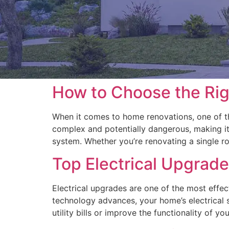
How to Choose the Rig
When it comes to home renovations, one of the
complex and potentially dangerous, making it c
system. Whether you’re renovating a single r
Top Electrical Upgrade
Electrical upgrades are one of the most effe
technology advances, your home’s electrical
utility bills or improve the functionality of y