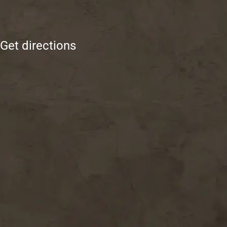
Get directions