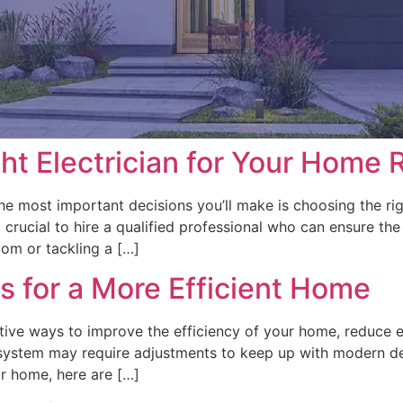
ht Electrician for Your Home 
 most important decisions you’ll make is choosing the right
rucial to hire a qualified professional who can ensure the 
oom or tackling a […]
s for a More Efficient Home
ctive ways to improve the efficiency of your home, reduce
 system may require adjustments to keep up with modern d
our home, here are […]