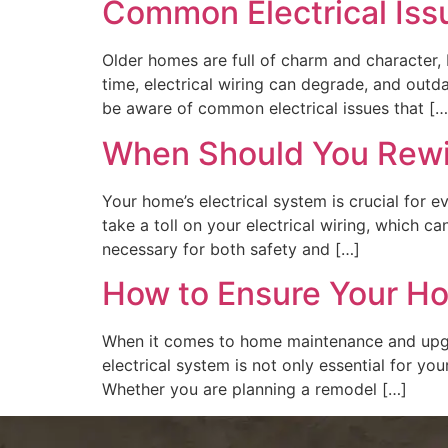
Common Electrical Iss
Older homes are full of charm and character, 
time, electrical wiring can degrade, and out
be aware of common electrical issues that […
When Should You Rewir
Your home’s electrical system is crucial for 
take a toll on your electrical wiring, which c
necessary for both safety and […]
How to Ensure Your Hom
When it comes to home maintenance and upgrad
electrical system is not only essential for yo
Whether you are planning a remodel […]