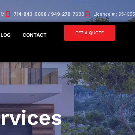
 PM
714-843-9098 / 949-278-7600
Licence # : 954955
GET A QUOTE
BLOG
CONTACT
rvices