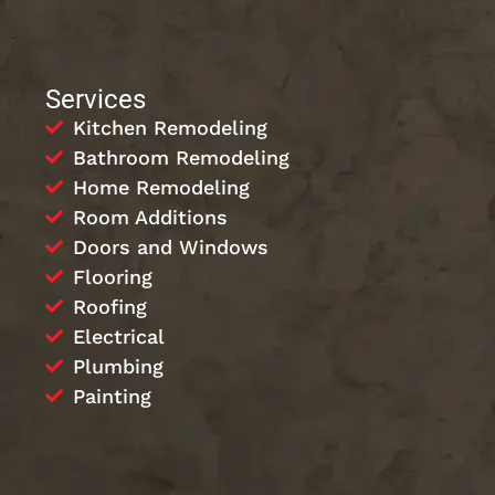
Services
Kitchen Remodeling
Bathroom Remodeling
Home Remodeling
Room Additions
Doors and Windows
Flooring
Roofing
Electrical
Plumbing
Painting