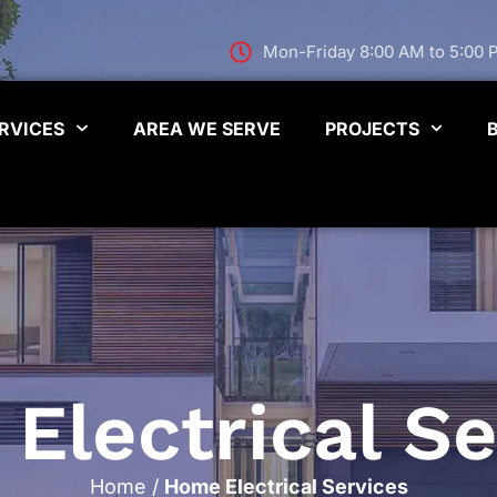
Mon-Friday 8:00 AM to 5:00
RVICES
AREA WE SERVE
PROJECTS
Electrical Se
Home
/
Home Electrical Services