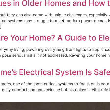
ues in Older Homes and How 
but they can also come with unique challenges, especially 
dated systems may struggle to meet modern power demands. 
]
e Your Home? A Guide to Elec
everyday living, powering everything from lights to applian
an pose serious risks if not addressed. Rewiring your home m
e’s Electrical System Is Safe
es, one of the most critical systems to focus on is your 
ur daily comfort and convenience but also plays a vital role