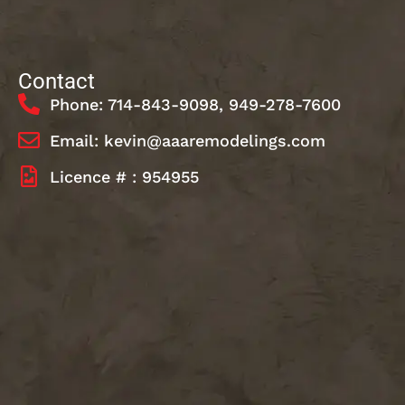
Contact
Phone: 714-843-9098, 949-278-7600
Email: kevin@aaaremodelings.com
Licence # : 954955