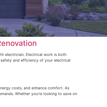
Renovation
 electrician. Electrical work is both
safety and efficiency of your electrical
 energy costs, and enhance comfort. As
emands. Whether you’re looking to save on