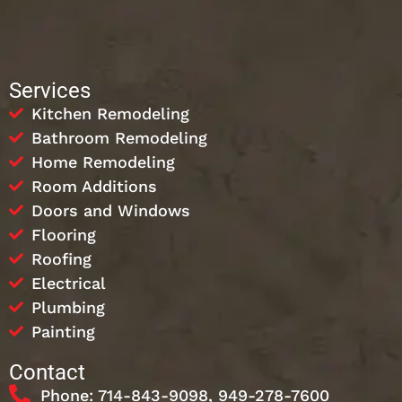
Services
Kitchen Remodeling
Bathroom Remodeling
Home Remodeling
Room Additions
Doors and Windows
Flooring
Roofing
Electrical
Plumbing
Painting
Contact
Phone: 714-843-9098, 949-278-7600