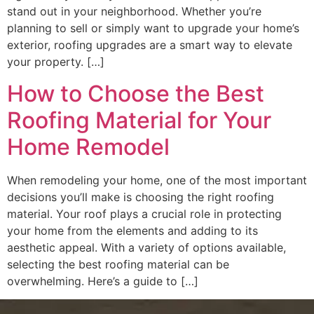
stand out in your neighborhood. Whether you’re
planning to sell or simply want to upgrade your home’s
exterior, roofing upgrades are a smart way to elevate
your property. […]
How to Choose the Best
Roofing Material for Your
Home Remodel
When remodeling your home, one of the most important
decisions you’ll make is choosing the right roofing
material. Your roof plays a crucial role in protecting
your home from the elements and adding to its
aesthetic appeal. With a variety of options available,
selecting the best roofing material can be
overwhelming. Here’s a guide to […]