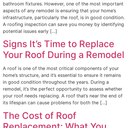
bathroom fixtures. However, one of the most important
aspects of any remodel is ensuring that your home’s
infrastructure, particularly the roof, is in good condition.
A roofing inspection can save you money by identifying
potential issues early […]
Signs It’s Time to Replace
Your Roof During a Remodel
A roof is one of the most critical components of your
home’s structure, and it’s essential to ensure it remains
in good condition throughout the years. During a
remodel, it’s the perfect opportunity to assess whether
your roof needs replacing. A roof that’s near the end of
its lifespan can cause problems for both the […]
The Cost of Roof
Replacement: What You