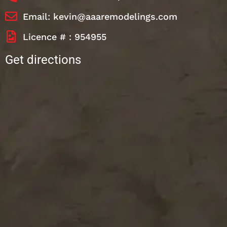
Email: kevin@aaaremodelings.com
Licence # : 954955
Get directions