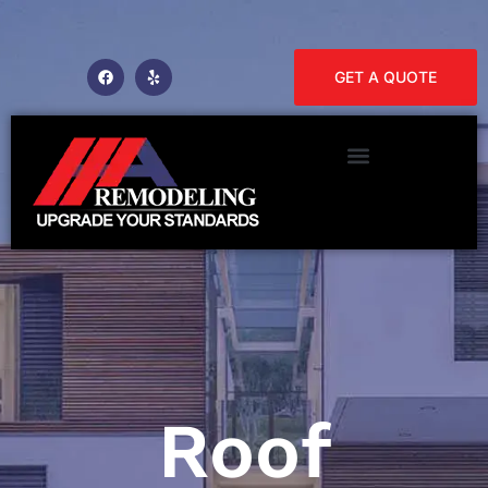
GET A QUOTE
Roof