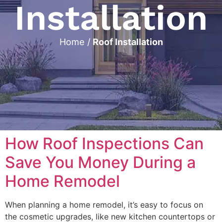
Installation
Home
/
Roof Installation
How Roof Inspections Can
Save You Money During a
Home Remodel
When planning a home remodel, it’s easy to focus on
the cosmetic upgrades, like new kitchen countertops or