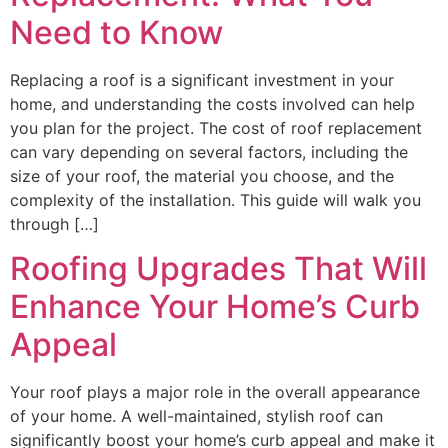
Need to Know
Replacing a roof is a significant investment in your
home, and understanding the costs involved can help
you plan for the project. The cost of roof replacement
can vary depending on several factors, including the
size of your roof, the material you choose, and the
complexity of the installation. This guide will walk you
through […]
Roofing Upgrades That Will
Enhance Your Home’s Curb
Appeal
Your roof plays a major role in the overall appearance
of your home. A well-maintained, stylish roof can
significantly boost your home’s curb appeal and make it