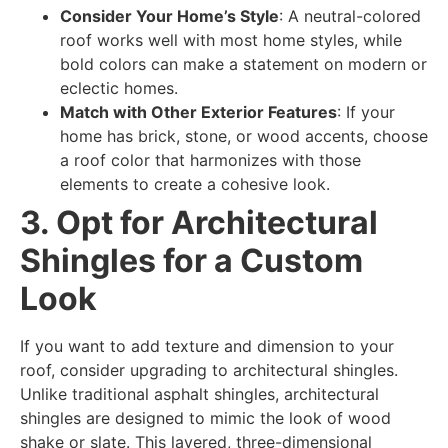
Consider Your Home’s Style
: A neutral-colored
roof works well with most home styles, while
bold colors can make a statement on modern or
eclectic homes.
Match with Other Exterior Features
: If your
home has brick, stone, or wood accents, choose
a roof color that harmonizes with those
elements to create a cohesive look.
3. Opt for Architectural
Shingles for a Custom
Look
If you want to add texture and dimension to your
roof, consider upgrading to architectural shingles.
Unlike traditional asphalt shingles, architectural
shingles are designed to mimic the look of wood
shake or slate. This layered, three-dimensional