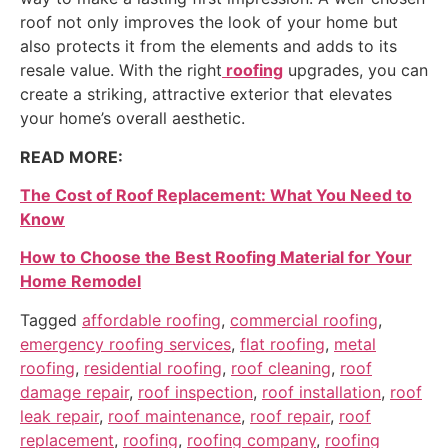
roof not only improves the look of your home but
also protects it from the elements and adds to its
resale value. With the right
roofing
upgrades, you can
create a striking, attractive exterior that elevates
your home’s overall aesthetic.
READ MORE:
The Cost of Roof Replacement: What You Need to
Know
How to Choose the Best Roofing Material for Your
Home Remodel
Tagged
affordable roofing
,
commercial roofing
,
emergency roofing services
,
flat roofing
,
metal
roofing
,
residential roofing
,
roof cleaning
,
roof
damage repair
,
roof inspection
,
roof installation
,
roof
leak repair
,
roof maintenance
,
roof repair
,
roof
replacement
,
roofing
,
roofing company
,
roofing