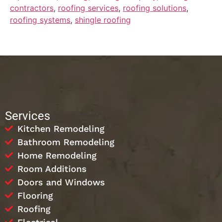
contractors
,
roofing services
,
roofing solutions
,
roofing systems
,
shingle roofing
Services
Kitchen Remodeling
Bathroom Remodeling
Home Remodeling
Room Additions
Doors and Windows
Flooring
Roofing