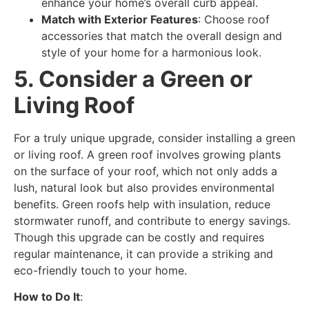
enhance your home’s overall curb appeal.
Match with Exterior Features
: Choose roof
accessories that match the overall design and
style of your home for a harmonious look.
5. Consider a Green or
Living Roof
For a truly unique upgrade, consider installing a green
or living roof. A green roof involves growing plants
on the surface of your roof, which not only adds a
lush, natural look but also provides environmental
benefits. Green roofs help with insulation, reduce
stormwater runoff, and contribute to energy savings.
Though this upgrade can be costly and requires
regular maintenance, it can provide a striking and
eco-friendly touch to your home.
How to Do It
: