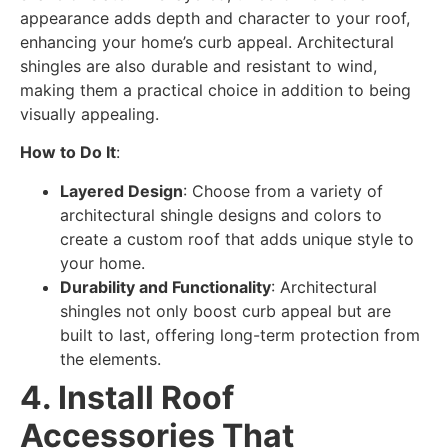
appearance adds depth and character to your roof,
enhancing your home’s curb appeal. Architectural
shingles are also durable and resistant to wind,
making them a practical choice in addition to being
visually appealing.
How to Do It
:
Layered Design
: Choose from a variety of
architectural shingle designs and colors to
create a custom roof that adds unique style to
your home.
Durability and Functionality
: Architectural
shingles not only boost curb appeal but are
built to last, offering long-term protection from
the elements.
4. Install Roof
Accessories That