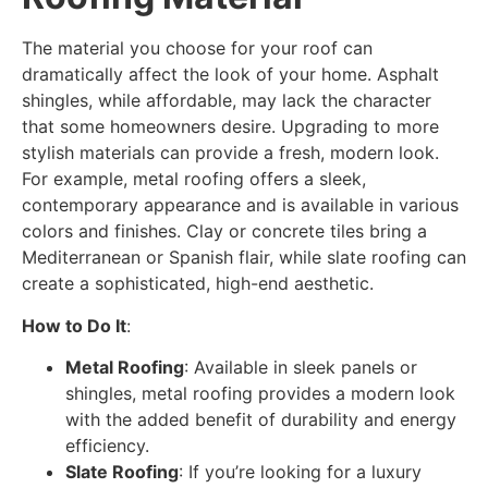
The material you choose for your roof can
dramatically affect the look of your home. Asphalt
shingles, while affordable, may lack the character
that some homeowners desire. Upgrading to more
stylish materials can provide a fresh, modern look.
For example, metal roofing offers a sleek,
contemporary appearance and is available in various
colors and finishes. Clay or concrete tiles bring a
Mediterranean or Spanish flair, while slate roofing can
create a sophisticated, high-end aesthetic.
How to Do It
:
Metal Roofing
: Available in sleek panels or
shingles, metal roofing provides a modern look
with the added benefit of durability and energy
efficiency.
Slate Roofing
: If you’re looking for a luxury