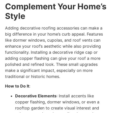
Complement Your Home’s
Style
Adding decorative roofing accessories can make a
big difference in your home’s curb appeal. Features
like dormer windows, cupolas, and roof vents can
enhance your roof’s aesthetic while also providing
functionality. Installing a decorative ridge cap or
adding copper flashing can give your roof a more
polished and refined look. These small upgrades
make a significant impact, especially on more
traditional or historic homes.
How to Do It
:
Decorative Elements
: Install accents like
copper flashing, dormer windows, or even a
rooftop garden to create visual interest and