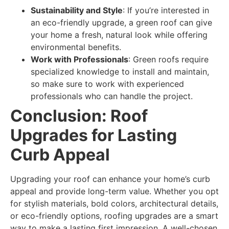
Sustainability and Style
: If you’re interested in
an eco-friendly upgrade, a green roof can give
your home a fresh, natural look while offering
environmental benefits.
Work with Professionals
: Green roofs require
specialized knowledge to install and maintain,
so make sure to work with experienced
professionals who can handle the project.
Conclusion: Roof
Upgrades for Lasting
Curb Appeal
Upgrading your roof can enhance your home’s curb
appeal and provide long-term value. Whether you opt
for stylish materials, bold colors, architectural details,
or eco-friendly options, roofing upgrades are a smart
way to make a lasting first impression. A well-chosen