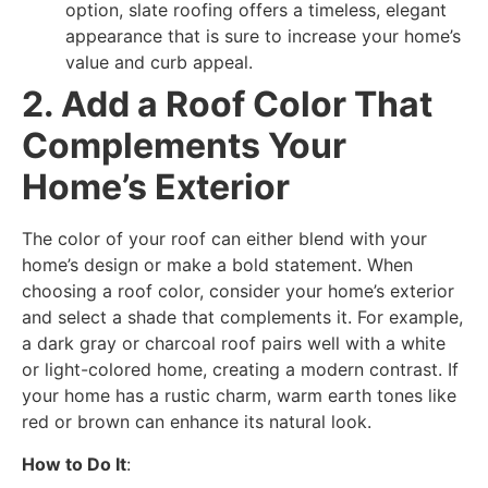
option, slate roofing offers a timeless, elegant
appearance that is sure to increase your home’s
value and curb appeal.
2. Add a Roof Color That
Complements Your
Home’s Exterior
The color of your roof can either blend with your
home’s design or make a bold statement. When
choosing a roof color, consider your home’s exterior
and select a shade that complements it. For example,
a dark gray or charcoal roof pairs well with a white
or light-colored home, creating a modern contrast. If
your home has a rustic charm, warm earth tones like
red or brown can enhance its natural look.
How to Do It
: