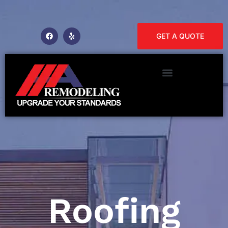
GET A QUOTE
Roofing