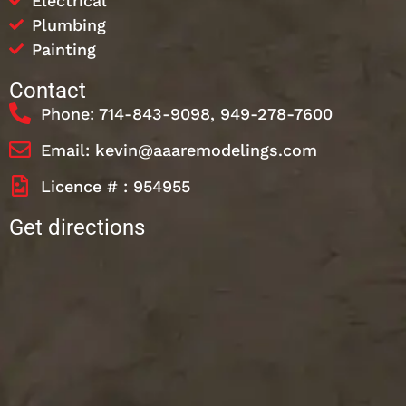
Electrical
Plumbing
Painting
Contact
Phone: 714-843-9098, 949-278-7600
Email: kevin@aaaremodelings.com
Licence # : 954955
Get directions