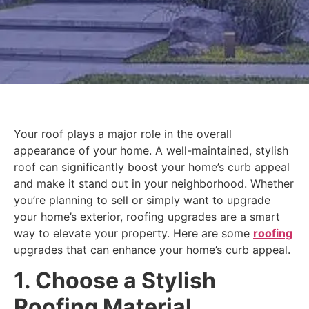
Your roof plays a major role in the overall
appearance of your home. A well-maintained, stylish
roof can significantly boost your home’s curb appeal
and make it stand out in your neighborhood. Whether
you’re planning to sell or simply want to upgrade
your home’s exterior, roofing upgrades are a smart
way to elevate your property. Here are some
roofing
upgrades that can enhance your home’s curb appeal.
1. Choose a Stylish
Roofing Material