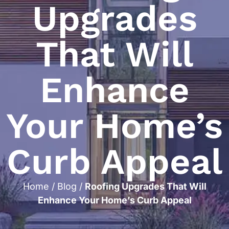
Upgrades
That Will
Enhance
Your Home’s
Curb Appeal
Home
/
Blog
/
Roofing Upgrades That Will
Enhance Your Home’s Curb Appeal