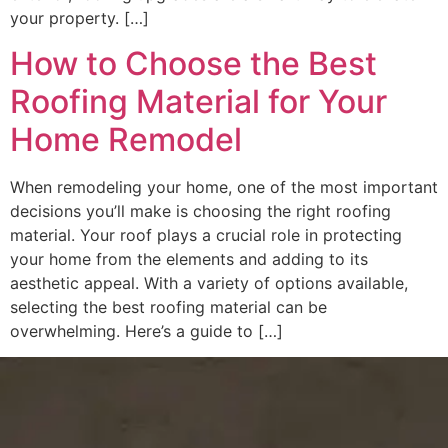
your property. […]
How to Choose the Best
Roofing Material for Your
Home Remodel
When remodeling your home, one of the most important
decisions you’ll make is choosing the right roofing
material. Your roof plays a crucial role in protecting
your home from the elements and adding to its
aesthetic appeal. With a variety of options available,
selecting the best roofing material can be
overwhelming. Here’s a guide to […]