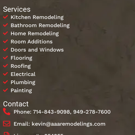
Services
Kitchen Remodeling
Bathroom Remodeling
Home Remodeling
Room Additions
Doors and Windows
Flooring
Roofing
Electrical
Plumbing
Painting
Contact
Phone: 714-843-9098, 949-278-7600
Email: kevin@aaaremodelings.com