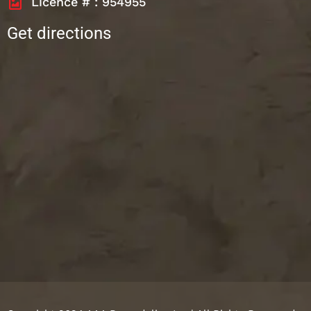
Licence # : 954955
Get directions