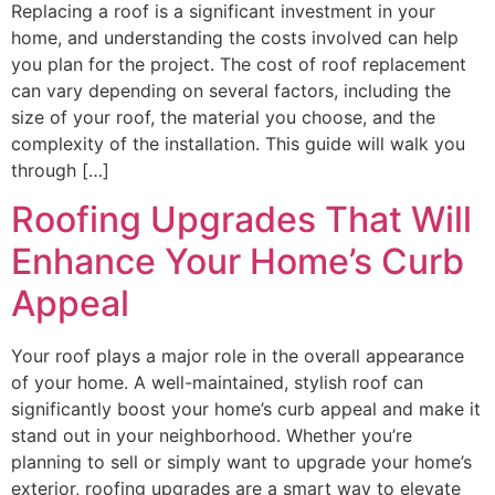
Replacing a roof is a significant investment in your
home, and understanding the costs involved can help
you plan for the project. The cost of roof replacement
can vary depending on several factors, including the
size of your roof, the material you choose, and the
complexity of the installation. This guide will walk you
through […]
Roofing Upgrades That Will
Enhance Your Home’s Curb
Appeal
Your roof plays a major role in the overall appearance
of your home. A well-maintained, stylish roof can
significantly boost your home’s curb appeal and make it
stand out in your neighborhood. Whether you’re
planning to sell or simply want to upgrade your home’s
exterior, roofing upgrades are a smart way to elevate