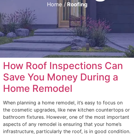
Home
/
Roofing
How Roof Inspections Can
Save You Money During a
Home Remodel
When planning a home remodel, it’s easy to focus on
the cosmetic upgrades, like new kitchen countertops or
bathroom fixtures. However, one of the most important
aspects of any remodel is ensuring that your home’s
infrastructure, particularly the roof, is in good condition.