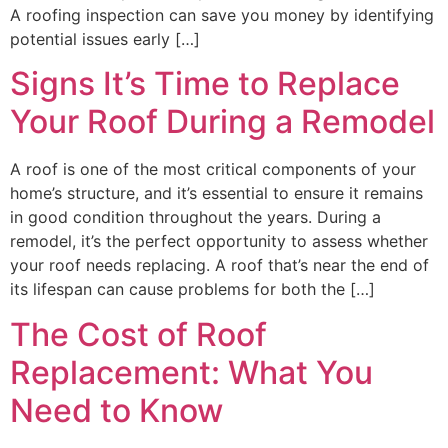
A roofing inspection can save you money by identifying
potential issues early […]
Signs It’s Time to Replace
Your Roof During a Remodel
A roof is one of the most critical components of your
home’s structure, and it’s essential to ensure it remains
in good condition throughout the years. During a
remodel, it’s the perfect opportunity to assess whether
your roof needs replacing. A roof that’s near the end of
its lifespan can cause problems for both the […]
The Cost of Roof
Replacement: What You
Need to Know