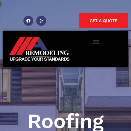
GET A QUOTE
Roofing