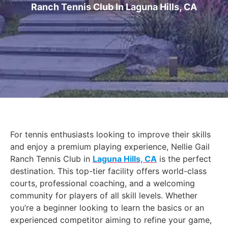
Ranch Tennis Club In Laguna Hills, CA
For tennis enthusiasts looking to improve their skills
and enjoy a premium playing experience, Nellie Gail
Ranch Tennis Club in
Laguna Hills, CA
is the perfect
destination. This top-tier facility offers world-class
courts, professional coaching, and a welcoming
community for players of all skill levels. Whether
you’re a beginner looking to learn the basics or an
experienced competitor aiming to refine your game,