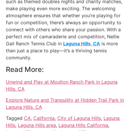
such as themed doubles nights and charity matches,
make playing even more exciting. The welcoming
atmosphere ensures that whether you’re playing for
fun or competition, there’s always an opportunity to
connect with others who share your passion. With a
perfect mix of camaraderie and competition, Nellie
Gail Ranch Tennis Club in
Laguna Hills, CA
is more
than just a place to play—it’s a thriving tennis
community.
Read More:
Unwind and Play at Moulton Ranch Park in Laguna
Hills, CA
Explore Nature and Tranquility at Hidden Trail Park in
Laguna Hills, CA
Tagged
CA
,
California
,
City of Laguna Hills
,
Laguna
Hills
,
Laguna Hills area
,
Laguna Hills California
,