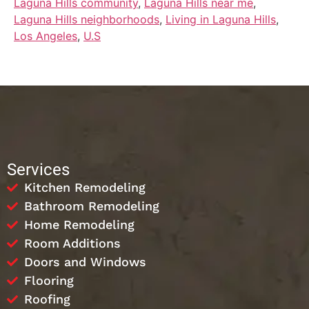
Laguna Hills community
,
Laguna Hills near me
,
Laguna Hills neighborhoods
,
Living in Laguna Hills
,
Los Angeles
,
U.S
Services
Kitchen Remodeling
Bathroom Remodeling
Home Remodeling
Room Additions
Doors and Windows
Flooring
Roofing