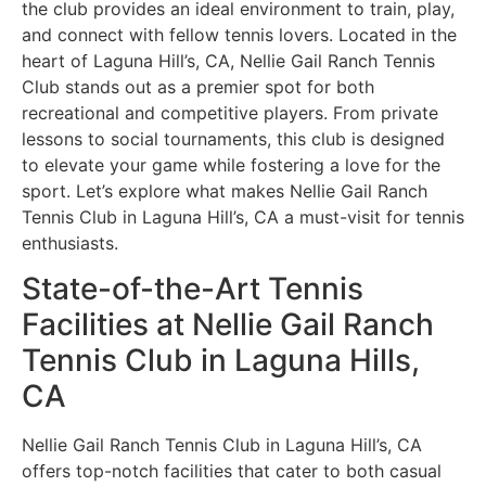
the club provides an ideal environment to train, play,
and connect with fellow tennis lovers. Located in the
heart of Laguna Hill’s, CA, Nellie Gail Ranch Tennis
Club stands out as a premier spot for both
recreational and competitive players. From private
lessons to social tournaments, this club is designed
to elevate your game while fostering a love for the
sport. Let’s explore what makes Nellie Gail Ranch
Tennis Club in Laguna Hill’s, CA a must-visit for tennis
enthusiasts.
State-of-the-Art Tennis
Facilities at Nellie Gail Ranch
Tennis Club in Laguna Hills,
CA
Nellie Gail Ranch Tennis Club in Laguna Hill’s, CA
offers top-notch facilities that cater to both casual