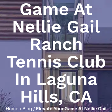
Game At
Nellie Gail
Ranch
Tennis Club
In Laguna
Hills, CA
Home
/
Blog
/
Elevate Your Game At Nellie Gail