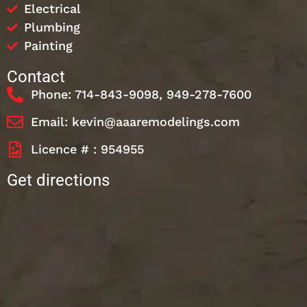
Electrical
Plumbing
Painting
Contact
Phone: 714-843-9098, 949-278-7600
Email: kevin@aaaremodelings.com
Licence # : 954955
Get directions