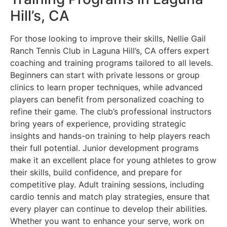
Hill’s, CA
For those looking to improve their skills, Nellie Gail
Ranch Tennis Club in Laguna Hill’s, CA offers expert
coaching and training programs tailored to all levels.
Beginners can start with private lessons or group
clinics to learn proper techniques, while advanced
players can benefit from personalized coaching to
refine their game. The club’s professional instructors
bring years of experience, providing strategic
insights and hands-on training to help players reach
their full potential. Junior development programs
make it an excellent place for young athletes to grow
their skills, build confidence, and prepare for
competitive play. Adult training sessions, including
cardio tennis and match play strategies, ensure that
every player can continue to develop their abilities.
Whether you want to enhance your serve, work on