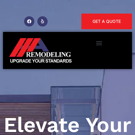
GET A QUOTE
Elevate Your