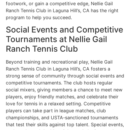
footwork, or gain a competitive edge, Nellie Gail
Ranch Tennis Club in Laguna Hill’s, CA has the right
program to help you succeed.
Social Events and Competitive
Tournaments at Nellie Gail
Ranch Tennis Club
Beyond training and recreational play, Nellie Gail
Ranch Tennis Club in Laguna Hill’s, CA fosters a
strong sense of community through social events and
competitive tournaments. The club hosts regular
social mixers, giving members a chance to meet new
players, enjoy friendly matches, and celebrate their
love for tennis in a relaxed setting. Competitive
players can take part in league matches, club
championships, and USTA-sanctioned tournaments
that test their skills against top talent. Special events,