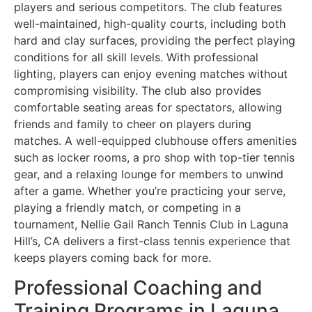
players and serious competitors. The club features
well-maintained, high-quality courts, including both
hard and clay surfaces, providing the perfect playing
conditions for all skill levels. With professional
lighting, players can enjoy evening matches without
compromising visibility. The club also provides
comfortable seating areas for spectators, allowing
friends and family to cheer on players during
matches. A well-equipped clubhouse offers amenities
such as locker rooms, a pro shop with top-tier tennis
gear, and a relaxing lounge for members to unwind
after a game. Whether you’re practicing your serve,
playing a friendly match, or competing in a
tournament, Nellie Gail Ranch Tennis Club in Laguna
Hill’s, CA delivers a first-class tennis experience that
keeps players coming back for more.
Professional Coaching and
Training Programs in Laguna