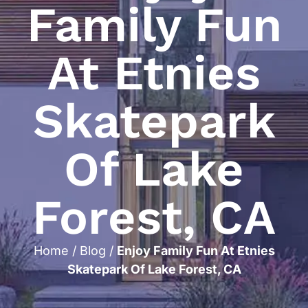
Family Fun
At Etnies
Skatepark
Of Lake
Forest, CA
Home
/
Blog
/
Enjoy Family Fun At Etnies
Skatepark Of Lake Forest, CA