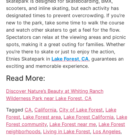
skatepark is designed for skateboarding, BMX,
scooters, and inline skating, but each activity has
designated times to prevent overcrowding. If you’re
new to the park, take some time to walk the course
and watch other skaters to get a feel for the flow.
Spectators can relax at the viewing areas and picnic
spots, making it a great outing for families. Whether
you’re there to skate or just to enjoy the action,
Etnies Skatepark in
Lake Forest, CA
, guarantees an
exciting and memorable experience.
Read More:
Discover Nature’s Beauty at Whiting Ranch
Wilderness Park near Lake Forest, CA
Tagged
CA
,
California
,
City of Lake Forest
,
Lake
Forest
,
Lake Forest area
,
Lake Forest California
,
Lake
Forest community
,
Lake Forest near me
,
Lake Forest
neighborhoods
,
Living in Lake Forest
,
Los Angeles
,