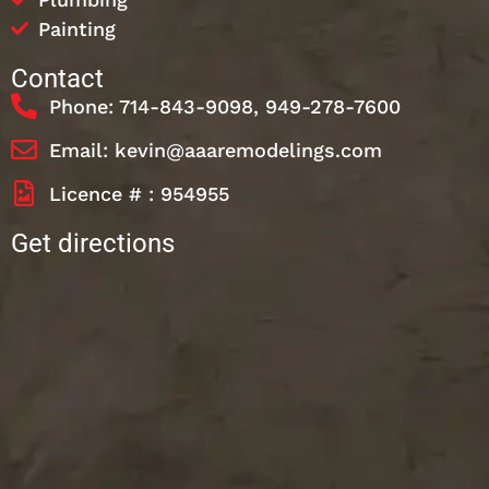
Painting
Contact
Phone: 714-843-9098, 949-278-7600
Email: kevin@aaaremodelings.com
Licence # : 954955
Get directions