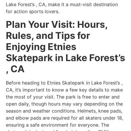
Lake Forest’s , CA, make it a must-visit destination
for action sports lovers.
Plan Your Visit: Hours,
Rules, and Tips for
Enjoying Etnies
Skatepark in Lake Forest’s
, CA
Before heading to Etnies Skatepark in Lake Forest’s ,
CA, it’s important to know a few key details to make
the most of your visit. The park is free to enter and
open daily, though hours may vary depending on the
season and weather conditions. Helmets, knee pads,
and elbow pads are required for all skaters under 18,
ensuring a safe environment for everyone. The