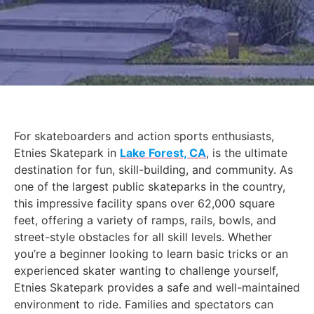
For skateboarders and action sports enthusiasts,
Etnies Skatepark in
Lake Forest, CA
, is the ultimate
destination for fun, skill-building, and community. As
one of the largest public skateparks in the country,
this impressive facility spans over 62,000 square
feet, offering a variety of ramps, rails, bowls, and
street-style obstacles for all skill levels. Whether
you’re a beginner looking to learn basic tricks or an
experienced skater wanting to challenge yourself,
Etnies Skatepark provides a safe and well-maintained
environment to ride. Families and spectators can