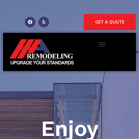
GET A QUOTE
Enjoy