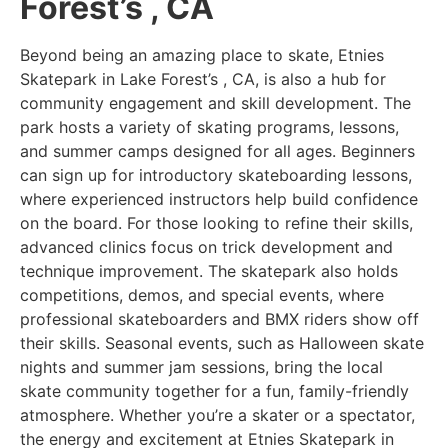
Forest’s , CA
Beyond being an amazing place to skate, Etnies
Skatepark in Lake Forest’s , CA, is also a hub for
community engagement and skill development. The
park hosts a variety of skating programs, lessons,
and summer camps designed for all ages. Beginners
can sign up for introductory skateboarding lessons,
where experienced instructors help build confidence
on the board. For those looking to refine their skills,
advanced clinics focus on trick development and
technique improvement. The skatepark also holds
competitions, demos, and special events, where
professional skateboarders and BMX riders show off
their skills. Seasonal events, such as Halloween skate
nights and summer jam sessions, bring the local
skate community together for a fun, family-friendly
atmosphere. Whether you’re a skater or a spectator,
the energy and excitement at Etnies Skatepark in