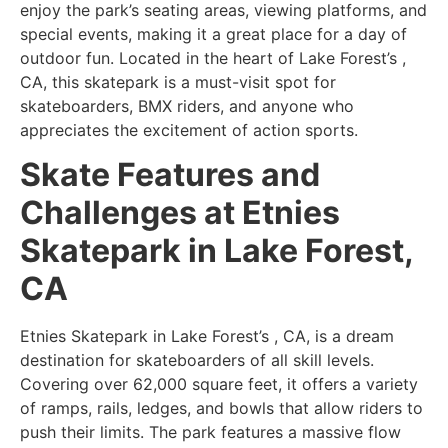
enjoy the park’s seating areas, viewing platforms, and
special events, making it a great place for a day of
outdoor fun. Located in the heart of Lake Forest’s ,
CA, this skatepark is a must-visit spot for
skateboarders, BMX riders, and anyone who
appreciates the excitement of action sports.
Skate Features and
Challenges at Etnies
Skatepark in Lake Forest,
CA
Etnies Skatepark in Lake Forest’s , CA, is a dream
destination for skateboarders of all skill levels.
Covering over 62,000 square feet, it offers a variety
of ramps, rails, ledges, and bowls that allow riders to
push their limits. The park features a massive flow