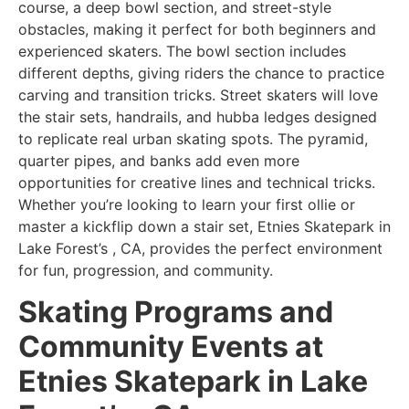
course, a deep bowl section, and street-style
obstacles, making it perfect for both beginners and
experienced skaters. The bowl section includes
different depths, giving riders the chance to practice
carving and transition tricks. Street skaters will love
the stair sets, handrails, and hubba ledges designed
to replicate real urban skating spots. The pyramid,
quarter pipes, and banks add even more
opportunities for creative lines and technical tricks.
Whether you’re looking to learn your first ollie or
master a kickflip down a stair set, Etnies Skatepark in
Lake Forest’s , CA, provides the perfect environment
for fun, progression, and community.
Skating Programs and
Community Events at
Etnies Skatepark in Lake