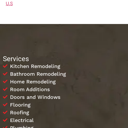
U.S
Services
Kitchen Remodeling
Bathroom Remodeling
Home Remodeling
Room Additions
Doors and Windows
Flooring
Roofing
Electrical
Plumbing