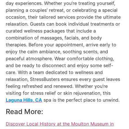
day experiences. Whether you’re treating yourself,
planning a couples’ retreat, or celebrating a special
occasion, their tailored services provide the ultimate
relaxation. Guests can book individual treatments or
curated wellness packages that include a
combination of massages, facials, and body
therapies. Before your appointment, arrive early to
enjoy the calm ambiance, soothing scents, and
peaceful atmosphere. Wear comfortable clothing,
and be ready to disconnect and enjoy some self-
care. With a team dedicated to wellness and
relaxation, StressBusters ensures every guest leaves
feeling refreshed and renewed. Whether you’re
visiting for stress relief or skin rejuvenation, this
Laguna Hills, CA
spa is the perfect place to unwind.
Read More:
Discover Local History at the Moulton Museum in