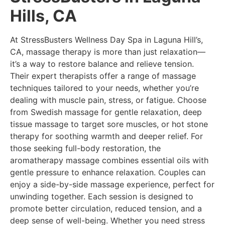
Hills, CA
At StressBusters Wellness Day Spa in Laguna Hill’s,
CA, massage therapy is more than just relaxation—
it’s a way to restore balance and relieve tension.
Their expert therapists offer a range of massage
techniques tailored to your needs, whether you’re
dealing with muscle pain, stress, or fatigue. Choose
from Swedish massage for gentle relaxation, deep
tissue massage to target sore muscles, or hot stone
therapy for soothing warmth and deeper relief. For
those seeking full-body restoration, the
aromatherapy massage combines essential oils with
gentle pressure to enhance relaxation. Couples can
enjoy a side-by-side massage experience, perfect for
unwinding together. Each session is designed to
promote better circulation, reduced tension, and a
deep sense of well-being. Whether you need stress