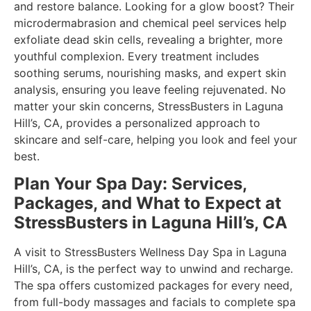
and restore balance. Looking for a glow boost? Their
microdermabrasion and chemical peel services help
exfoliate dead skin cells, revealing a brighter, more
youthful complexion. Every treatment includes
soothing serums, nourishing masks, and expert skin
analysis, ensuring you leave feeling rejuvenated. No
matter your skin concerns, StressBusters in Laguna
Hill’s, CA, provides a personalized approach to
skincare and self-care, helping you look and feel your
best.
Plan Your Spa Day: Services,
Packages, and What to Expect at
StressBusters in Laguna Hill’s, CA
A visit to StressBusters Wellness Day Spa in Laguna
Hill’s, CA, is the perfect way to unwind and recharge.
The spa offers customized packages for every need,
from full-body massages and facials to complete spa