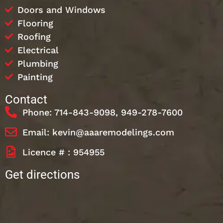
Doors and Windows
Flooring
Roofing
Electrical
Plumbing
Painting
Contact
Phone: 714-843-9098, 949-278-7600
Email: kevin@aaaremodelings.com
Licence # : 954955
Get directions