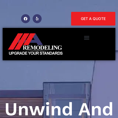
GET A QUOTE
Unwind And