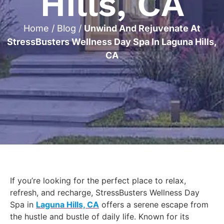
Hills, CA
Home
/
Blog
/
Unwind And Rejuvenate At
StressBusters Wellness Day Spa In Laguna Hills,
CA
If you’re looking for the perfect place to relax,
refresh, and recharge, StressBusters Wellness Day
Spa in
Laguna Hills, CA
offers a serene escape from
the hustle and bustle of daily life. Known for its