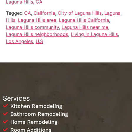
Laguna Hills, CA
Tagged
CA
,
California
,
City of Laguna Hills
,
Laguna
Hills
,
Laguna Hills area
,
Laguna Hills California
,
Laguna Hills community
,
Laguna Hills near me
,
Laguna Hills neighborhoods
,
Living in Laguna Hills
,
Los Angeles
,
U.S
Services
Kitchen Remodeling
Bathroom Remodeling
Home Remodeling
Room Additions