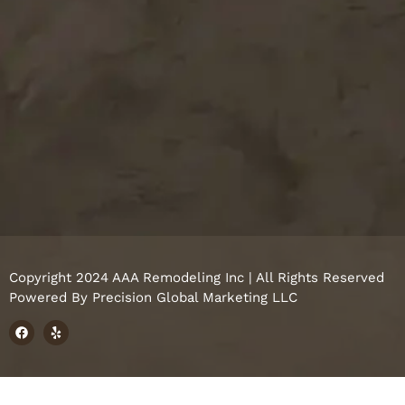
Copyright 2024 AAA Remodeling Inc | All Rights Reserved
Powered By
Precision Global Marketing LLC