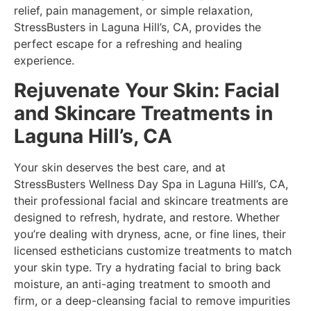
relief, pain management, or simple relaxation,
StressBusters in Laguna Hill’s, CA, provides the
perfect escape for a refreshing and healing
experience.
Rejuvenate Your Skin: Facial
and Skincare Treatments in
Laguna Hill’s, CA
Your skin deserves the best care, and at
StressBusters Wellness Day Spa in Laguna Hill’s, CA,
their professional facial and skincare treatments are
designed to refresh, hydrate, and restore. Whether
you’re dealing with dryness, acne, or fine lines, their
licensed estheticians customize treatments to match
your skin type. Try a hydrating facial to bring back
moisture, an anti-aging treatment to smooth and
firm, or a deep-cleansing facial to remove impurities