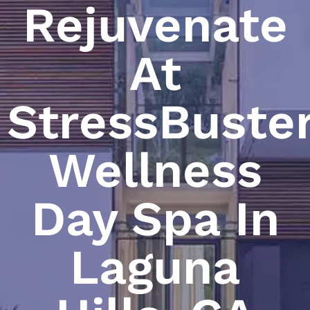
Rejuvenate
At
StressBuste
Wellness
Day Spa In
Laguna