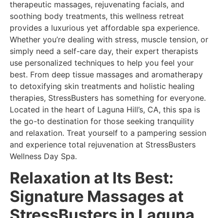
therapeutic massages, rejuvenating facials, and
soothing body treatments, this wellness retreat
provides a luxurious yet affordable spa experience.
Whether you’re dealing with stress, muscle tension, or
simply need a self-care day, their expert therapists
use personalized techniques to help you feel your
best. From deep tissue massages and aromatherapy
to detoxifying skin treatments and holistic healing
therapies, StressBusters has something for everyone.
Located in the heart of Laguna Hill’s, CA, this spa is
the go-to destination for those seeking tranquility
and relaxation. Treat yourself to a pampering session
and experience total rejuvenation at StressBusters
Wellness Day Spa.
Relaxation at Its Best:
Signature Massages at
StressBusters in Laguna