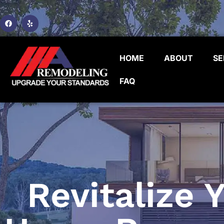
HOME
ABOUT
SE
FAQ
Revitalize