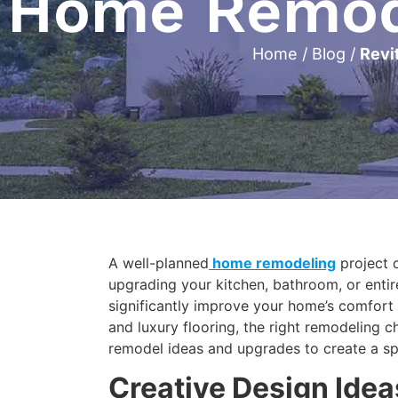
Home Remode
Home
/
Blog
/
Revi
A well-planned
home remodeling
project c
upgrading your kitchen, bathroom, or entir
significantly improve your home’s comfort
and luxury flooring, the right remodeling 
remodel ideas and upgrades to create a spac
Creative Design Ide