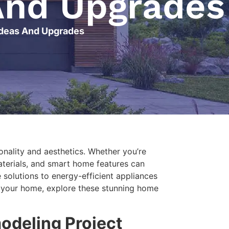
And Upgrades
Ideas And Upgrades
onality and aesthetics. Whether you’re
aterials, and smart home features can
solutions to energy-efficient appliances
sh your home, explore these stunning home
odeling Project