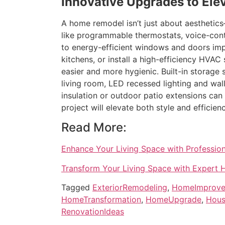
Innovative Upgrades to Ele
A home remodel isn’t just about aesthetic
like programmable thermostats, voice-cont
to energy-efficient windows and doors impr
kitchens, or install a high-efficiency HVAC
easier and more hygienic. Built-in storage
living room, LED recessed lighting and wa
insulation or outdoor patio extensions can
project will elevate both style and efficie
Read More:
Enhance Your Living Space with Professi
Transform Your Living Space with Expert
Tagged
ExteriorRemodeling
,
HomeImprov
HomeTransformation
,
HomeUpgrade
,
Hous
RenovationIdeas