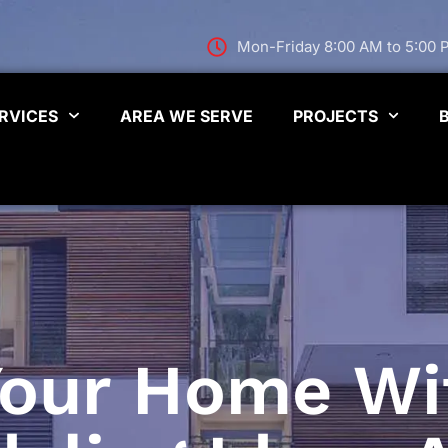
Mon-Friday 8:00 AM to 5:00
RVICES
AREA WE SERVE
PROJECTS
 Your Home Wi