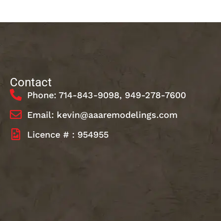
Contact
Phone: 714-843-9098, 949-278-7600
Email: kevin@aaaremodelings.com
Licence # : 954955