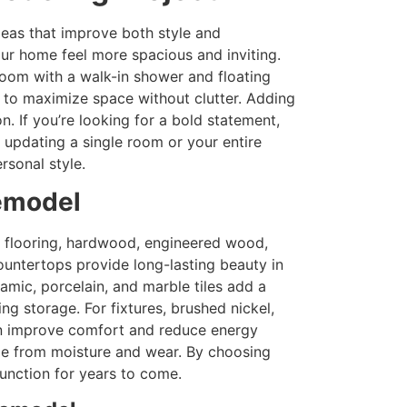
deas that improve both style and
ur home feel more spacious and inviting.
room with a walk-in shower and floating
g to maximize space without clutter. Adding
. If you’re looking for a bold statement,
 updating a single room or your entire
rsonal style.
Remodel
or flooring, hardwood, engineered wood,
countertops provide long-lasting beauty in
amic, porcelain, and marble tiles add a
g storage. For fixtures, brushed nickel,
ion improve comfort and reduce energy
age from moisture and wear. By choosing
function for years to come.