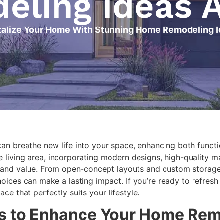
ling Ideas 
talize Your Home With Stunning Home Remodeling 
an breathe new life into your space, enhancing both functi
e living area, incorporating modern designs, high-quality m
 and value. From open-concept layouts and custom storage 
choices can make a lasting impact. If you’re ready to refre
e that perfectly suits your lifestyle.
as to Enhance Your Home Rem