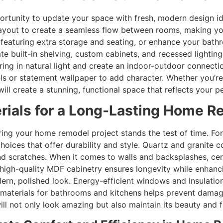
ortunity to update your space with fresh, modern design i
 layout to create a seamless flow between rooms, making yo
 featuring extra storage and seating, or enhance your bath
te built-in shelving, custom cabinets, and recessed lightin
ing in natural light and create an indoor-outdoor connection
ls or statement wallpaper to add character. Whether you’re
ll create a stunning, functional space that reflects your pe
rials for a Long-Lasting Home 
suring your home remodel project stands the test of time. F
choices that offer durability and style. Quartz and granite 
nd scratches. When it comes to walls and backsplashes, cer
high-quality MDF cabinetry ensures longevity while enhancin
odern, polished look. Energy-efficient windows and insulat
ble materials for bathrooms and kitchens helps prevent dam
will not only look amazing but also maintain its beauty and 