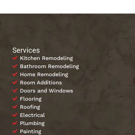
Services
Kitchen Remodeling
Bathroom Remodeling
Home Remodeling
Room Additions
Doors and Windows
Flooring
Roofing
Electrical
Plumbing
Painting