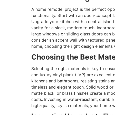
A home remodel project is the perfect opp
functionality. Start with an open-concept
Upgrade your kitchen with a central island
vanity for a sleek, modern touch. Incorpora
large windows or sliding glass doors can br
consider an accent wall with textured pane
home, choosing the right design elements wi
Choosing the Best Mate
Selecting the right materials is key to en
and luxury vinyl plank (LVP) are excellent 
kitchens and bathrooms, resisting stains a
timeless and elegant touch. Solid wood or 
matte black, or brass finishes create a m
costs. Investing in water-resistant, dura
high-quality, stylish materials, your home 