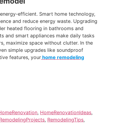
Remodel
 energy-efficient. Smart home technology,
nience and reduce energy waste. Upgrading
ider heated flooring in bathrooms and
ucets and smart appliances make daily tasks
s, maximize space without clutter. In the
ven simple upgrades like soundproof
ive features, your
home remodeling
HomeRenovation
,
HomeRenovationIdeas
,
RemodelingProjects
,
RemodelingTips
,