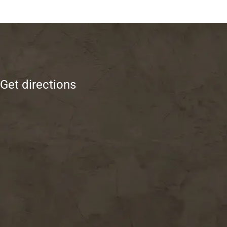
Get directions