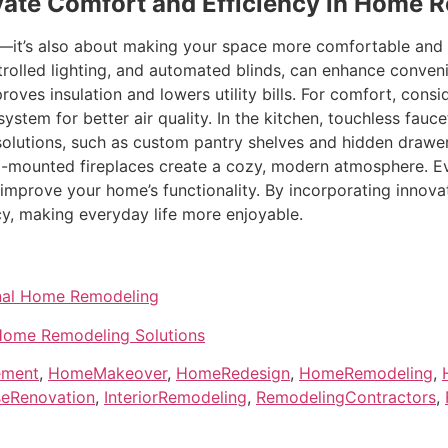
vate Comfort and Efficiency in Home 
s—it’s also about making your space more comfortable and
rolled lighting, and automated blinds, can enhance conve
oves insulation and lowers utility bills. For comfort, cons
 system for better air quality. In the kitchen, touchless fa
 solutions, such as custom pantry shelves and hidden drawer
ll-mounted fireplaces create a cozy, modern atmosphere. E
 improve your home’s functionality. By incorporating innovat
ncy, making everyday life more enjoyable.
onal Home Remodeling
 Home Remodeling Solutions
ement
,
HomeMakeover
,
HomeRedesign
,
HomeRemodeling
,
eRenovation
,
InteriorRemodeling
,
RemodelingContractors
,