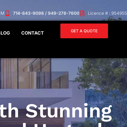
 PM
714-843-9098 / 949-278-7600
Licence # : 954955
GET A QUOTE
BLOG
CONTACT
th Stunning