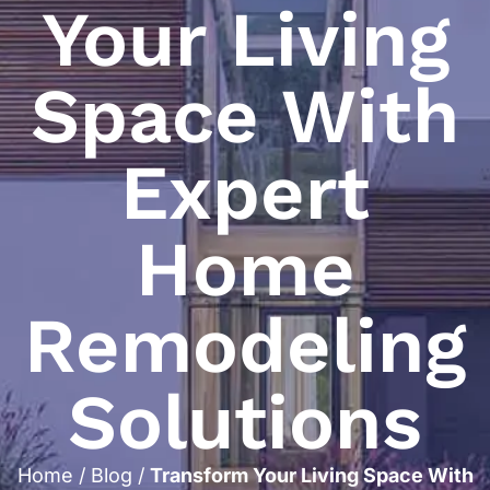
Your Living
Space With
Expert
Home
Remodeling
Solutions
Home
/
Blog
/
Transform Your Living Space With