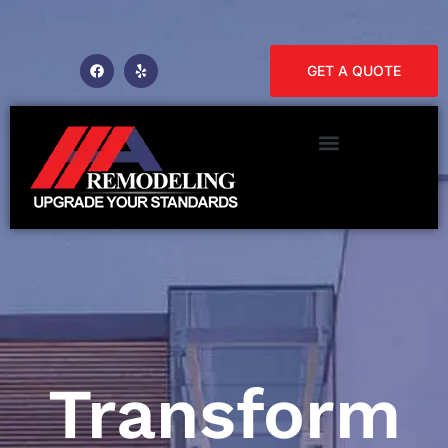
GET A QUOTE
Transform