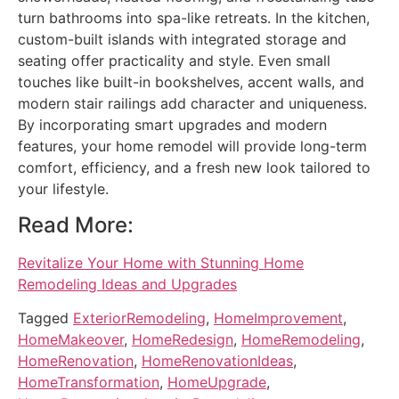
turn bathrooms into spa-like retreats. In the kitchen,
custom-built islands with integrated storage and
seating offer practicality and style. Even small
touches like built-in bookshelves, accent walls, and
modern stair railings add character and uniqueness.
By incorporating smart upgrades and modern
features, your home remodel will provide long-term
comfort, efficiency, and a fresh new look tailored to
your lifestyle.
Read More:
Revitalize Your Home with Stunning Home
Remodeling Ideas and Upgrades
Tagged
ExteriorRemodeling
,
HomeImprovement
,
HomeMakeover
,
HomeRedesign
,
HomeRemodeling
,
HomeRenovation
,
HomeRenovationIdeas
,
HomeTransformation
,
HomeUpgrade
,