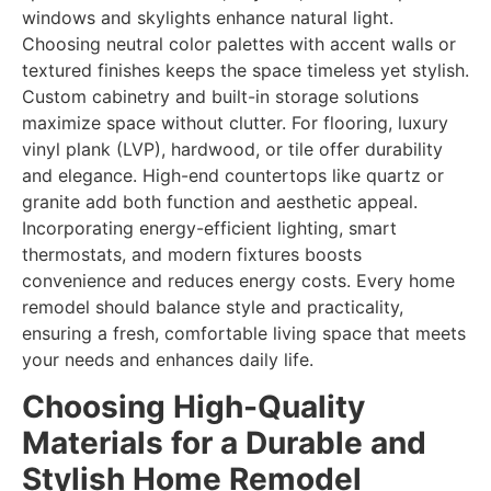
windows and skylights enhance natural light.
Choosing neutral color palettes with accent walls or
textured finishes keeps the space timeless yet stylish.
Custom cabinetry and built-in storage solutions
maximize space without clutter. For flooring, luxury
vinyl plank (LVP), hardwood, or tile offer durability
and elegance. High-end countertops like quartz or
granite add both function and aesthetic appeal.
Incorporating energy-efficient lighting, smart
thermostats, and modern fixtures boosts
convenience and reduces energy costs. Every home
remodel should balance style and practicality,
ensuring a fresh, comfortable living space that meets
your needs and enhances daily life.
Choosing High-Quality
Materials for a Durable and
Stylish Home Remodel