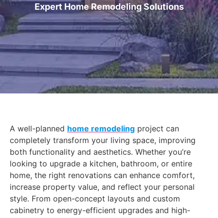
Expert Home Remodeling Solutions
A well-planned
home remodeling
project can
completely transform your living space, improving
both functionality and aesthetics. Whether you’re
looking to upgrade a kitchen, bathroom, or entire
home, the right renovations can enhance comfort,
increase property value, and reflect your personal
style. From open-concept layouts and custom
cabinetry to energy-efficient upgrades and high-