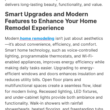
delivers long-lasting beauty, functionality, and value.
Smart Upgrades and Modern
Features to Enhance Your Home
Remodel Experience
Modern
home remodeling
isn’t just about aesthetics
—it’s about convenience, efficiency, and comfort.
Smart home technology, such as voice-controlled
lighting, programmable thermostats, and Wi-Fi-
enabled appliances, improves energy efficiency while
making daily tasks easier. Upgrading to energy-
efficient windows and doors enhances insulation and
reduces utility bills. Open floor plans and
multifunctional spaces create a seamless flow, ideal
for modern living. Recessed lighting, LED fixtures,
and under-cabinet lights provide both ambiance and
functionality. Walk-in showers with rainfall
showerheads, heated flooring, and freestanding tubs