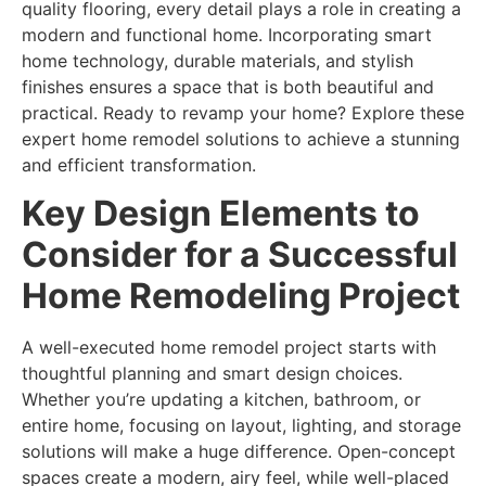
quality flooring, every detail plays a role in creating a
modern and functional home. Incorporating smart
home technology, durable materials, and stylish
finishes ensures a space that is both beautiful and
practical. Ready to revamp your home? Explore these
expert home remodel solutions to achieve a stunning
and efficient transformation.
Key Design Elements to
Consider for a Successful
Home Remodeling Project
A well-executed home remodel project starts with
thoughtful planning and smart design choices.
Whether you’re updating a kitchen, bathroom, or
entire home, focusing on layout, lighting, and storage
solutions will make a huge difference. Open-concept
spaces create a modern, airy feel, while well-placed