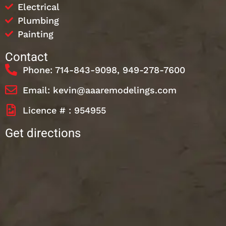
Electrical
Plumbing
Painting
Contact
Phone: 714-843-9098, 949-278-7600
Email: kevin@aaaremodelings.com
Licence # : 954955
Get directions