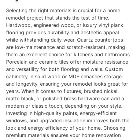
Selecting the right materials is crucial for a home
remodel project that stands the test of time.
Hardwood, engineered wood, or luxury vinyl plank
flooring provides durability and aesthetic appeal
while withstanding daily wear. Quartz countertops
are low-maintenance and scratch-resistant, making
them an excellent choice for kitchens and bathrooms.
Porcelain and ceramic tiles offer moisture resistance
and versatility for both flooring and walls. Custom
cabinetry in solid wood or MDF enhances storage
and longevity, ensuring your remodel looks great for
years. When it comes to fixtures, brushed nickel,
matte black, or polished brass hardware can add a
modern or classic touch, depending on your style.
Investing in high-quality paints, energy-efficient
windows, and upgraded insulation improves both the
look and energy efficiency of your home. Choosing
premium materials ensures your home renovation