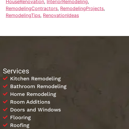
HouseRenovation
,
InteriorRemodeling
,
RemodelingContractors
,
RemodelingProjects
,
RemodelingTips
,
RenovationIdeas
Services
Kitchen Remodeling
Bathroom Remodeling
Home Remodeling
Room Additions
Doors and Windows
Flooring
Roofing