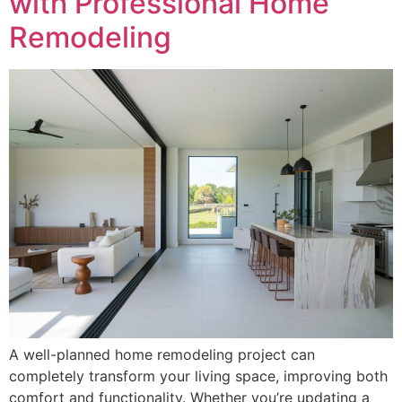
with Professional Home
Remodeling
A well-planned home remodeling project can
completely transform your living space, improving both
comfort and functionality. Whether you’re updating a