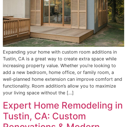
Expanding your home with custom room additions in
Tustin, CA is a great way to create extra space while
increasing property value. Whether you’re looking to
add a new bedroom, home office, or family room, a
well-planned home extension can improve comfort and
functionality. Room addition’s allow you to maximize
your living space without the […]
Expert Home Remodeling in
Tustin, CA: Custom
Renovations & Modern