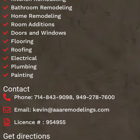
Bathroom Remodeling
Home Remodeling
Room Additions
Doors and Windows
Flooring
Roofing
Electrical
Plumbing
Painting
Contact
Phone: 714-843-9098, 949-278-7600
Email: kevin@aaaremodelings.com
Licence # : 954955
Get directions