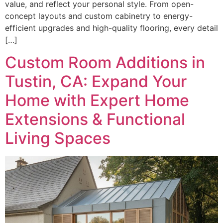
value, and reflect your personal style. From open-
concept layouts and custom cabinetry to energy-
efficient upgrades and high-quality flooring, every detail
[…]
Custom Room Additions in
Tustin, CA: Expand Your
Home with Expert Home
Extensions & Functional
Living Spaces