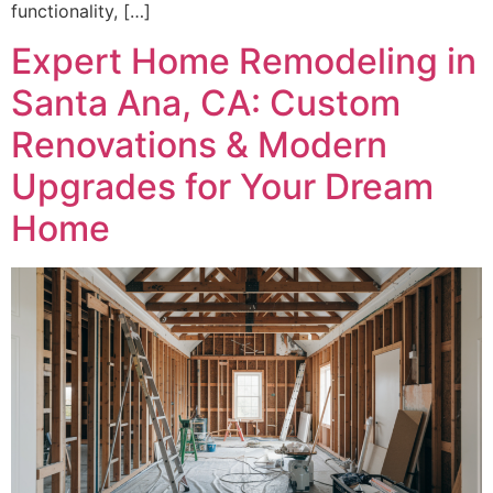
functionality, […]
Expert Home Remodeling in
Santa Ana, CA: Custom
Renovations & Modern
Upgrades for Your Dream
Home