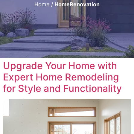
Home
/
HomeRenovation
Upgrade Your Home with
Expert Home Remodeling
for Style and Functionality