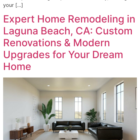
your […]
Expert Home Remodeling in
Laguna Beach, CA: Custom
Renovations & Modern
Upgrades for Your Dream
Home