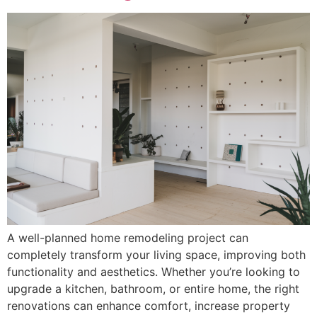
A well-planned home remodeling project can
completely transform your living space, improving both
functionality and aesthetics. Whether you’re looking to
upgrade a kitchen, bathroom, or entire home, the right
renovations can enhance comfort, increase property