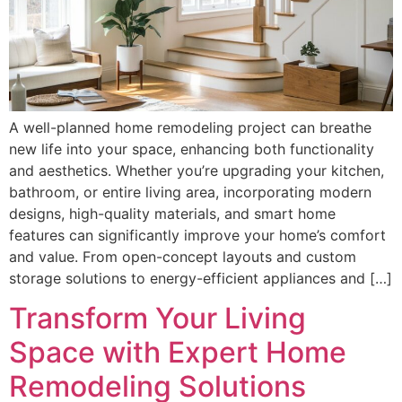
A well-planned home remodeling project can breathe
new life into your space, enhancing both functionality
and aesthetics. Whether you’re upgrading your kitchen,
bathroom, or entire living area, incorporating modern
designs, high-quality materials, and smart home
features can significantly improve your home’s comfort
and value. From open-concept layouts and custom
storage solutions to energy-efficient appliances and […]
Transform Your Living
Space with Expert Home
Remodeling Solutions