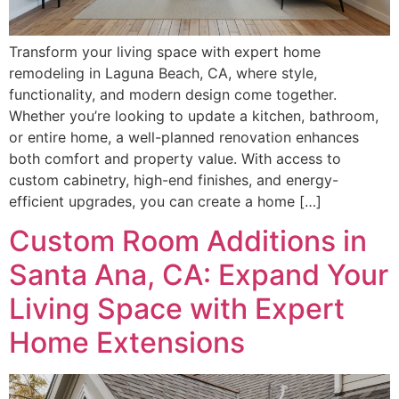
Transform your living space with expert home
remodeling in Laguna Beach, CA, where style,
functionality, and modern design come together.
Whether you’re looking to update a kitchen, bathroom,
or entire home, a well-planned renovation enhances
both comfort and property value. With access to
custom cabinetry, high-end finishes, and energy-
efficient upgrades, you can create a home […]
Custom Room Additions in
Santa Ana, CA: Expand Your
Living Space with Expert
Home Extensions