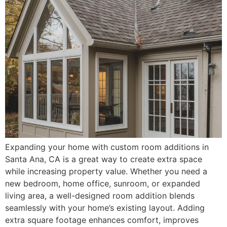
Expanding your home with custom room additions in
Santa Ana, CA is a great way to create extra space
while increasing property value. Whether you need a
new bedroom, home office, sunroom, or expanded
living area, a well-designed room addition blends
seamlessly with your home’s existing layout. Adding
extra square footage enhances comfort, improves