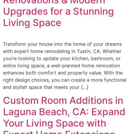
Upgrades for a Stunning
Living Space
Transform your house into the home of your dreams
with expert home remodeling in Tustin, CA. Whether
you’re looking to update your kitchen, bathroom, or
entire living space, a well-planned home renovation
enhances both comfort and property value. With the
right design choices, you can create a more functional
and stylish space that meets your […]
Custom Room Additions in
Laguna Beach, CA: Expand
Your Living Space with