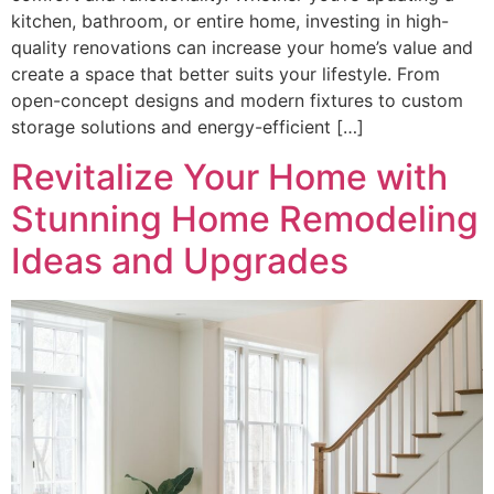
kitchen, bathroom, or entire home, investing in high-
quality renovations can increase your home’s value and
create a space that better suits your lifestyle. From
open-concept designs and modern fixtures to custom
storage solutions and energy-efficient […]
Revitalize Your Home with
Stunning Home Remodeling
Ideas and Upgrades