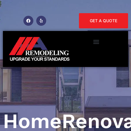
GET A QUOTE
HomeRenova