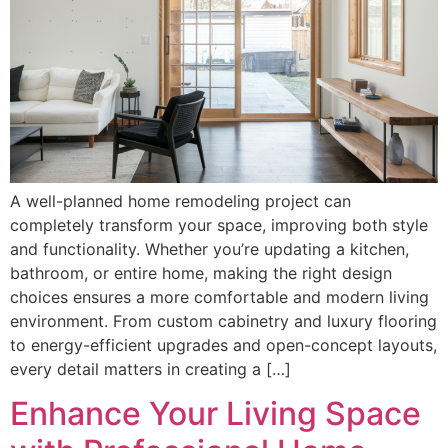
A well-planned home remodeling project can
completely transform your space, improving both style
and functionality. Whether you’re updating a kitchen,
bathroom, or entire home, making the right design
choices ensures a more comfortable and modern living
environment. From custom cabinetry and luxury flooring
to energy-efficient upgrades and open-concept layouts,
every detail matters in creating a […]
Enhance Your Living Space