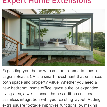
Expert Home Extensions
Expanding your home with custom room additions in
Laguna Beach, CA is a smart investment that enhances
both space and property value. Whether you need a
new bedroom, home office, guest suite, or expanded
living area, a well-planned home addition ensures
seamless integration with your existing layout. Adding
extra square footage improves functionality, making