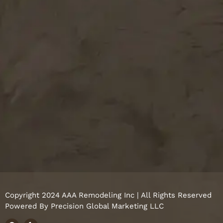
Copyright 2024 AAA Remodeling Inc | All Rights Reserved
Powered By
Precision Global Marketing LLC