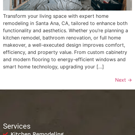
Transform your living space with expert home
remodeling in Santa Ana, CA, tailored to enhance both
functionality and aesthetics. Whether you’re planning a
kitchen remodel, bathroom renovation, or full home
makeover, a well-executed design improves comfort,
efficiency, and property value. From custom cabinetry
and modern flooring to energy-efficient windows and
smart home technology, upgrading your […]
Next
→
Services
Kitchen Remodeling